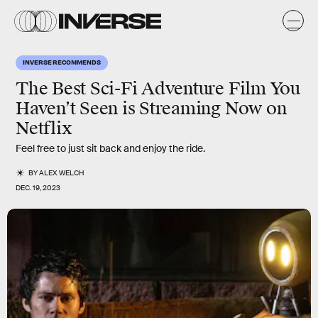
INVERSE RECOMMENDS
The Best Sci-Fi Adventure Film You
Haven’t Seen is Streaming Now on
Netflix
Feel free to just sit back and enjoy the ride.
BY
ALEX WELCH
DEC. 19, 2023