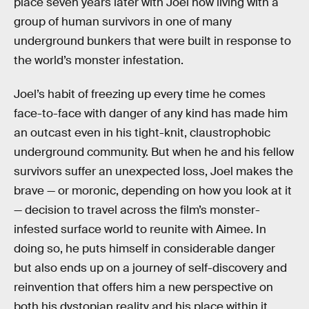
place seven years later with Joel now living with a
group of human survivors in one of many
underground bunkers that were built in response to
the world’s monster infestation.
Joel’s habit of freezing up every time he comes
face-to-face with danger of any kind has made him
an outcast even in his tight-knit, claustrophobic
underground community. But when he and his fellow
survivors suffer an unexpected loss, Joel makes the
brave — or moronic, depending on how you look at it
— decision to travel across the film’s monster-
infested surface world to reunite with Aimee. In
doing so, he puts himself in considerable danger
but also ends up on a journey of self-discovery and
reinvention that offers him a new perspective on
both his dystopian reality and his place within it.