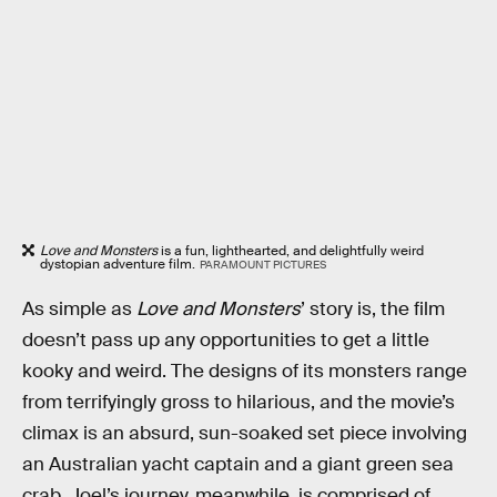
Love and Monsters
is a fun, lighthearted, and delightfully weird
dystopian adventure film.
PARAMOUNT PICTURES
As simple as
Love and Monsters
’ story is, the film
doesn’t pass up any opportunities to get a little
kooky and weird. The designs of its monsters range
from terrifyingly gross to hilarious, and the movie’s
climax is an absurd, sun-soaked set piece involving
an Australian yacht captain and a giant green sea
crab. Joel’s journey, meanwhile, is comprised of