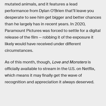
mutated animals, and it features a lead
performance from Dylan O’Brien that’ll leave you
desperate to see him get bigger and better chances
than he largely has in recent years. In 2020,
Paramount Pictures was forced to settle for a digital
release of the film — robbing it of the exposure it
likely would have received under different
circumstances.
As of this month, though,
Love and Monsters
is
officially available to stream in the U.S. on Netflix,
which means it may finally get the wave of
recognition and appreciation it always deserved.