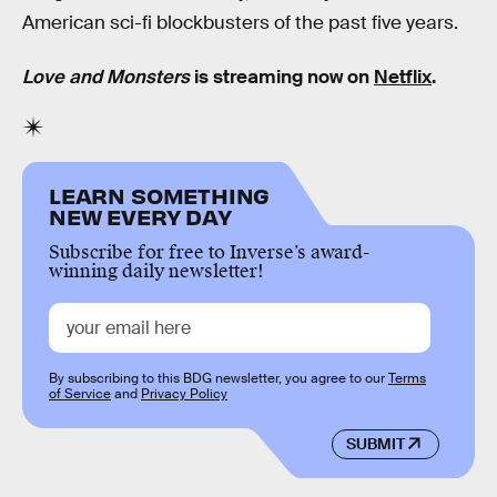
American sci-fi blockbusters of the past five years.
Love and Monsters
is streaming now on
Netflix
.
LEARN SOMETHING
NEW EVERY DAY
Subscribe for free to Inverse’s award-
winning daily newsletter!
By subscribing to this BDG newsletter, you agree to our
Terms
of Service
and
Privacy Policy
SUBMIT