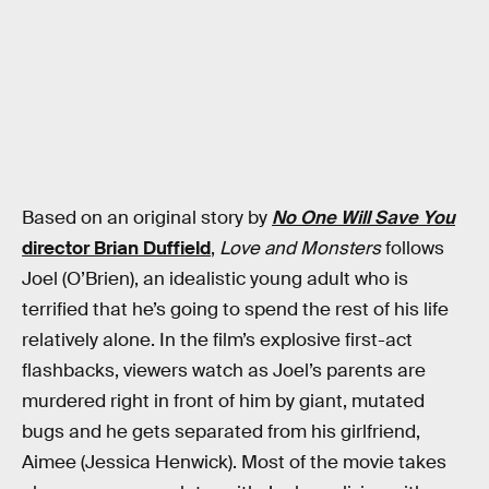
Based on an original story by
No One Will Save You
director Brian Duffield
,
Love and Monsters
follows
Joel (O’Brien), an idealistic young adult who is
terrified that he’s going to spend the rest of his life
relatively alone. In the film’s explosive first-act
flashbacks, viewers watch as Joel’s parents are
murdered right in front of him by giant, mutated
bugs and he gets separated from his girlfriend,
Aimee (Jessica Henwick). Most of the movie takes