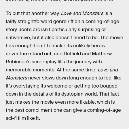
To put that another way,
Love and Monsters
is a
fairly straightforward genre riff on a coming-of-age
story. Joel’s arc isn’t particularly surprising or
subversive, but it also doesn’t need to be. The movie
has enough heart to make its unlikely hero’s
adventure stand out, and Duffield and Matthew
Robinson’s screenplay fills the journey with
memorable moments. At the same time,
Love and
Monsters
never slows down long enough to feel like
it’s overstaying its welcome or getting too bogged
down in the details of its dystopian world. That fact
just makes the movie even more likable, which is
the best compliment one can give a coming-of-age
sci-fi film like it.