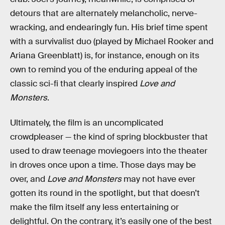
detours that are alternately melancholic, nerve-
wracking, and endearingly fun. His brief time spent
with a survivalist duo (played by Michael Rooker and
Ariana Greenblatt) is, for instance, enough on its
own to remind you of the enduring appeal of the
classic sci-fi that clearly inspired
Love and
Monsters
.
Ultimately, the film is an uncomplicated
crowdpleaser — the kind of spring blockbuster that
used to draw teenage moviegoers into the theater
in droves once upon a time. Those days may be
over, and
Love and Monsters
may not have ever
gotten its round in the spotlight, but that doesn’t
make the film itself any less entertaining or
delightful. On the contrary, it’s easily one of the best