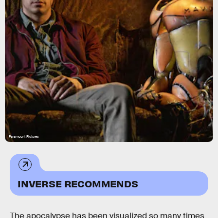
Paramount Pictures
INVERSE RECOMMENDS
The apocalypse has been visualized so many times