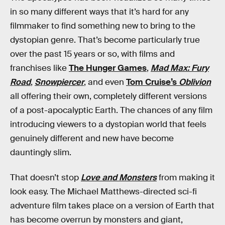
in so many different ways that it’s hard for any
filmmaker to find something new to bring to the
dystopian genre. That’s become particularly true
over the past 15 years or so, with films and
franchises like
The Hunger Games
,
Mad Max: Fury
Road
,
Snowpiercer
, and even
Tom Cruise’s
Oblivion
all offering their own, completely different versions
of a post-apocalyptic Earth. The chances of any film
introducing viewers to a dystopian world that feels
genuinely different and new have become
dauntingly slim.
That doesn’t stop
Love and Monsters
from making it
look easy. The Michael Matthews-directed sci-fi
adventure film takes place on a version of Earth that
has become overrun by monsters and giant,