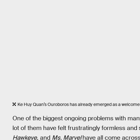
Ke Huy Quan’s Ouroboros has already emerged as a welcome 
One of the biggest ongoing problems with many
lot of them have felt frustratingly formless and
Hawkeye
, and
Ms. Marvel
have all come across