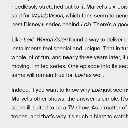
needlessly stretched out to fit Marvel’s six-e
said for
WandaVision
, which fans seem to gener
best Disney+ series behind
Loki
. There’s a goo
Like
Loki
,
WandaVision
found a way to deliver ep
installments feel special and unique. That in 
whole lot of fun, and nearly three years later, it
moving, limited series. One episode into its se
same will remain true for
Loki
as well.
Indeed, if you want to know why
Loki
just seems
Marvel’s other shows, the answer is simple: It’
seem ill-suited to be a TV show. As a matter of
tropes, and that’s why it’s such a blast to wat