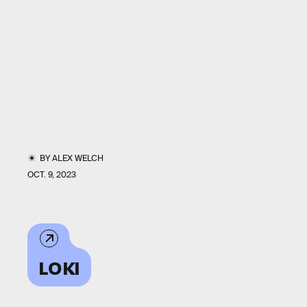
BY
ALEX WELCH
OCT. 9, 2023
LOKI