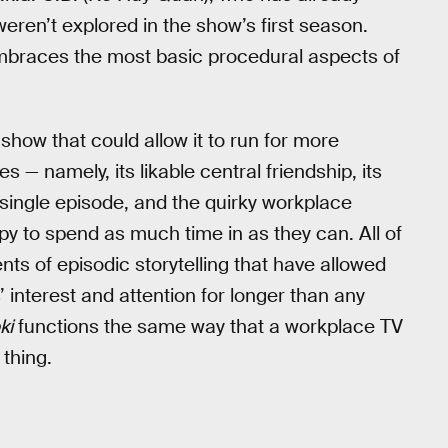
eren’t explored in the show’s first season.
embraces the most basic procedural aspects of
e show that could allow it to run for more
 — namely, its likable central friendship, its
a single episode, and the quirky workplace
 to spend as much time in as they can. All of
ts of episodic storytelling that have allowed
 interest and attention for longer than any
ki
functions the same way that a workplace TV
 thing.