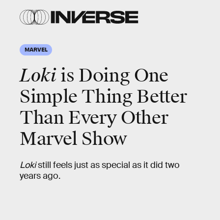
MARVEL
Loki
is Doing One
Simple Thing Better
Than Every Other
Marvel Show
Loki
still feels just as special as it did two
years ago.