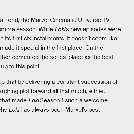
 an end, the Marvel Cinematic Universe TV
phomore season. While
Loki
’s new episodes were
 its first six installments, it doesn’t seem like
ade it special in the first place. On the
ther cemented the series’ place as the best
up to this point.
do that by delivering a constant succession of
rching plot forward all that much, either.
gs that made
Loki
Season 1 such a welcome
 why
Loki
has always been Marvel’s best