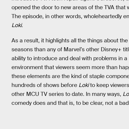
opened the door to new areas of the TVA that w
The episode, in other words, wholeheartedly 
Loki
.
As a result, it highlights all the things about th
seasons than any of Marvel’s other Disney+ titles
ability to introduce and deal with problems in 
environment that viewers seem more than happy
these elements are the kind of staple componen
hundreds of shows before
Loki
to keep viewers’
other MCU TV series to date. In many ways,
Lo
comedy does and that is, to be clear, not a bad