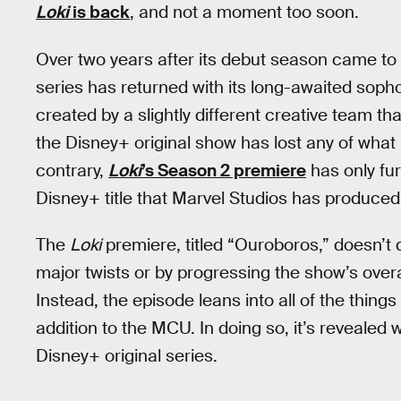
Loki
is back
, and not a moment too soon.
Over two years after its debut season came to
series has returned with its long-awaited so
created by a slightly different creative team than
the Disney+ original show has lost any of what m
contrary,
Loki
’s Season 2 premiere
has only fur
Disney+ title that Marvel Studios has produced 
The
Loki
premiere, titled “Ouroboros,” doesn’t 
major twists or by progressing the show’s overa
Instead, the episode leans into all of the thin
addition to the MCU. In doing so, it’s revealed
Disney+ original series.