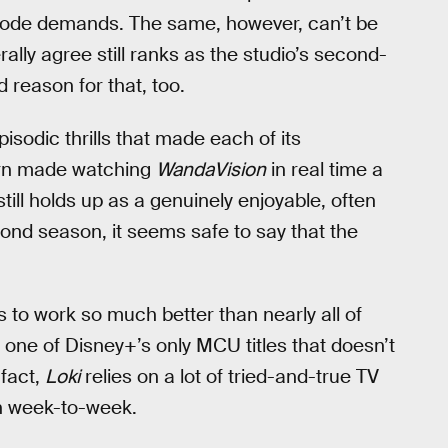
pisode demands. The same, however, can’t be
ally agree still ranks as the studio’s second-
d reason for that, too.
isodic thrills that made each of its
turn made watching
WandaVision
in real time a
 still holds up as a genuinely enjoyable, often
cond season, it seems safe to say that the
 to work so much better than nearly all of
s one of Disney+’s only MCU titles that doesn’t
 fact,
Loki
relies on a lot of tried-and-true TV
ch week-to-week.