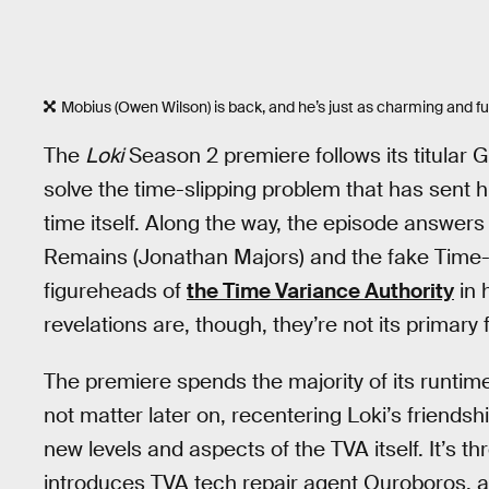
Mobius (Owen Wilson) is back, and he’s just as charming and fu
The
Loki
Season 2 premiere follows its titular G
solve the time-slipping problem that has sent 
time itself. Along the way, the episode answe
Remains (Jonathan Majors) and the fake Time-
figureheads of
the Time Variance Authority
in 
revelations are, though, they’re not its primary 
The premiere spends the majority of its runtim
not matter later on, recentering Loki’s friends
new levels and aspects of the TVA itself. It’s thr
introduces TVA tech repair agent Ouroboros, a