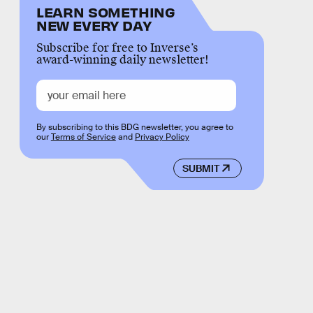
LEARN SOMETHING
NEW EVERY DAY
Subscribe for free to Inverse’s
award-winning daily newsletter!
By subscribing to this BDG newsletter, you agree to
our
Terms of Service
and
Privacy Policy
SUBMIT