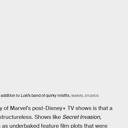
addition to
Loki
’s
band of quirky misfits.
MARVEL STUDIOS
 of Marvel’s post-Disney+ TV shows is that a
 structureless. Shows like
Secret Invasion
,
 as underbaked feature film plots that were