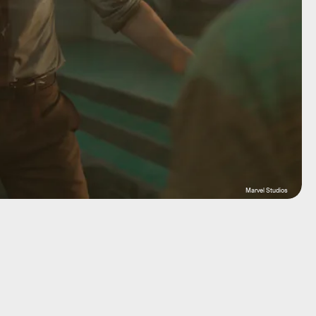
Marvel Studios