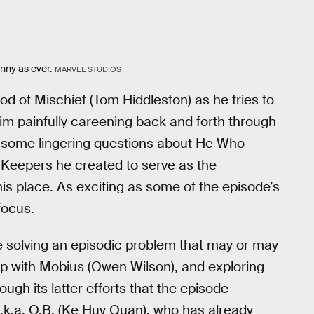
nny as ever.
MARVEL STUDIOS
od of Mischief (Tom Hiddleston) as he tries to
him painfully careening back and forth through
rs some lingering questions about He Who
Keepers he created to serve as the
his place. As exciting as some of the episode’s
focus.
e solving an episodic problem that may or may
hip with Mobius (Owen Wilson), and exploring
ough its latter efforts that the episode
.k.a. O.B. (Ke Huy Quan), who has already