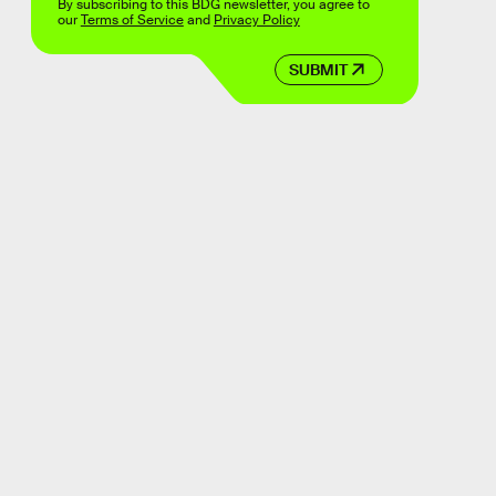
By subscribing to this BDG newsletter, you agree to
our
Terms of Service
and
Privacy Policy
SUBMIT