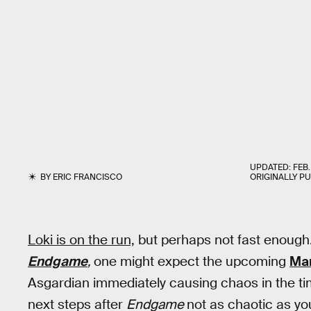
UPDATED:
FEB.
BY
ERIC FRANCISCO
ORIGINALLY P
Loki is on the run,
but perhaps not fast enough
Endgame
,
one might expect the upcoming
Mar
Asgardian immediately causing chaos in the ti
next steps after
Endgame
not as chaotic as yo