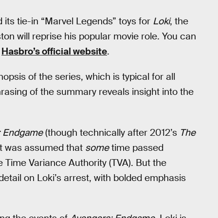
its tie-in “Marvel Legends” toys for
Loki
, the
n will reprise his popular movie role. You can
n
Hasbro’s official website
.
psis of the series, which is typical for all
rasing of the summary reveals insight into the
: Endgame
(though technically after 2012’s
The
, it was assumed that
some
time passed
 Time Variance Authority (TVA). But the
etail on Loki’s arrest, with bolded emphasis