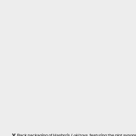
Back packaging of Hasbro’s
Loki
toys, featuring the plot synops