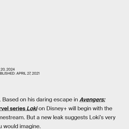
 20, 2024
UBLISHED:
APRIL 27, 2021
. Based on his daring escape in
Avengers:
vel series
Loki
on Disney+ will begin with the
mestream. But a new leak suggests Loki’s very
u would imagine.