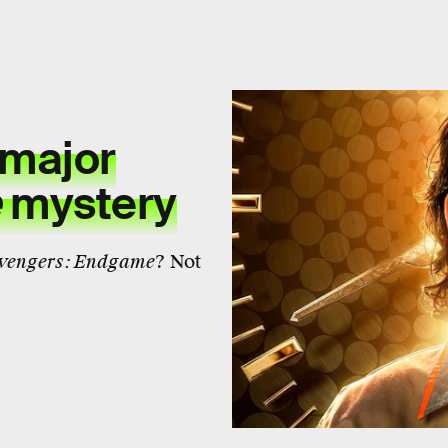
 major
e
mystery
vengers: Endgame
? Not