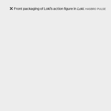
Front packaging of Loki’s action figure in
Loki.
HASBRO PULSE