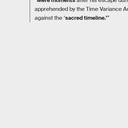
“
Mere moments
after his escape dur
apprehended by the Time Variance Aut
against the ‘
sacred timeline.’
”