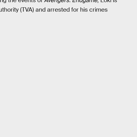
ing the events of
Avengers: Endgame
, Loki is
hority (TVA) and arrested for his crimes