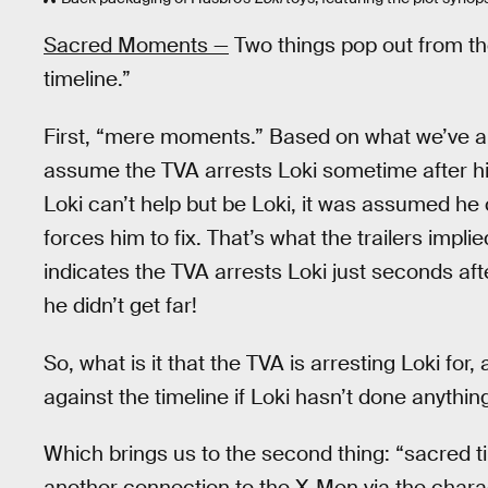
Sacred Moments —
Two things pop out from t
timeline.”
First, “mere moments.” Based on what we’ve 
assume the TVA arrests Loki sometime after h
Loki can’t help but be Loki, it was assumed h
forces him to fix. That’s what the trailers imp
indicates the TVA arrests Loki just seconds af
he didn’t get far!
So, what is it that the TVA is arresting Loki f
against the timeline if Loki hasn’t done anythin
Which brings us to the second thing: “sacred tim
another connection to the X-Men via the char