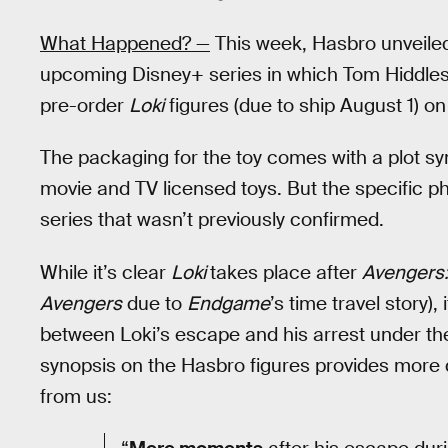
What Happened? —
This week, Hasbro unveiled 
upcoming Disney+ series in which Tom Hiddlesto
pre-order
Loki
figures (due to ship August 1) o
The packaging for the toy comes with a plot syno
movie and TV licensed toys. But the specific ph
series that wasn’t previously confirmed.
While it’s clear
Loki
takes place after
Avengers
Avengers
due to
Endgame
’s time travel story)
between Loki’s escape and his arrest under the
synopsis on the Hasbro figures provides more d
from us: