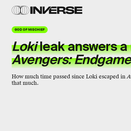
GOD OF MISCHIEF
Loki
leak answers a
Avengers: Endgam
How much time passed since Loki escaped in
A
that much.