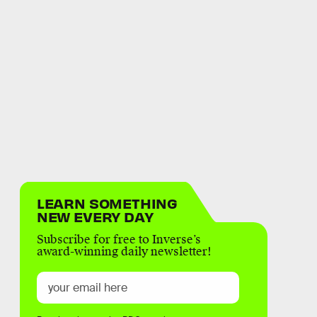
LEARN SOMETHING
NEW EVERY DAY
Subscribe for free to Inverse’s
award-winning daily newsletter!