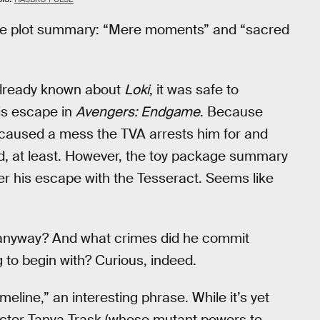
he plot summary: “Mere moments” and “sacred
already known about
Loki
, it was safe to
is escape in
Avengers: Endgame
. Because
e caused a mess the TVA arrests him for and
lied, at least. However, the toy package summary
ter his escape with the Tesseract. Seems like
or, anyway? And what crimes did he commit
g to begin with? Curious, indeed.
eline,” an interesting phrase. While it’s yet
acter Tanya Trask (whose mutant powers to