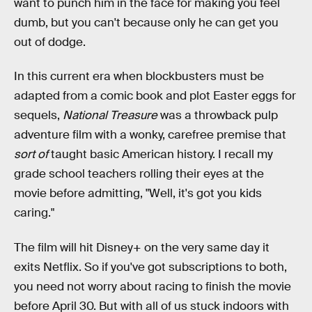
want to punch him in the face for making you feel
dumb, but you can't because only he can get you
out of dodge.
In this current era when blockbusters must be
adapted from a comic book and plot Easter eggs for
sequels,
National Treasure
was a throwback pulp
adventure film with a wonky, carefree premise that
sort of
taught basic American history. I recall my
grade school teachers rolling their eyes at the
movie before admitting, "Well, it's got you kids
caring."
The film will hit Disney+ on the very same day it
exits Netflix. So if you've got subscriptions to both,
you need not worry about racing to finish the movie
before April 30. But with all of us stuck indoors with