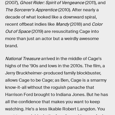
(2007),
Ghost Rider: Spirit of Vengeance
(2011), and
The Sorcerer's Apprentice
(2010). After nearly a
decade of what looked like a downward spiral,
recent offbeat indies like
Mandy
(2018) and
Color
Out of Space
(2019) are resuscitating Cage into
more than just an actor but a weirdly awesome
brand.
National Treasure
arrived in the middle of Cage's
highs of the '90s and lows in the 2010s. The film, a
Jerry Bruckheimer-produced family blockbuster,
allows Cage to be Cage; as Ben, Cage is a smarmy
know-it-all without the roguish panache that
Harrison Ford brought to Indiana Jones. But he has
all the confidence that makes you want to keep
watching. He's a less likable Robert Langdon. You