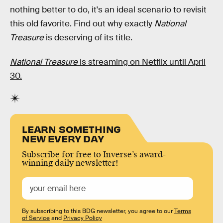
nothing better to do, it's an ideal scenario to revisit
this old favorite. Find out why exactly
National
Treasure
is deserving of its title.
National Treasure
is streaming on Netflix until April
30.
LEARN SOMETHING
NEW EVERY DAY
Subscribe for free to Inverse’s award-
winning daily newsletter!
By subscribing to this BDG newsletter, you agree to our
Terms
of Service
and
Privacy Policy