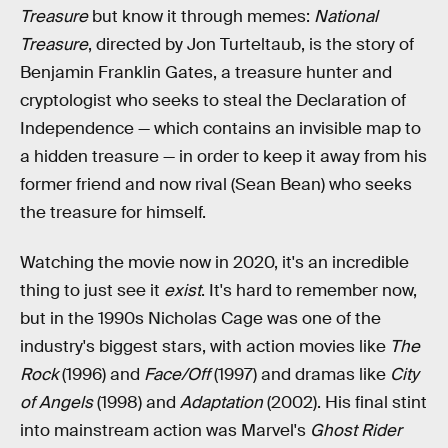
Treasure
but know it through memes:
National
Treasure
, directed by Jon Turteltaub,
is the story of
Benjamin Franklin Gates, a treasure hunter and
cryptologist who seeks to steal the Declaration of
Independence — which contains an invisible map to
a hidden treasure — in order to keep it away from his
former friend and now rival (Sean Bean) who seeks
the treasure for himself.
Watching the movie now in 2020, it's an incredible
thing to just see it
exist
. It's hard to remember now,
but in the 1990s Nicholas Cage was one of the
industry's biggest stars, with action movies like
The
Rock
(1996) and
Face/Off
(1997) and dramas like
City
of Angels
(1998) and
Adaptation
(2002). His final stint
into mainstream action was Marvel's
Ghost Rider