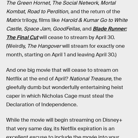
The Green Hornet
,
The Social Network
,
Mortal
Kombat
,
Road to Perdition
, and the return of the
Matrix
trilogy, films like
Harold & Kumar Go to White
Castle
,
Space Jam
,
GoodFellas
, and
Blade Runner:
The Final Cut
will cease to stream by April 30.
(Weirdly,
The Hangover
will stream for exactly one
month, starting on April 1 and leaving April 30.)
And one big movie that will cease to stream on
Netflix at the end of April?
National Treasure
, the
gleefully dumb but wonderfully entertaining heist
caper in which Nicholas Cage must steal the
Declaration of Independence.
While the movie will begin streaming on Disney+
that very same day, its Netflix expiration is an
excellent excuse to include the movie into your