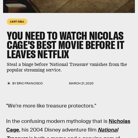
LAST CALL
YOU NEED TO WATCH NICOLAS
CAGE'S BEST MOVIE BEFORE IT
LEAVES NETFLIX
Steal a binge before 'National Treasure' vanishes from the
popular streaming service.
BY
ERIC FRANCISCO
MARCH 21, 2020
"We're more like treasure protectors."
In the confusing modern mythology that is
Nicholas
Cage
, his 2004 Disney adventure film
National