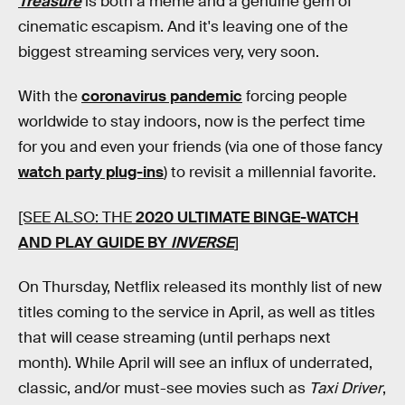
Treasure
is both a meme and a genuine gem of
cinematic escapism. And it's leaving one of the
biggest streaming services very, very soon.
With the
coronavirus pandemic
forcing people
worldwide to stay indoors, now is the perfect time
for you and even your friends (via one of those fancy
watch party plug-ins
) to revisit a millennial favorite.
[SEE ALSO: THE
2020 ULTIMATE BINGE-WATCH
AND PLAY GUIDE BY
INVERSE
]
On Thursday, Netflix released its monthly list of new
titles coming to the service in April, as well as titles
that will cease streaming (until perhaps next
month). While April will see an influx of underrated,
classic, and/or must-see movies such as
Taxi Driver
,