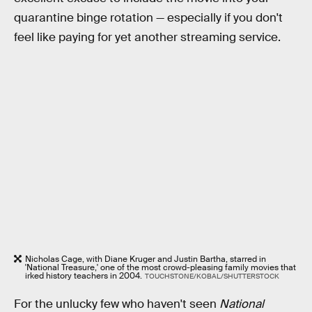
quarantine binge rotation — especially if you don't
feel like paying for yet another streaming service.
Nicholas Cage, with Diane Kruger and Justin Bartha, starred in
'National Treasure,' one of the most crowd-pleasing family movies that
irked history teachers in 2004.
TOUCHSTONE/KOBAL/SHUTTERSTOCK
For the unlucky few who haven't seen
National