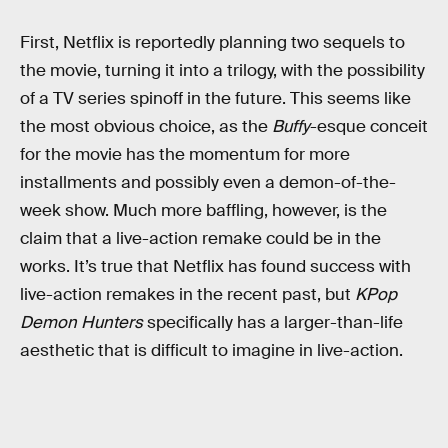
First, Netflix is reportedly planning two sequels to
the movie, turning it into a trilogy, with the possibility
of a TV series spinoff in the future. This seems like
the most obvious choice, as the
Buffy
-esque conceit
for the movie has the momentum for more
installments and possibly even a demon-of-the-
week show. Much more baffling, however, is the
claim that a live-action remake could be in the
works. It’s true that Netflix has found success with
live-action remakes in the recent past, but
KPop
Demon Hunters
specifically has a larger-than-life
aesthetic that is difficult to imagine in live-action.