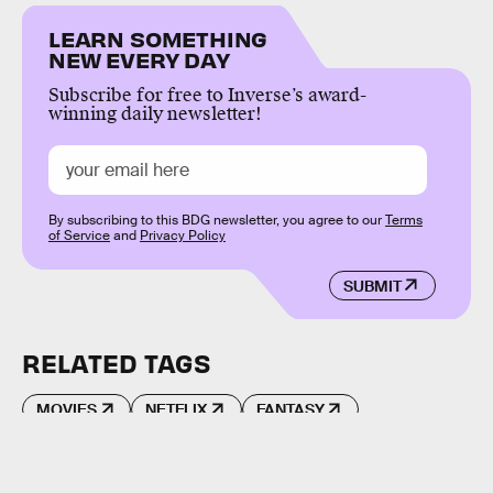
LEARN SOMETHING
NEW EVERY DAY
Subscribe for free to Inverse’s award-
winning daily newsletter!
By subscribing to this BDG newsletter, you agree to our
Terms
of Service
and
Privacy Policy
SUBMIT
RELATED TAGS
MOVIES
NETFLIX
FANTASY