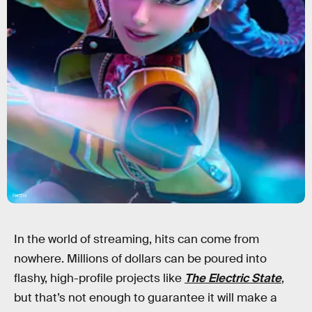
Netflix
In the world of streaming, hits can come from
nowhere. Millions of dollars can be poured into
flashy, high-profile projects like
The Electric State
,
but that’s not enough to guarantee it will make a