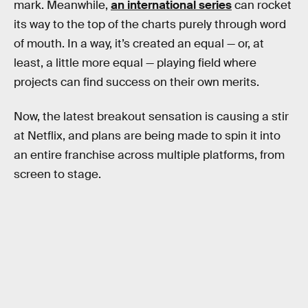
mark. Meanwhile,
an international series
can rocket
its way to the top of the charts purely through word
of mouth. In a way, it’s created an equal — or, at
least, a little more equal — playing field where
projects can find success on their own merits.
Now, the latest breakout sensation is causing a stir
at Netflix, and plans are being made to spin it into
an entire franchise across multiple platforms, from
screen to stage.