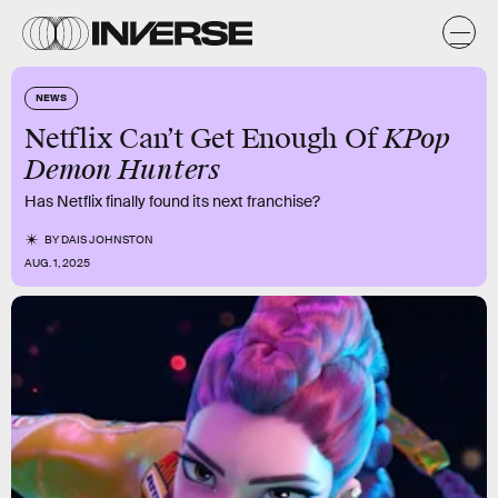
NEWS
KPop
Netflix Can’t Get Enough Of
Demon Hunters
Has Netflix finally found its next franchise?
BY
DAIS JOHNSTON
AUG. 1, 2025