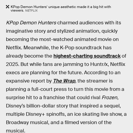
KPop Demon Hunters’ unique aesthetic made it a big hit with
viewers.
NETFLIX
KPop Demon Hunters
charmed audiences with its
imaginative story and stylized animation, quickly
becoming the most-watched animated movie on
Netflix. Meanwhile, the K-Pop soundtrack has
already become the
highest-charting soundtrack
of
2025. But while fans are jamming to Huntr/x, Netflix
execs are planning for the future. According to an
expansive report by
The Wrap
, the streamer is
planning a full-court press to turn this movie from a
surprise hit to a franchise that could rival
Frozen
,
Disney’s billion-dollar story that inspired a sequel,
multiple Disney+ spinoffs, an ice skating live show, a
Broadway musical, and a filmed version of the
musical.