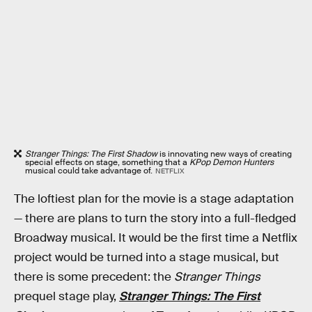
Stranger Things: The First Shadow
is innovating new ways of creating
special effects on stage, something that a
KPop Demon Hunters
musical could take advantage of.
NETFLIX
The loftiest plan for the movie is a stage adaptation
— there are plans to turn the story into a full-fledged
Broadway musical. It would be the first time a Netflix
project would be turned into a stage musical, but
there is some precedent: the
Stranger Things
prequel stage play,
Stranger Things: The First