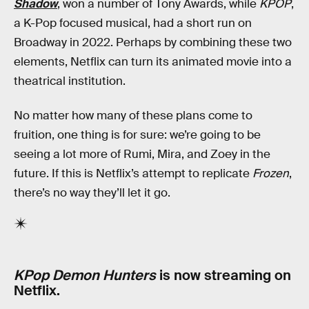
Shadow
, won a number of Tony Awards, while
KPOP
,
a K-Pop focused musical, had a short run on
Broadway in 2022. Perhaps by combining these two
elements, Netflix can turn its animated movie into a
theatrical institution.
No matter how many of these plans come to
fruition, one thing is for sure: we’re going to be
seeing a lot more of Rumi, Mira, and Zoey in the
future. If this is Netflix’s attempt to replicate
Frozen
,
there’s no way they’ll let it go.
KPop Demon Hunters
is now streaming on
Netflix.