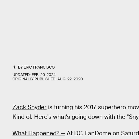
BY
ERIC FRANCISCO
UPDATED:
FEB. 20, 2024
ORIGINALLY PUBLISHED:
AUG. 22, 2020
Zack Snyder
is turning his 2017 superhero mo
Kind of. Here's what's going down with the "Sny
What Happened? —
At DC FanDome on Saturd