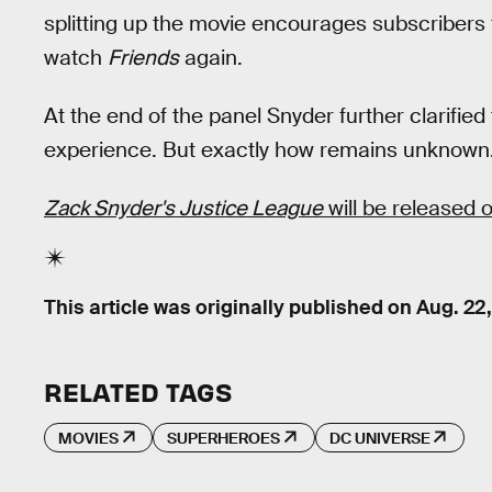
splitting up the movie encourages subscribers 
watch
Friends
again.
At the end of the panel Snyder further clarifi
experience. But exactly how remains unknown
Zack Snyder's Justice League
will be released
This article was originally published on
Aug. 22
RELATED TAGS
MOVIES
SUPERHEROES
DC UNIVERSE