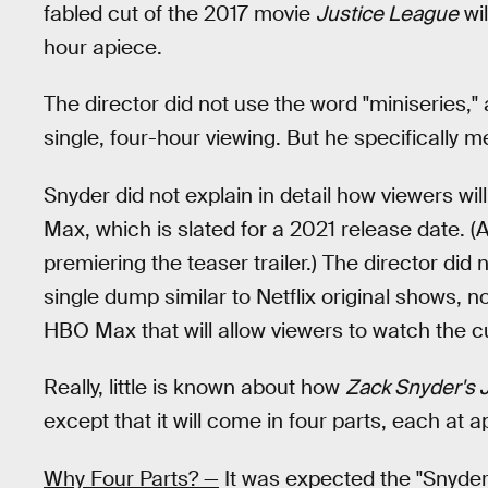
fabled cut of the 2017 movie
Justice League
wil
hour apiece.
The director did not use the word "miniseries,"
single, four-hour viewing. But he specifically me
Snyder did not explain in detail how viewers wil
Max, which is slated for a 2021 release date. (Af
premiering the teaser trailer.) The director did n
single dump similar to Netflix original shows, nor
HBO Max that will allow viewers to watch the cu
Really, little is known about how
Zack Snyder's 
except that it will come in four parts, each at 
Why Four Parts? —
It was expected the "Snyder