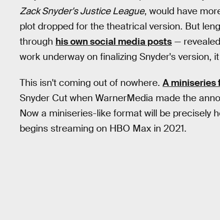
Zack Snyder's Justice League
, would have mor
plot dropped for the theatrical version. But l
through
his own social media posts
— revealed 
work underway on finalizing Snyder's version, it
This isn't coming out of nowhere.
A miniseries
Snyder Cut when WarnerMedia made the ann
Now a miniseries-like format will be precisely 
begins streaming on HBO Max in 2021.