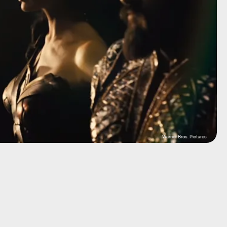
Warner Bros. Pictures