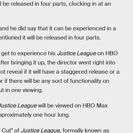
l be released in four parts, clocking in at an
 and he did say that it can be experienced in a
ntioned it will be released in four parts.
l get to experience his
Justice League
on HBO
ter bringing it up, the director went right into
ot reveal if it will have a staggered release or a
 if there will be any sort of functionality on
t in one viewing.
Justice League
will be viewed on HBO Max
approximately one hour long.
 Cut" of
Justice League
, formally known as