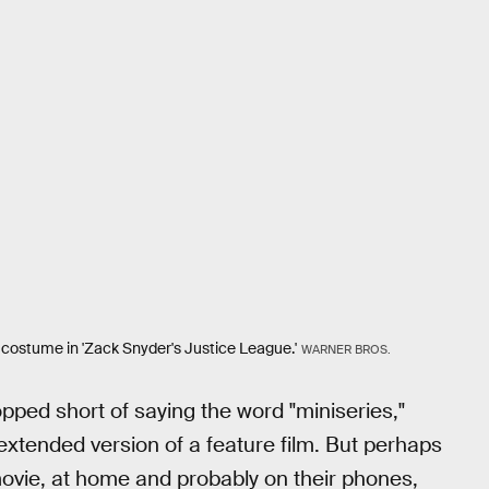
r costume in 'Zack Snyder's Justice League.'
WARNER BROS.
pped short of saying the word "miniseries,"
n extended version of a feature film. But perhaps
ovie, at home and probably on their phones,