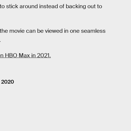
to stick around instead of backing out to
ed the movie can be viewed in one seamless
.
 on HBO Max in 2021.
, 2020