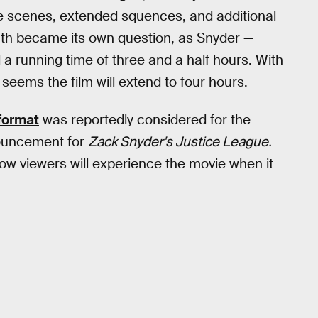
e scenes, extended squences, and additional
ength became its own question, as Snyder —
a running time of three and a half hours. With
 seems the film will extend to four hours.
 format
was reportedly considered for the
ouncement for
Zack Snyder's Justice League.
how viewers will experience the movie when it