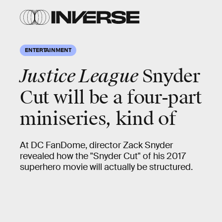
ENTERTAINMENT
Justice League
Snyder
Cut will be a four-part
miniseries, kind of
At DC FanDome, director Zack Snyder
revealed how the "Snyder Cut" of his 2017
superhero movie will actually be structured.