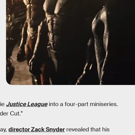
vie
Justice League
into a four-part miniseries.
der Cut."
ay,
director Zack Snyder
revealed that his