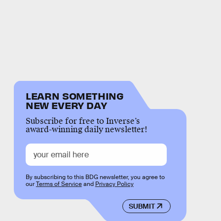
LEARN SOMETHING
NEW EVERY DAY
Subscribe for free to Inverse’s
award-winning daily newsletter!
By subscribing to this BDG newsletter, you agree to
our
Terms of Service
and
Privacy Policy
SUBMIT