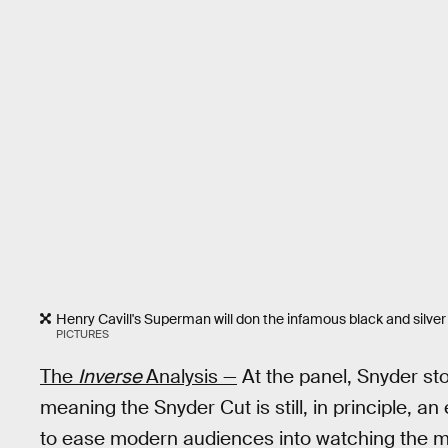
Henry Cavill's Superman will don the infamous black and silve
PICTURES
The
Inverse
Analysis —
At the panel, Snyder sto
meaning the Snyder Cut is still, in principle, a
to ease modern audiences into watching the m