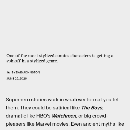
One of the most stylized comics characters is getting a
spinoff in a stylized genre.
BY
DAIS JOHNSTON
JUNE 25, 2026
Superhero stories work in whatever format you tell
them. They could be satirical like
The Boys
,
dramatic like HBO’s
Watchmen
, or big crowd-
pleasers like Marvel movies. Even ancient myths like