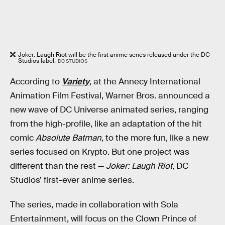
Joker: Laugh Riot will be the first anime series released under the DC
Studios label.
DC STUDIOS
According to
Variety
, at the Annecy International
Animation Film Festival, Warner Bros. announced a
new wave of DC Universe animated series, ranging
from the high-profile, like an adaptation of the hit
comic
Absolute Batman
, to the more fun, like a new
series focused on Krypto. But one project was
different than the rest —
Joker: Laugh Riot
, DC
Studios’ first-ever anime series.
The series, made in collaboration with Sola
Entertainment, will focus on the Clown Prince of