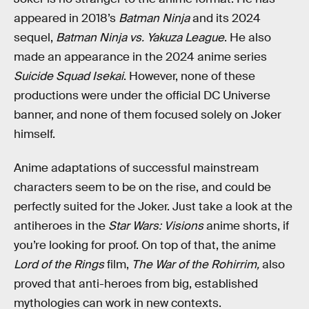
appeared in 2018’s
Batman Ninja
and its 2024
sequel,
Batman Ninja vs. Yakuza League
. He also
made an appearance in the 2024 anime series
Suicide Squad Isekai
. However, none of these
productions were under the official DC Universe
banner, and none of them focused solely on Joker
himself.
Anime adaptations of successful mainstream
characters seem to be on the rise, and could be
perfectly suited for the Joker. Just take a look at the
antiheroes in the
Star Wars: Visions
anime shorts, if
you’re looking for proof. On top of that, the anime
Lord of the Rings
film,
The War of the Rohirrim,
also
proved that anti-heroes from big, established
mythologies can work in new contexts.