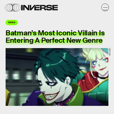
NEWS
Batman’s Most Iconic Villain Is
Entering A Perfect New Genre
HBO Max