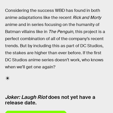
Considering the success WBD has found in both
anime adaptations like the recent
Rick and Morty
anime and in series focusing on the humanity of
Batman villains like in
The Penguin
, this project is a
perfect combination of all of the company’s recent
trends. But by including this as part of DC Studios,
the stakes are higher than ever before. If the first
DC Studios anime series doesn’t work, who knows
when we’ll get one again?
Joker: Laugh Riot
does not yet have a
release date.