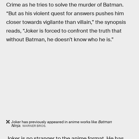
Crime as he tries to solve the murder of Batman.
“But as his violent quest for answers pushes him
closer towards vigilante than villain,” the synopsis
reads, “Joker is forced to confront the truth that
without Batman, he doesn’t know who he is.”
Joker has previously appeared in anime works like
Batman
Ninja
.
WARNER BROS.
Joker is no stranger to the anime format. He has