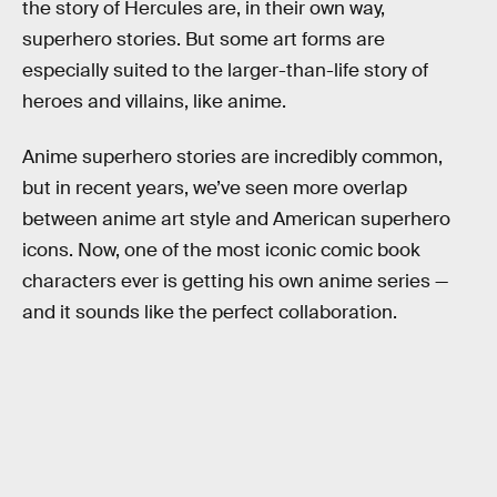
the story of Hercules are, in their own way,
superhero stories. But some art forms are
especially suited to the larger-than-life story of
heroes and villains, like anime.
Anime superhero stories are incredibly common,
but in recent years, we’ve seen more overlap
between anime art style and American superhero
icons. Now, one of the most iconic comic book
characters ever is getting his own anime series —
and it sounds like the perfect collaboration.