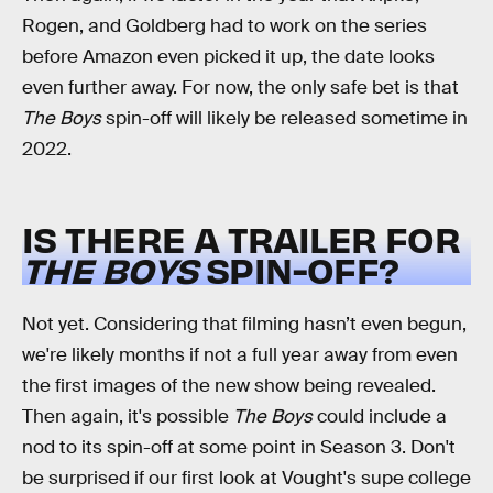
Rogen, and Goldberg had to work on the series
before Amazon even picked it up, the date looks
even further away. For now, the only safe bet is that
The Boys
spin-off will likely be released sometime in
2022.
IS THERE A TRAILER FOR
THE BOYS
SPIN-OFF?
Not yet. Considering that filming hasn’t even begun,
we're likely months if not a full year away from even
the first images of the new show being revealed.
Then again, it's possible
The Boys
could include a
nod to its spin-off at some point in Season 3. Don't
be surprised if our first look at Vought's supe college