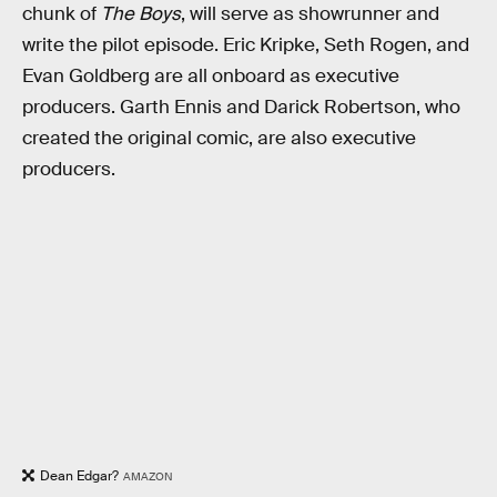
chunk of
The Boys
, will serve as showrunner and
write the pilot episode. Eric Kripke, Seth Rogen, and
Evan Goldberg are all onboard as executive
producers. Garth Ennis and Darick Robertson, who
created the original comic, are also executive
producers.
Dean Edgar?
AMAZON