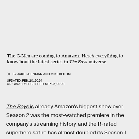
The G-Men are coming to Amazon. Here’s everything to
know bout the latest series in
The Boys
universe.
BY
JAKE KLEINMAN
AND
MIKE BLOOM
UPDATED:
FEB. 20, 2024
ORIGINALLY PUBLISHED:
SEP. 25, 2020
The Boys
is
already Amazon's biggest show ever.
Season 2 was the most-watched premiere in the
company's streaming history, and the R-rated
superhero satire has almost doubled its Season 1