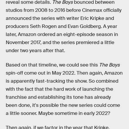
reveal some details.
The Boys
bounced between
studios from 2008 to 2016 before Cinemax officially
announced the series with writer Eric Kripke and
producers Seth Rogen and Evan Goldberg. A year
later, Amazon ordered an eight-episode season in
November 2017, and the series premiered a little
under two years after that.
Based on that timeline, we could see this
The Boys
spin-off come out in May 2022. Then again, Amazon
is apparently fast-tracking the show. So combined
with the fact that the hard work of launching the
franchise and establishing its tone has already
been done, it's possible the new series could come
a little sooner. Maybe sometime in early 2022?
Then again, if we factor in the year that Kripke,