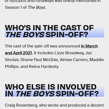
of outcasts and runaways was briefly mentioned in
Season 1 of
The Boys
.
WHO’S IN THE CAST OF
THE BOYS
SPIN-OFF?
The cast of the spin-off was announced
in March
and April 2021
. It includes Lizze Broadway, Jaz
Sinclair, Shane Paul McGhie, Aimee Carrero, Maddie
Phillips, and Reina Hardesty.
WHO ELSE IS INVOLVED
IN
THE BOYS
SPIN-OFF?
Craig Rosenberg, who wrote and produced a decent