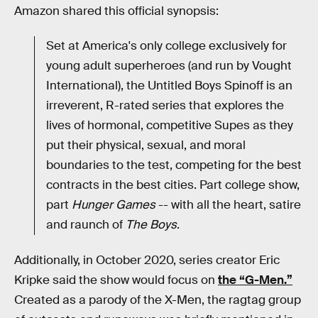
Amazon shared this official synopsis:
Set at America's only college exclusively for
young adult superheroes (and run by Vought
International), the Untitled Boys Spinoff is an
irreverent, R-rated series that explores the
lives of hormonal, competitive Supes as they
put their physical, sexual, and moral
boundaries to the test, competing for the best
contracts in the best cities. Part college show,
part
Hunger Games
-- with all the heart, satire
and raunch of
The Boys
.
Additionally, in October 2020, series creator Eric
Kripke said the show would focus on
the “G-Men.”
Created as a parody of the X-Men, the ragtag group