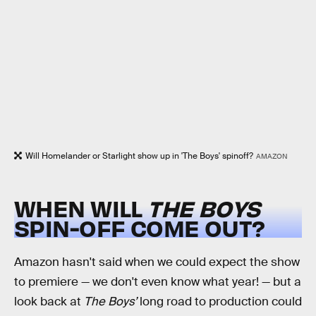
Will Homelander or Starlight show up in 'The Boys' spinoff?
AMAZON
WHEN WILL
THE BOYS
SPIN-OFF COME OUT?
Amazon hasn't said when we could expect the show
to premiere — we don't even know what year! — but a
look back at
The Boys’
long road to production could