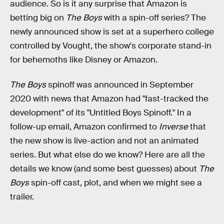
audience. So is it any surprise that Amazon is
betting big on
The Boys
with a spin-off series? The
newly announced show is set at a superhero college
controlled by Vought, the show's corporate stand-in
for behemoths like Disney or Amazon.
The Boys
spinoff was announced in September
2020 with news that Amazon had "fast-tracked the
development" of its "Untitled Boys Spinoff." In a
follow-up email, Amazon confirmed to
Inverse
that
the new show is live-action and not an animated
series
.
But what else do we know? Here are all the
details we know (and some best guesses) about
The
Boys
spin-off cast, plot, and when we might see a
trailer.