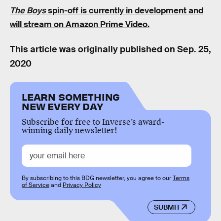
The Boys
spin-off is currently in development and
will stream on Amazon Prime Video.
This article was originally published on
Sep. 25,
2020
LEARN SOMETHING
NEW EVERY DAY
Subscribe for free to Inverse’s award-
winning daily newsletter!
By subscribing to this BDG newsletter, you agree to our
Terms
of Service
and
Privacy Policy
SUBMIT