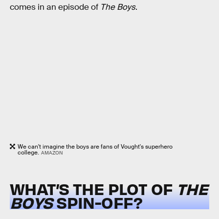
comes in an episode of
The Boys
.
We can't imagine the boys are fans of Vought's superhero
college.
AMAZON
WHAT’S THE PLOT OF
THE
BOYS
SPIN-OFF?