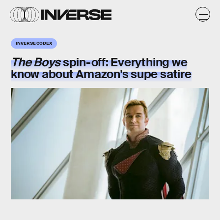
INVERSE CODEX
The Boys
spin-off: Everything we
know about Amazon's supe satire