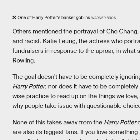
One of 'Harry Potter''s banker goblins
WARNER BROS.
Others mentioned the portrayal of Cho Chang,
and racist. Katie Leung, the actress who portr
fundraisers in response to the uproar, in wha
Rowling.
The goal doesn't have to be completely ignori
Harry Potter
, nor does it have to be completely 
wise practice to read up on the things we lov
why people take issue with questionable choice
None of this takes away from the
Harry Potter
are also its biggest fans. If you love something