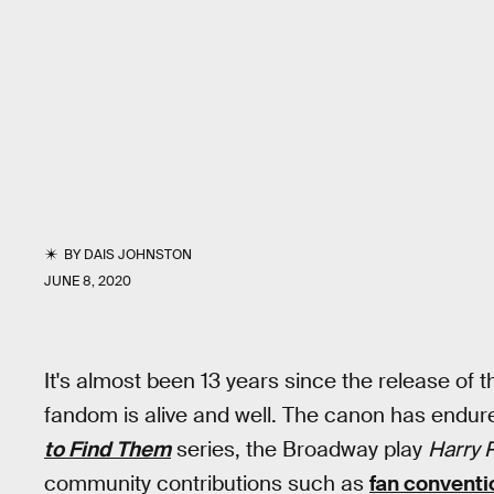
BY
DAIS JOHNSTON
JUNE 8, 2020
It's almost been 13 years since the release of t
fandom is alive and well. The canon has endur
to Find Them
series, the Broadway play
Harry 
community contributions such as
fan conventi