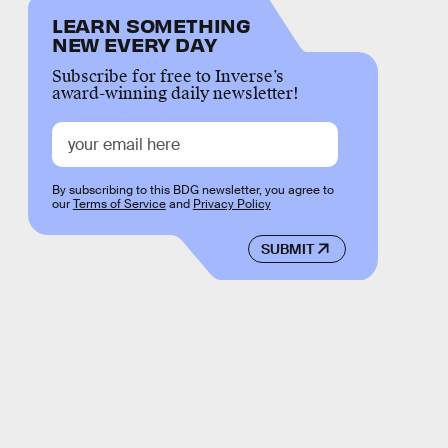
LEARN SOMETHING
NEW EVERY DAY
Subscribe for free to Inverse’s
award-winning daily newsletter!
By subscribing to this BDG newsletter, you agree to
our
Terms of Service
and
Privacy Policy
SUBMIT