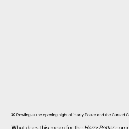
Rowling at the opening night of 'Harry Potter and the Cursed Ch
What does this mean for the
Harry Potter
commu