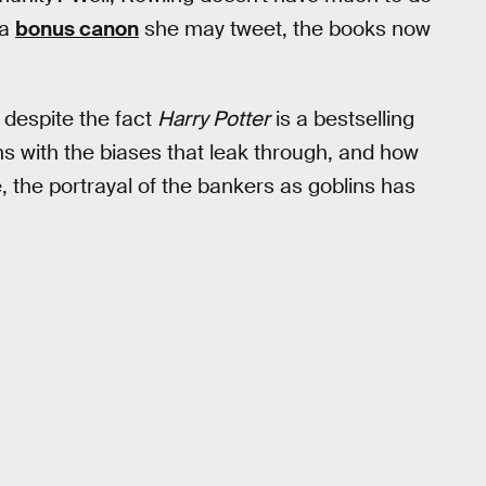
ra
bonus canon
she may tweet, the books now
: despite the fact
Harry Potter
is a bestselling
s with the biases that leak through, and how
e, the portrayal of the bankers as goblins has