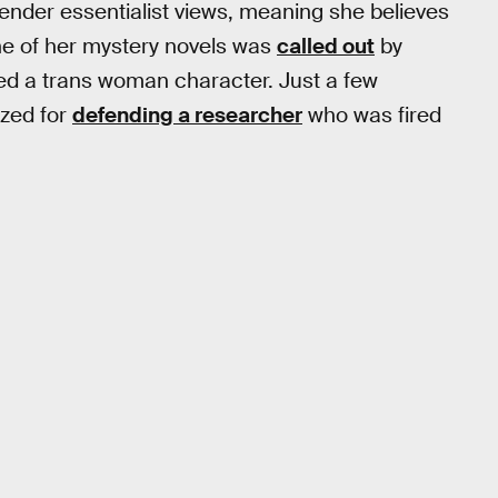
gender essentialist views, meaning she believes
ne of her mystery novels was
called out
by
ayed a trans woman character. Just a few
ized for
defending a researcher
who was fired