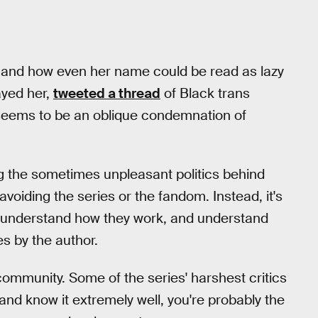
 and how even her name could be read as lazy
ayed her,
tweeted a thread
of Black trans
t seems to be an oblique condemnation of
ng the sometimes unpleasant politics behind
avoiding the series or the fandom. Instead, it's
e, understand how they work, and understand
s by the author.
community. Some of the series' harshest critics
 and know it extremely well, you're probably the