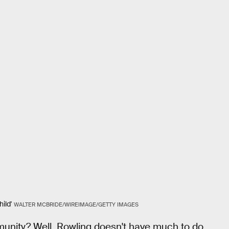
ild'
WALTER MCBRIDE/WIREIMAGE/GETTY IMAGES
nity? Well, Rowling doesn't have much to do