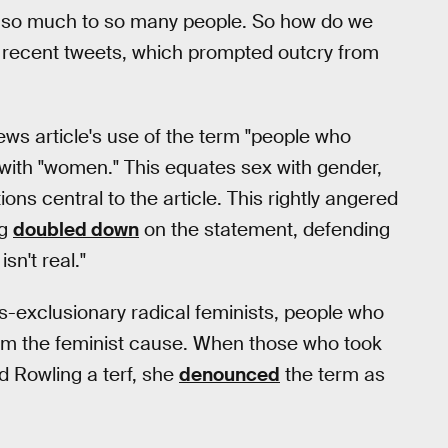
o much to so many people. So how do we
l recent tweets, which prompted outcry from
ews article's use of the term "people who
with "women." This equates sex with gender,
ns central to the article. This rightly angered
ng
doubled down
on the statement, defending
sn't real."
ans-exclusionary radical feminists, people who
rom the feminist cause. When those who took
d Rowling a terf, she
denounced
the term as