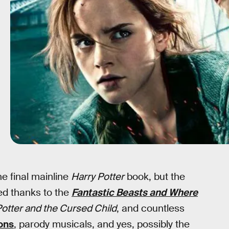
he final mainline
Harry Potter
book, but the
ed thanks to the
Fantastic Beasts and Where
Potter and the Cursed Child
, and countless
ons
, parody musicals, and yes, possibly the