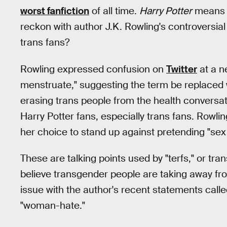
worst fanfiction
of all time.
Harry Potter
means s
reckon with author J.K. Rowling's controversia
trans fans?
Rowling expressed confusion on
Twitter
at a n
menstruate," suggesting the term be replaced 
erasing trans people from the health conversatio
Harry Potter fans, especially trans fans. Rowli
her choice to stand up against pretending "sex i
These are talking points used by "terfs," or tr
believe transgender people are taking away f
issue with the author's recent statements calle
"woman-hate."