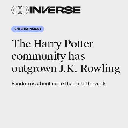
ENTERTAINMENT
The Harry Potter
community has
outgrown J.K. Rowling
Fandom is about more than just the work.