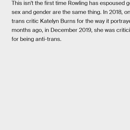
This isn't the first time Rowling has espoused 
sex and gender are the same thing. In 2018, o
trans critic Katelyn Burns for the way it portr
months ago, in December 2019, she was critic
for being anti-trans.