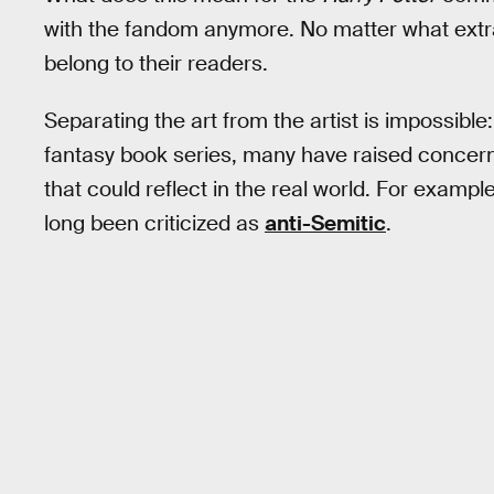
with the fandom anymore. No matter what ext
belong to their readers.
Separating the art from the artist is impossible
fantasy book series, many have raised concern
that could reflect in the real world. For exampl
long been criticized as
anti-Semitic
.