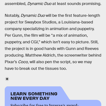
assembled,
Dynamic Duo
at least sounds promising.
Notably,
Dynamic Duo
will be the first feature-length
project for Swaybox Studios, a Louisiana-based
company specializing in animation and puppetry.
Per Gunn, the film will be “a mix of animation,
puppetry, and CGI,” which isn’t easy to picture. Still,
the project is in good hands with Gunn and Reeves
producing. Matthew Aldrich, the screenwriter behind
Pixar’s
Coco
, will also pen the script, so we may
have to break out the tissues too.
LEARN SOMETHING
NEW EVERY DAY
Subscribe for free to Inverse’s award-