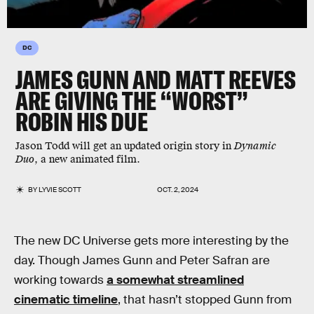
DC
JAMES GUNN AND MATT REEVES
ARE GIVING THE “WORST”
ROBIN HIS DUE
Jason Todd will get an updated origin story in
Dynamic
Duo
, a new animated film.
BY
LYVIE SCOTT
OCT. 2, 2024
The new DC Universe gets more interesting by the
day. Though James Gunn and Peter Safran are
working towards
a somewhat streamlined
cinematic timeline
, that hasn’t stopped Gunn from