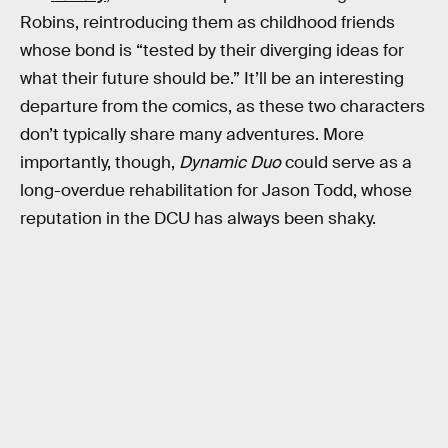
Robins, reintroducing them as childhood friends
whose bond is “tested by their diverging ideas for
what their future should be.” It’ll be an interesting
departure from the comics, as these two characters
don’t typically share many adventures. More
importantly, though,
Dynamic Duo
could serve as a
long-overdue rehabilitation for Jason Todd, whose
reputation in the DCU has always been shaky.