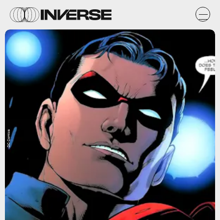
DC Comics