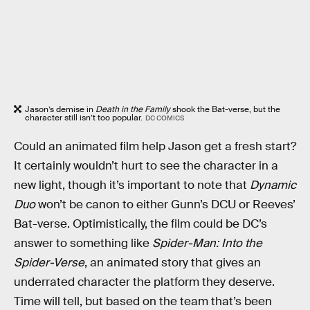
Jason’s demise in
Death in the Family
shook the Bat-verse, but the
character still isn’t too popular.
DC COMICS
Could an animated film help Jason get a fresh start?
It certainly wouldn’t hurt to see the character in a
new light, though it’s important to note that
Dynamic
Duo
won’t be canon to either Gunn’s DCU or Reeves’
Bat-verse. Optimistically, the film could be DC’s
answer to something like
Spider-Man: Into the
Spider-Verse
, an animated story that gives an
underrated character the platform they deserve.
Time will tell, but based on the team that’s been