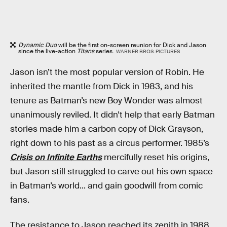
Dynamic Duo
will be the first on-screen reunion for Dick and Jason
since the live-action
Titans
series.
WARNER BROS. PICTURES
Jason isn’t the most popular version of Robin. He
inherited the mantle from Dick in 1983, and his
tenure as Batman’s new Boy Wonder was almost
unanimously reviled. It didn’t help that early Batman
stories made him a carbon copy of Dick Grayson,
right down to his past as a circus performer. 1985’s
Crisis on Infinite Earths
mercifully reset his origins,
but Jason still struggled to carve out his own space
in Batman’s world... and gain goodwill from comic
fans.
The resistance to Jason reached its zenith in 1988,