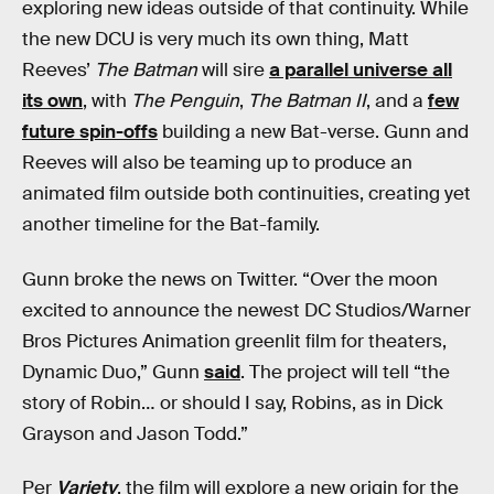
exploring new ideas outside of that continuity. While
the new DCU is very much its own thing, Matt
Reeves’
The Batman
will sire
a parallel universe all
its own
, with
The Penguin
,
The Batman II
, and a
few
future spin-offs
building a new Bat-verse. Gunn and
Reeves will also be teaming up to produce an
animated film outside both continuities, creating yet
another timeline for the Bat-family.
Gunn broke the news on Twitter. “Over the moon
excited to announce the newest DC Studios/Warner
Bros Pictures Animation greenlit film for theaters,
Dynamic Duo,” Gunn
said
. The project will tell “the
story of Robin… or should I say, Robins, as in Dick
Grayson and Jason Todd.”
Per
Variety
, the film will explore a new origin for the