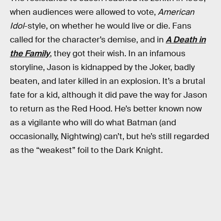
when audiences were allowed to vote,
American
Idol
-style, on whether he would live or die. Fans
called for the character’s demise, and in
A Death in
the Family
, they got their wish. In an infamous
storyline, Jason is kidnapped by the Joker, badly
beaten, and later killed in an explosion. It’s a brutal
fate for a kid, although it did pave the way for Jason
to return as the Red Hood. He’s better known now
as a vigilante who will do what Batman (and
occasionally, Nightwing) can’t, but he’s still regarded
as the “weakest” foil to the Dark Knight.