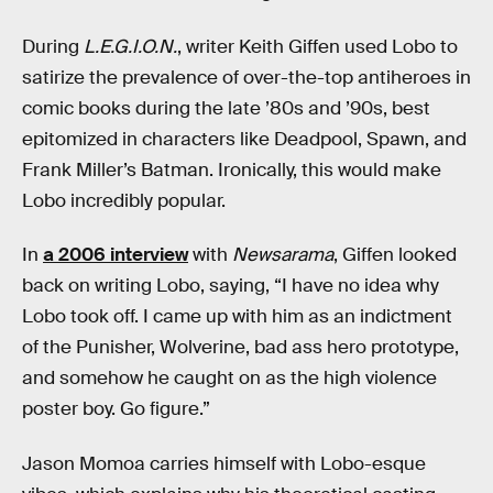
During
L.E.G.I.O.N.
, writer Keith Giffen used Lobo to
satirize the prevalence of over-the-top antiheroes in
comic books during the late ’80s and ’90s, best
epitomized in characters like Deadpool, Spawn, and
Frank Miller’s Batman. Ironically, this would make
Lobo incredibly popular.
In
a 2006 interview
with
Newsarama
, Giffen looked
back on writing Lobo, saying, “I have no idea why
Lobo took off. I came up with him as an indictment
of the Punisher, Wolverine, bad ass hero prototype,
and somehow he caught on as the high violence
poster boy. Go figure.”
Jason Momoa carries himself with Lobo-esque