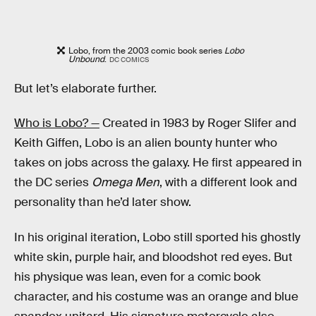
Lobo, from the 2003 comic book series
Lobo
Unbound
.
DC COMICS
But let’s elaborate further.
Who is Lobo? —
Created in 1983 by Roger Slifer and
Keith Giffen, Lobo is an alien bounty hunter who
takes on jobs across the galaxy. He first appeared in
the DC series
Omega Men
, with a different look and
personality than he’d later show.
In his original iteration, Lobo still sported his ghostly
white skin, purple hair, and bloodshot red eyes. But
his physique was lean, even for a comic book
character, and his costume was an orange and blue