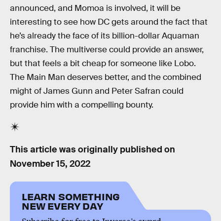
announced, and Momoa is involved, it will be
interesting to see how DC gets around the fact that
he’s already the face of its billion-dollar Aquaman
franchise. The multiverse could provide an answer,
but that feels a bit cheap for someone like Lobo.
The Main Man deserves better, and the combined
might of James Gunn and Peter Safran could
provide him with a compelling bounty.
This article was originally published on
November 15, 2022
LEARN SOMETHING
NEW EVERY DAY