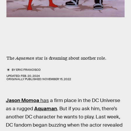
The
Aquaman
star is dreaming about another role.
BY
ERIC FRANCISCO
UPDATED:
FEB. 20, 2024
ORIGINALLY PUBLISHED:
NOVEMBER 15, 2022
Jason Momoa
has
a firm place in the DC Universe
as a rugged
Aquaman
. But if you ask him, there’s
another DC character he wants to play. Last week,
DC fandom began buzzing when the actor revealed