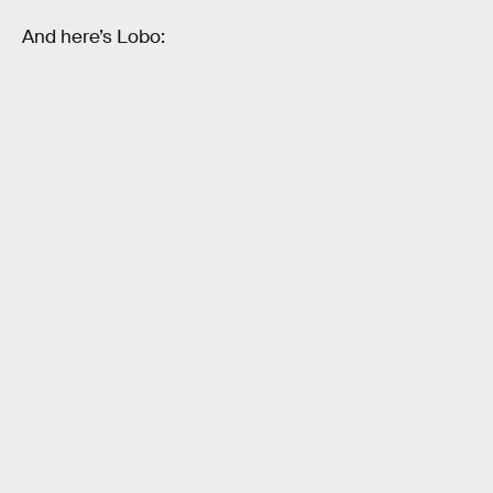
And here’s Lobo: