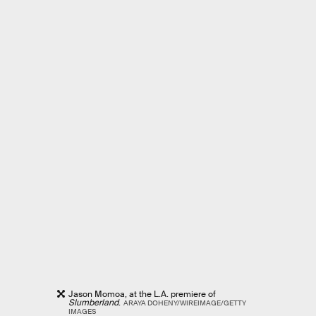
Jason Momoa, at the L.A. premiere of
Slumberland
.
ARAYA DOHENY/WIREIMAGE/GETTY
IMAGES