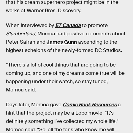
that his dream superhero project might be in the
works at Warner Bros. Discovery.
When interviewed by
ET Canada
to promote
Slumberland
, Momoa
had positive comments about
Peter Safran and
James Gunn
ascending to the
highest echelons of the newly-formed DC Studios.
“There's a lot of cool things that are going to be
coming up, and one of my dreams come true will be
happening under their watch, so stay tuned,”
Momoa said.
Days later, Momoa gave
Comic Book Resources
a
hint that the project may be a Lobo movie. “It's
definitely something I've collected my whole life,”
Momoa said. “So, all the fans who know me will