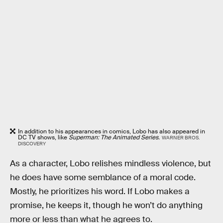
In addition to his appearances in comics, Lobo has also appeared in
DC TV shows, like
Superman: The Animated Series.
WARNER BROS.
DISCOVERY
As a character, Lobo relishes mindless violence, but
he does have some semblance of a moral code.
Mostly, he prioritizes his word. If Lobo makes a
promise, he keeps it, though he won’t do anything
more or less than what he agrees to.