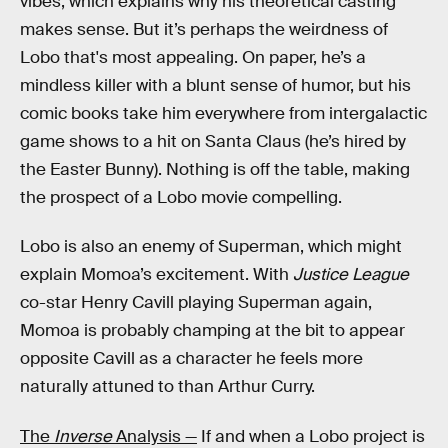
vibes, which explains why his theoretical casting
makes sense. But it’s perhaps the weirdness of
Lobo that's most appealing. On paper, he’s a
mindless killer with a blunt sense of humor, but his
comic books take him everywhere from intergalactic
game shows to a hit on Santa Claus (he’s hired by
the Easter Bunny). Nothing is off the table, making
the prospect of a Lobo movie compelling.
Lobo is also an enemy of Superman, which might
explain Momoa’s excitement. With
Justice League
co-star Henry Cavill playing Superman again,
Momoa is probably champing at the bit to appear
opposite Cavill as a character he feels more
naturally attuned to than Arthur Curry.
The
Inverse
Analysis —
If and when a Lobo project is