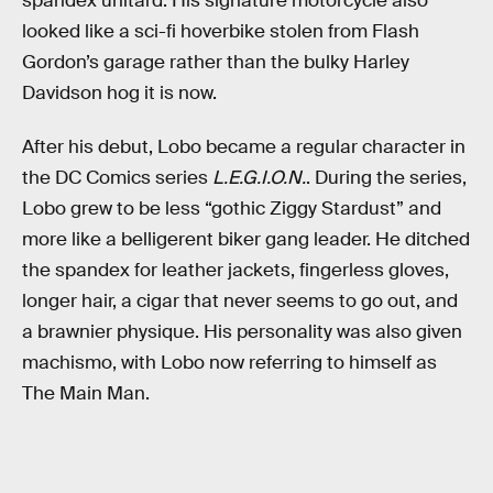
spandex unitard. His signature motorcycle also
looked like a sci-fi hoverbike stolen from Flash
Gordon’s garage rather than the bulky Harley
Davidson hog it is now.
After his debut, Lobo became a regular character in
the DC Comics series
L.E.G.I.O.N.
. During the series,
Lobo grew to be less “gothic Ziggy Stardust” and
more like a belligerent biker gang leader. He ditched
the spandex for leather jackets, fingerless gloves,
longer hair, a cigar that never seems to go out, and
a brawnier physique. His personality was also given
machismo, with Lobo now referring to himself as
The Main Man.