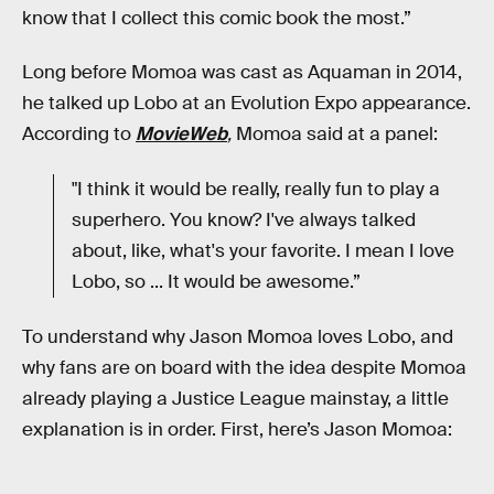
know that I collect this comic book the most.”
Long before Momoa was cast as Aquaman in 2014,
he talked up Lobo at an Evolution Expo appearance.
According to
MovieWeb
,
Momoa said at a panel:
"I think it would be really, really fun to play a
superhero. You know? I've always talked
about, like, what's your favorite. I mean I love
Lobo, so ... It would be awesome.”
To understand why Jason Momoa loves Lobo, and
why fans are on board with the idea despite Momoa
already playing a Justice League mainstay, a little
explanation is in order. First, here’s Jason Momoa: