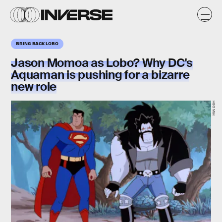
BRING BACK LOBO
Jason Momoa as Lobo? Why DC's
Aquaman is pushing for a bizarre
new role
HBO Max