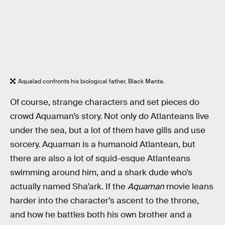
Aqualad confronts his biological father, Black Manta.
Of course, strange characters and set pieces do
crowd Aquaman’s story. Not only do Atlanteans live
under the sea, but a lot of them have gills and use
sorcery. Aquaman is a humanoid Atlantean, but
there are also a lot of squid-esque Atlanteans
swimming around him, and a shark dude who’s
actually named Sha’ark. If the
Aquaman
movie leans
harder into the character’s ascent to the throne,
and how he battles both his own brother and a