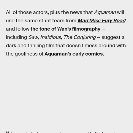
All of those actors, plus the news that
Aquaman
will
use the same stunt team from
Mad Max: Fury Road
and follow
the tone of Wan’s filmography
—
including
Saw
,
Insidious
,
The Conjuring
— suggest a
dark and thrilling film that doesn’t mess around with
the goofiness of
Aquaman’s early comics.