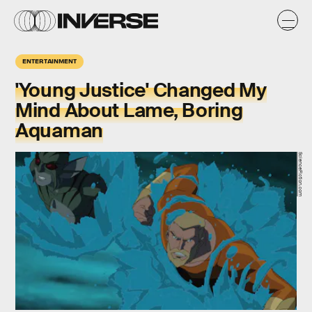
ENTERTAINMENT
'Young Justice' Changed My
Mind About Lame, Boring
Aquaman
ScienceFiction.com