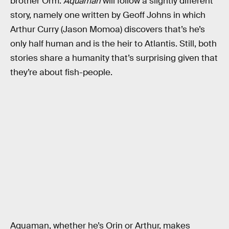
brother Orm.
Aquaman
will follow a slightly different
story, namely one written by Geoff Johns in which
Arthur Curry (Jason Momoa) discovers that’s he’s
only half human and is the heir to Atlantis. Still, both
stories share a humanity that’s surprising given that
they’re about fish-people.
Aquaman, whether he’s Orin or Arthur, makes