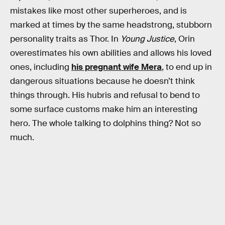
mistakes like most other superheroes, and is
marked at times by the same headstrong, stubborn
personality traits as Thor. In
Young Justice
, Orin
overestimates his own abilities and allows his loved
ones, including
his pregnant wife Mera
, to end up in
dangerous situations because he doesn’t think
things through. His hubris and refusal to bend to
some surface customs make him an interesting
hero. The whole talking to dolphins thing? Not so
much.