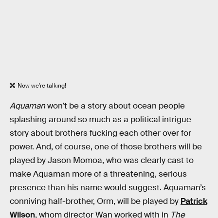
Now we're talking!
Aquaman
won’t be a story about ocean people
splashing around so much as a political intrigue
story about brothers fucking each other over for
power. And, of course, one of those brothers will be
played by Jason Momoa, who was clearly cast to
make Aquaman more of a threatening, serious
presence than his name would suggest. Aquaman’s
conniving half-brother, Orm, will be played by
Patrick
Wilson
, whom director Wan worked with in
The