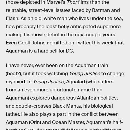
those depicted in Marvel’s
Thor
films than the
relatable, street-level issues faced by Batman and
Flash. As an old, white man who lives under the sea,
he’s probably the least hotly anticipated superhero
making his movie debut in the next couple years.
Even Geoff Johns admitted on Twitter this week that
Aquaman is a hard sell for DC.
I have never, ever been on the Aquaman train
(boat?), but it took watching
Young Justice
to change
my mind. In
Young Justice
, Aqualad (who suffers
from an even more unfortunate name than
Aquaman) explores dangerous Atlantean politics,
and double-crosses Black Manta, his biological
father. He also plays a part in the conflict between
Aquaman (Orin) and Ocean Master, Aquaman’s half-