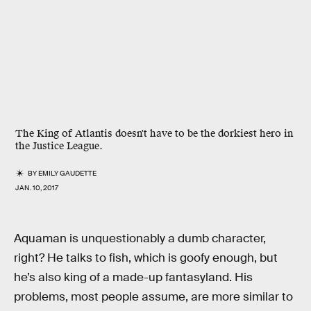
The King of Atlantis doesn't have to be the dorkiest hero in
the Justice League.
BY
EMILY GAUDETTE
JAN. 10, 2017
Aquaman is unquestionably a dumb character,
right? He talks to fish, which is goofy enough, but
he’s also king of a made-up fantasyland. His
problems, most people assume, are more similar to