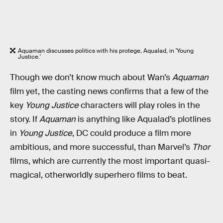
Aquaman discusses politics with his protege, Aqualad, in 'Young
Justice.'
Though we don’t know much about Wan’s
Aquaman
film yet, the casting news confirms that a few of the
key
Young Justice
characters will play roles in the
story. If
Aquaman
is anything like Aqualad’s plotlines
in
Young Justice
, DC could produce a film more
ambitious, and more successful, than Marvel’s
Thor
films, which are currently the most important quasi-
magical, otherworldly superhero films to beat.