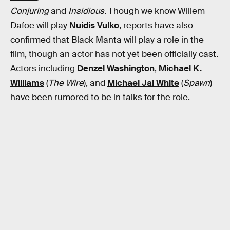
Conjuring
and
Insidious
. Though we know Willem
Dafoe will play
Nuidis Vulko
, reports have also
confirmed that Black Manta will play a role in the
film, though an actor has not yet been officially cast.
Actors including
Denzel Washington
,
Michael K.
Williams
(
The Wire
), and
Michael Jai White
(
Spawn
)
have been rumored to be in talks for the role.