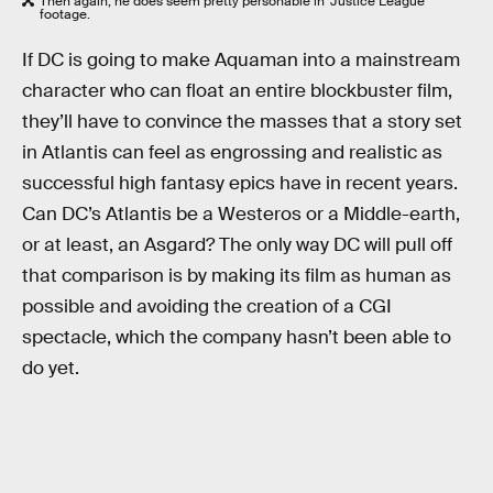
Then again, he does seem pretty personable in 'Justice League'
footage.
If DC is going to make Aquaman into a mainstream
character who can float an entire blockbuster film,
they’ll have to convince the masses that a story set
in Atlantis can feel as engrossing and realistic as
successful high fantasy epics have in recent years.
Can DC’s Atlantis be a Westeros or a Middle-earth,
or at least, an Asgard? The only way DC will pull off
that comparison is by making its film as human as
possible and avoiding the creation of a CGI
spectacle, which the company hasn’t been able to
do yet.