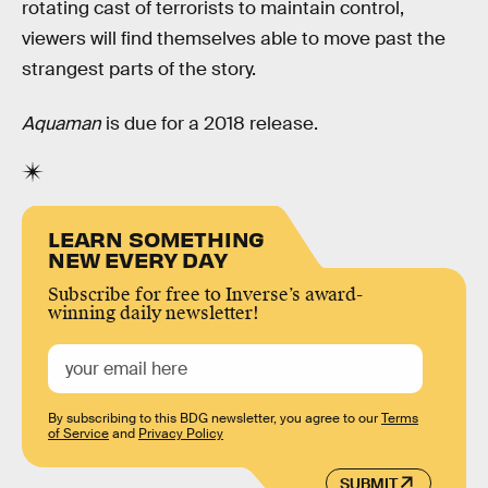
rotating cast of terrorists to maintain control,
viewers will find themselves able to move past the
strangest parts of the story.
Aquaman
is due for a 2018 release.
LEARN SOMETHING
NEW EVERY DAY
Subscribe for free to Inverse’s award-
winning daily newsletter!
By subscribing to this BDG newsletter, you agree to our
Terms
of Service
and
Privacy Policy
SUBMIT