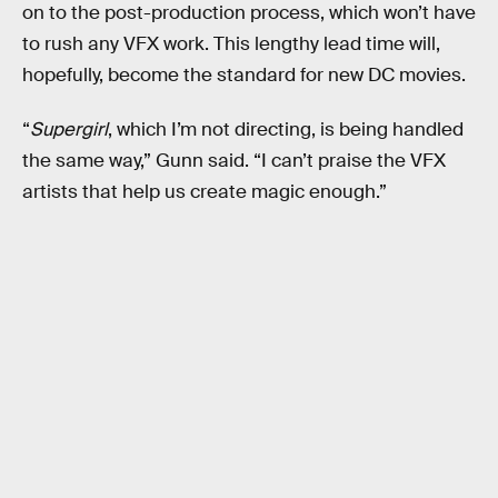
on to the post-production process, which won’t have
to rush any VFX work. This lengthy lead time will,
hopefully, become the standard for new DC movies.
“
Supergirl
, which I’m not directing, is being handled
the same way,” Gunn said. “I can’t praise the VFX
artists that help us create magic enough.”