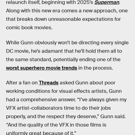
relaunch itself, beginning with 2025’s
Superman
.
Along with this new era comes a new approach, one
that breaks down unreasonable expectations for
comic book movies.
While Gunn obviously won’t be directing every single
DC movie, he’s adamant that he’ll hold them all to
the same standard, potentially ending one of the
worst superhero movie trends
in the process.
After a fan on
Threads
asked Gunn about poor
working conditions for visual effects artists, Gunn
had a comprehensive answer. “I’ve always given my
VFX artist-collaborators time to do their jobs
properly, and the respect they deserve,” Gunn said.
“And the quality of the VFX in those films is
uniformly great because of it.”