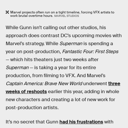
Marvel projects often run on a tight timeline, forcing VFX artists to
work brutal overtime hours.
MARVEL STUDIOS
While Gunn isn’t calling out other studios, his
approach does contrast DC’s upcoming movies with
Marvel’s strategy. While
Superman
is spending a
year on post-production,
Fantastic Four: First Steps
— which hits theaters just two weeks after
Superman
— is taking a year for its entire
production, from filming to VFX. And Marvel’s
Captain America: Brave New World
underwent
three
weeks of reshoots
earlier this year, adding in whole
new characters and creating a lot of new work for
post-production artists.
It’s no secret that Gunn
had his frustrations
with