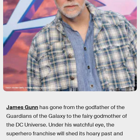
Kevin Winter/Getty Images Entertainment/Getty Images
James Gunn
has gone from the godfather of the
Guardians of the Galaxy to the fairy godmother of
the DC Universe. Under his watchful eye, the
superhero franchise will shed its hoary past and