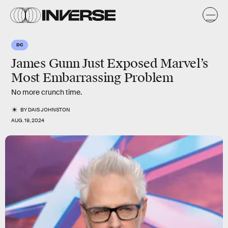
DC
James Gunn Just Exposed Marvel’s
Most Embarrassing Problem
No more crunch time.
BY
DAIS JOHNSTON
AUG. 19, 2024