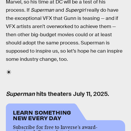
Marvel, so his time at DC will be a test of his
process. If
Superman
and
Supergirl
really do have
the exceptional VFX that Gunn is teasing — and if
VFX artists aren’t overworked to achieve them —
then other big-budget movies could or at least
should adopt the same process. Superman is
supposed to inspire us, so let’s hope he can inspire
some industry change, too.
Superman
hits theaters July 11, 2025.
LEARN SOMETHING
NEW EVERY DAY
Subscribe for free to Inverse’s award-