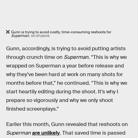
Gunn is trying to avoid costly, time-consuming reshoots for
Superman.
DC STUDIOS
Gunn, accordingly, is trying to avoid putting artists
through crunch time on
Superman
. “This is why we
wrapped on Superman a year before release and
why they’ve been hard at work on many shots for
months before that,” he continued. “This is why we
start heartily editing during the shoot. It’s why I
prepare so vigorously and why we only shoot
finished screenplays.”
Earlier this month, Gunn revealed that reshoots on
Superman
are unlikely
. That saved time is passed