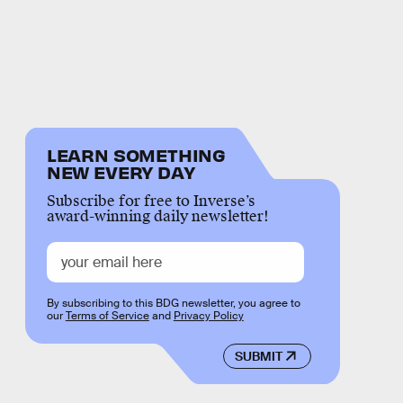
LEARN SOMETHING
NEW EVERY DAY
Subscribe for free to Inverse’s
award-winning daily newsletter!
By subscribing to this BDG newsletter, you agree to
our
Terms of Service
and
Privacy Policy
SUBMIT