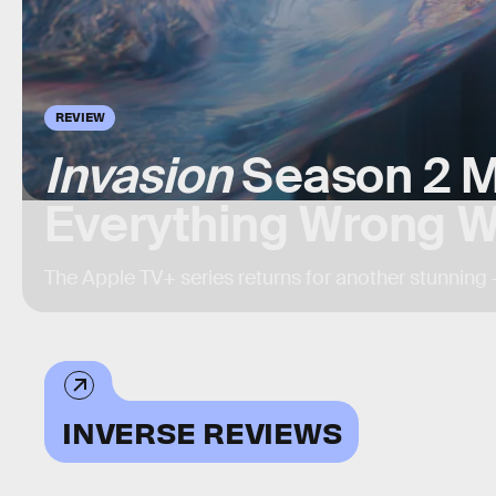
REVIEW
Invasion
Season 2 M
Everything Wrong W
The Apple TV+ series returns for another stunning 
INVERSE REVIEWS