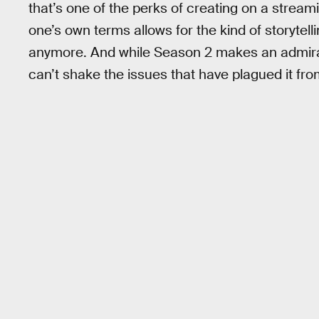
that’s one of the perks of creating on a stream
one’s own terms allows for the kind of storytel
anymore. And while Season 2 makes an admirab
can’t shake the issues that have plagued it fro