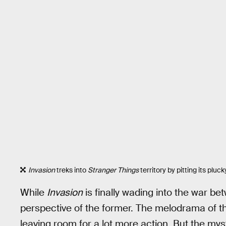
Invasion
treks into
Stranger Things
territory by pitting its pluc
While
Invasion
is finally wading into the war bet
perspective of the former. The melodrama of th
leaving room for a lot more action. But the myst