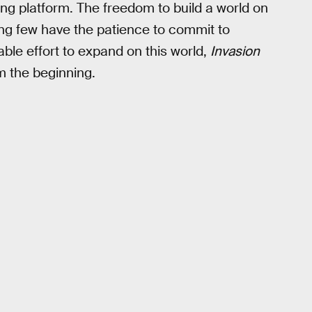
ing platform. The freedom to build a world on
ling few have the patience to commit to
le effort to expand on this world,
Invasion
m the beginning.