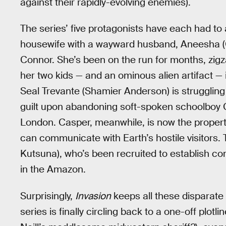
against their rapidly-evolving enemies).
The series’ five protagonists have each had to 
housewife with a wayward husband, Aneesha (G
Connor. She’s been on the run for months, zig
her two kids — and an ominous alien artifact — 
Seal Trevante (Shamier Anderson) is struggling t
guilt upon abandoning soft-spoken schoolboy Cas
London. Casper, meanwhile, is now the property
can communicate with Earth’s hostile visitors. 
Kutsuna), who’s been recruited to establish co
in the Amazon.
Surprisingly,
Invasion
keeps all these disparate 
series is finally circling back to a one-off plot