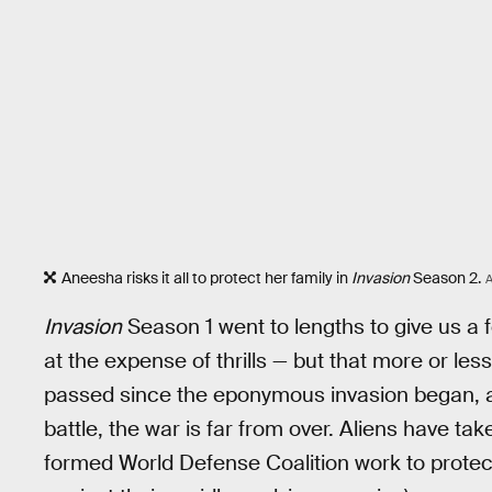
Aneesha risks it all to protect her family in
Invasion
Season 2.
Invasion
Season 1 went to lengths to give us a f
at the expense of thrills — but that more or le
passed since the eponymous invasion began, an
battle, the war is far from over. Aliens have ta
formed World Defense Coalition work to protec