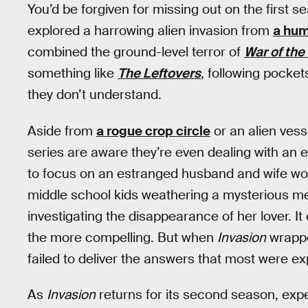
You’d be forgiven for missing out on the first s
explored a harrowing alien invasion from
a hum
combined the ground-level terror of
War of the
something like
The Leftovers
, following pocket
they don’t understand.
Aside from
a rogue crop circle
or an alien vesse
series are aware they’re even dealing with an ex
to focus on an estranged husband and wife work
middle school kids weathering a mysterious m
investigating the disappearance of her lover. It
the more compelling. But when
Invasion
wrapped
failed to deliver the answers that most were ex
As
Invasion
returns for its second season, expe