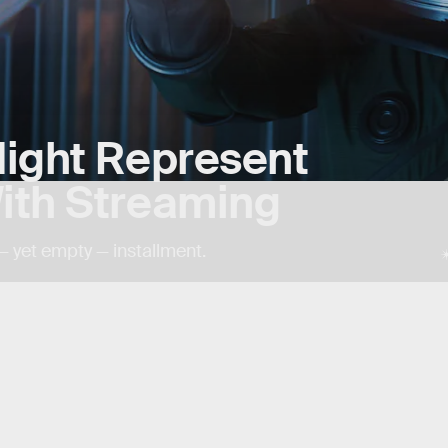
ight Represent
ith Streaming
— yet empty — installment.