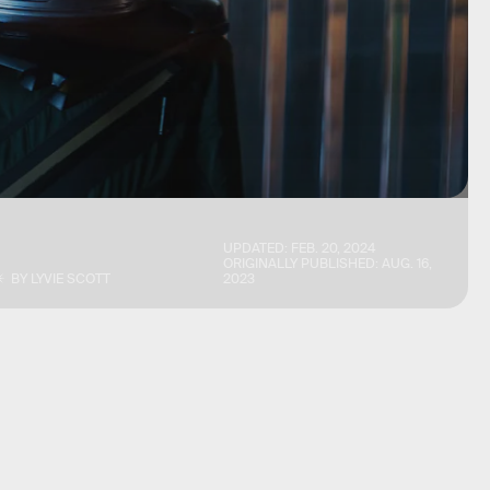
UPDATED:
FEB. 20, 2024
ORIGINALLY PUBLISHED:
AUG. 16,
BY
LYVIE SCOTT
2023