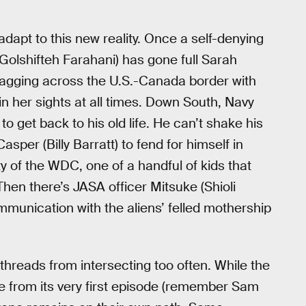
adapt to this new reality. Once a self-denying
olshifteh Farahani) has gone full Sarah
zagging across the U.S.-Canada border with
in her sights at all times. Down South, Navy
o get back to his old life. He can’t shake his
per (Billy Barratt) to fend for himself in
 of the WDC, one of a handful of kids that
Then there’s JASA officer Mitsuke (Shioli
mmunication with the aliens’ felled mothership
threads from intersecting too often. While the
line from its very first episode (remember Sam