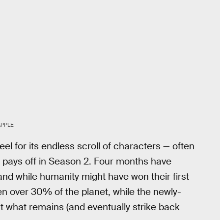
APPLE
eel for its endless scroll of characters — often
ss pays off in Season 2. Four months have
d while humanity might have won their first
ken over 30% of the planet, while the newly-
t what remains (and eventually strike back