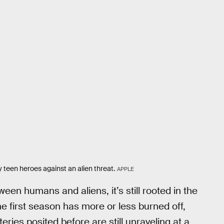
ky teen heroes against an alien threat.
APPLE
ween humans and aliens, it’s still rooted in the
e first season has more or less burned off,
eries posited before are still unraveling at a