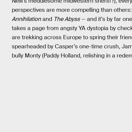
Neill’s meddlesome midwestern sheriff?), eve
perspectives are more compelling than others: M
Annihilation
and
The Abyss
— and it’s by far one
takes a page from angsty YA dystopia by chec
are trekking across Europe to spring their frien
spearheaded by Casper’s one-time crush, Jamil
bully Monty (Paddy Holland, relishing in a redem