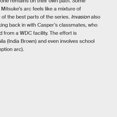
ryone remains on their own path. Some
itsuke’s arc feels like a mixture of
 of the best parts of the series.
Invasion
also
king back in with Casper’s classmates, who
d from a WDC facility. The effort is
a (India Brown) and even involves school
ption arc).