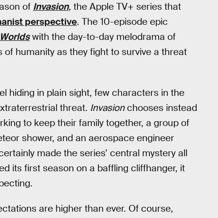
eason of
Invasion
, the Apple TV+ series that
anist perspective
. The 10-episode epic
 Worlds
with the day-to-day melodrama of
s of humanity as they fight to survive a threat
l hiding in plain sight, few characters in the
traterrestrial threat.
Invasion
chooses instead
ing to keep their family together, a group of
eteor shower, and an aerospace engineer
 certainly made the series’ central mystery all
 its first season on a baffling cliffhanger, it
pecting.
ctations are higher than ever. Of course,