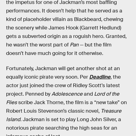
the impetus for one of Jackman’s most baffling
performances. It doesn’t help that he served as a
kind of placeholder villain as Blackbeard, chewing
the scenery while James Hook (Garrett Hedlund)
gets a subverted origin as a roguish hero. Granted,
he wasn’t the worst part of
Pan
— but the film
doesn’t have much going for it otherwise.
Fortunately, Jackman will get another shot at an
equally iconic pirate very soon. Per
Deadline
, the
actor just joined the crew of Ridley Scott’s latest
project. Penned by
Adolescence
and
Lord of the
Flies
scribe Jack Thorne, the film is a “new take” on
Robert Louis Stevenson’s classic novel,
Treasure
Island
. Jackman is set to play Long John Silver, a
notorious pirate searching the high seas for an