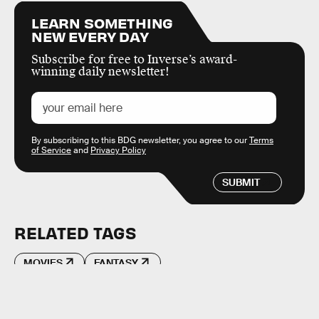
LEARN SOMETHING
NEW EVERY DAY
Subscribe for free to Inverse’s award-
winning daily newsletter!
By subscribing to this BDG newsletter, you agree to our
Terms
of Service
and
Privacy Policy
SUBMIT
RELATED TAGS
MOVIES
FANTASY