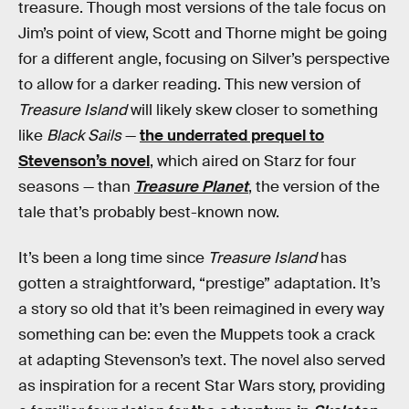
treasure. Though most versions of the tale focus on
Jim’s point of view, Scott and Thorne might be going
for a different angle, focusing on Silver’s perspective
to allow for a darker reading. This new version of
Treasure Island
will likely skew closer to something
like
Black Sails
—
the underrated prequel to
Stevenson’s novel
, which aired on Starz for four
seasons — than
Treasure Planet
, the version of the
tale that’s probably best-known now.
It’s been a long time since
Treasure Island
has
gotten a straightforward, “prestige” adaptation. It’s
a story so old that it’s been reimagined in every way
something can be: even the Muppets took a crack
at adapting Stevenson’s text. The novel also served
as inspiration for a recent Star Wars story, providing