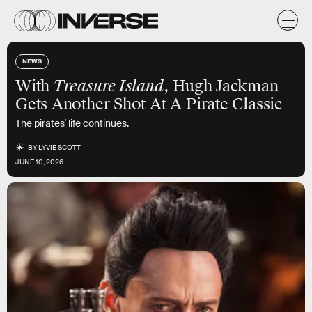
NEWS
With
Treasure Island
, Hugh Jackman
Gets Another Shot At A Pirate Classic
The pirates’ life continues.
BY
LYVIE SCOTT
JUNE 10, 2026