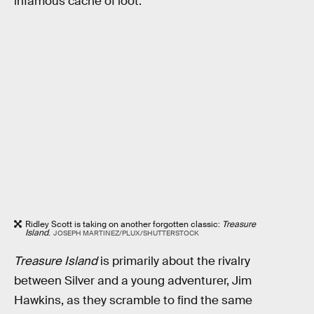
infamous cache of loot.
Ridley Scott is taking on another forgotten classic:
Treasure
Island
.
JOSEPH MARTINEZ/PLUX/SHUTTERSTOCK
Treasure Island
is primarily about the rivalry
between Silver and a young adventurer, Jim
Hawkins, as they scramble to find the same