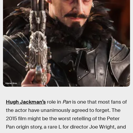
Warner Bros.
Hugh Jackman’s
role in
Pan
is one that most fans of
the actor have unanimously agreed to forget. The
2015 film might be the worst retelling of the Peter
Pan origin story, a rare L for director Joe Wright, and