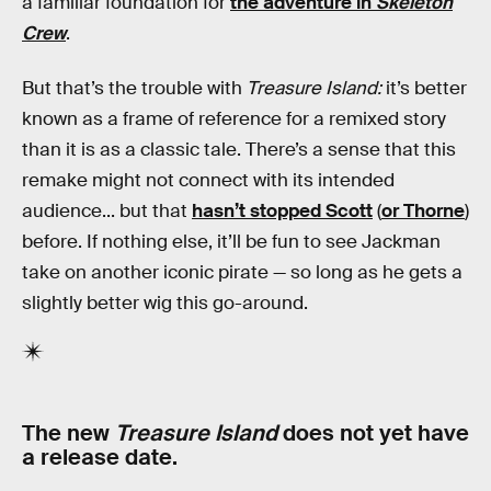
a familiar foundation for
the adventure in
Skeleton
Crew
.
But that’s the trouble with
Treasure Island:
it’s better
known as a frame of reference for a remixed story
than it is as a classic tale. There’s a sense that this
remake might not connect with its intended
audience... but that
hasn’t stopped Scott
(
or Thorne
)
before. If nothing else, it’ll be fun to see Jackman
take on another iconic pirate — so long as he gets a
slightly better wig this go-around.
The new
Treasure Island
does not yet have
a release date.