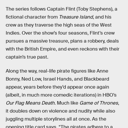
The series follows Captain Flint (Toby Stephens), a
fictional character from
Treasure Island
, and his
crew as they traverse the high seas of the West
Indies. Over the show’s four seasons, Flint’s crew
pursues a massive treasure, plans a robbery, deals
with the British Empire, and even reckons with their
captain’s true past.
Along the way, real-life pirate figures like Anne
Bonny, Ned Low, Israel Hands, and Blackbeard
appear, years before they’d appear once again
(albeit, in much more comedic iterations) in HBO’s
Our Flag Means Death
. Much like
Game of Thrones
,
it doubles down on violence and nudity while also
juggling multiple storylines all at once. As the
opening title card says, “The pirates adhere to a