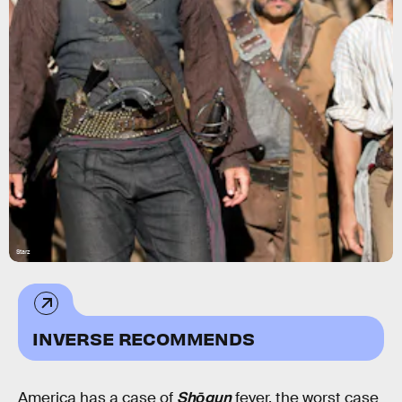
Starz
INVERSE RECOMMENDS
America has a case of
Shōgun
fever, the worst case