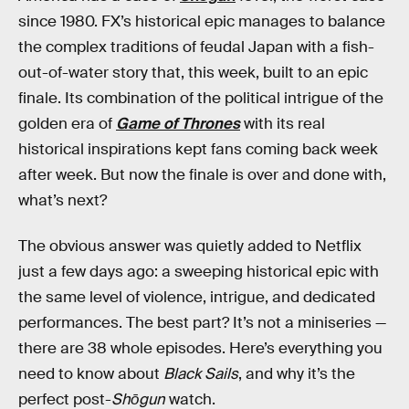
since 1980. FX’s historical epic manages to balance
the complex traditions of feudal Japan with a fish-
out-of-water story that, this week, built to an epic
finale. Its combination of the political intrigue of the
golden era of
Game of Thrones
with its real
historical inspirations kept fans coming back week
after week. But now the finale is over and done with,
what’s next?
The obvious answer was quietly added to Netflix
just a few days ago: a sweeping historical epic with
the same level of violence, intrigue, and dedicated
performances. The best part? It’s not a miniseries —
there are 38 whole episodes. Here’s everything you
need to know about
Black Sails
, and why it’s the
perfect post-
Shōgun
watch.