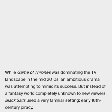
While
Game of Thrones
was dominating the TV
landscape in the mid 2010s, an ambitious drama
was attempting to mimic its success. But instead of
a fantasy world completely unknown to new viewers,
Black Sails
used a very familiar setting: early 18th-
century piracy.