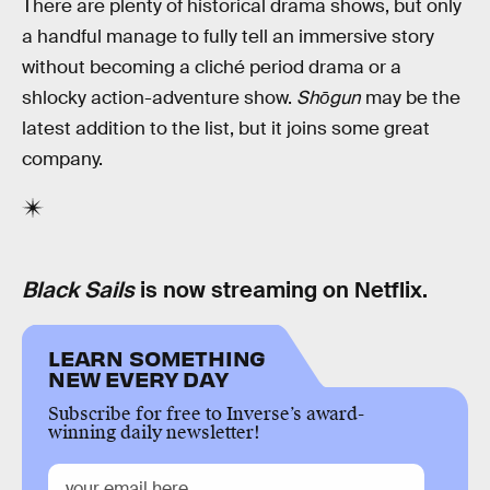
There are plenty of historical drama shows, but only
a handful manage to fully tell an immersive story
without becoming a cliché period drama or a
shlocky action-adventure show.
Shōgun
may be the
latest addition to the list, but it joins some great
company.
Black Sails
is now streaming on Netflix.
LEARN SOMETHING
NEW EVERY DAY
Subscribe for free to Inverse’s award-
winning daily newsletter!