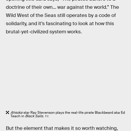
doctrine of their own... war against the world.” The
Wild West of the Seas still operates by a code of
solidarity, and it’s fascinating to look at how this
brutal-yet-civilized system works.
Ahsoka
star Ray Stevenson plays the real-life pirate Blackbeard aka Ed
Teach in
Black Sails
.
FX
But the element that makes it so worth watching,