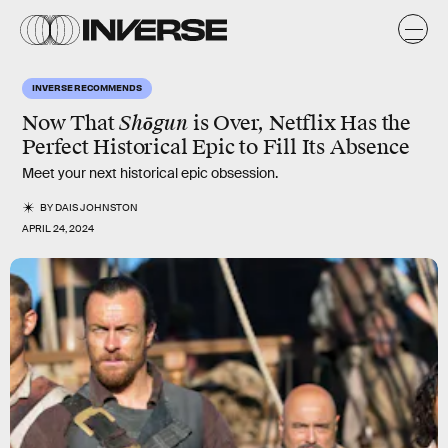
INVERSE RECOMMENDS
Now That
Shōgun
is Over, Netflix Has the
Perfect Historical Epic to Fill Its Absence
Meet your next historical epic obsession.
BY
DAIS JOHNSTON
APRIL 24, 2024