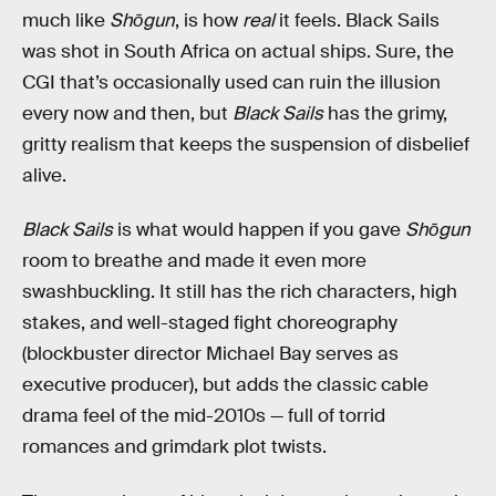
much like
Shōgun
, is how
real
it feels. Black Sails
was shot in South Africa on actual ships. Sure, the
CGI that’s occasionally used can ruin the illusion
every now and then, but
Black Sails
has the grimy,
gritty realism that keeps the suspension of disbelief
alive.
Black Sails
is what would happen if you gave
Shōgun
room to breathe and made it even more
swashbuckling. It still has the rich characters, high
stakes, and well-staged fight choreography
(blockbuster director Michael Bay serves as
executive producer), but adds the classic cable
drama feel of the mid-2010s — full of torrid
romances and grimdark plot twists.