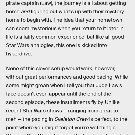
pirate captain (Law), the journey is all about getting
home
and
figuring out what’s up with their mystery
home to begin with. The idea that your hometown
can seem mysterious when you return to it later in
life is a fairly common experience, but like all good
Star Wars analogies, this one is kicked into
hyperdrive.
None of this clever setup would work, however,
without great performances and good pacing. While
some might groan when I tell you that Jude Law’s
face doesn’t even appear until the end of the
second episode, these installments fly by. Unlike
recent Star Wars shows — ranging from great to
meh — the pacing in
Skeleton Crew
is perfect, to the
point where you might forget you’re watching a