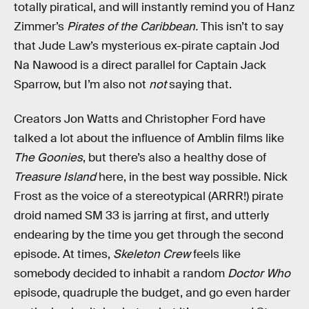
totally piratical, and will instantly remind you of Hanz
Zimmer’s
Pirates of the Caribbean.
This isn’t to say
that Jude Law’s mysterious ex-pirate captain Jod
Na Nawood is a direct parallel for Captain Jack
Sparrow, but I’m also not
not
saying that.
Creators Jon Watts and Christopher Ford have
talked a lot about the influence of Amblin films like
The Goonies
, but there’s also a healthy dose of
Treasure Island
here, in the best way possible. Nick
Frost as the voice of a stereotypical (ARRR!) pirate
droid named SM 33 is jarring at first, and utterly
endearing by the time you get through the second
episode. At times,
Skeleton Crew
feels like
somebody decided to inhabit a random
Doctor Who
episode, quadruple the budget, and go even harder