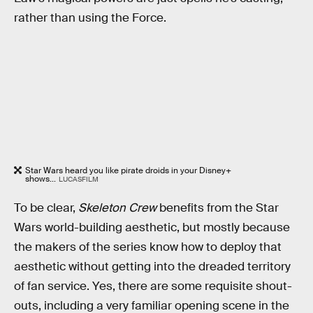
rather than using the Force.
Star Wars heard you like pirate droids in your Disney+
shows...
LUCASFILM
To be clear,
Skeleton Crew
benefits from the Star
Wars world-building aesthetic, but mostly because
the makers of the series know how to deploy that
aesthetic without getting into the dreaded territory
of fan service. Yes, there are some requisite shout-
outs, including a very familiar opening scene in the