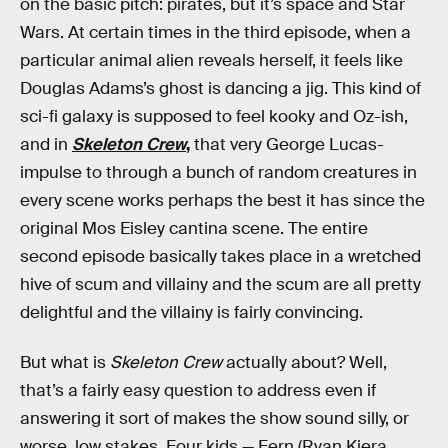
on the basic pitch: pirates, but it’s space and Star
Wars. At certain times in the third episode, when a
particular animal alien reveals herself, it feels like
Douglas Adams’s ghost is dancing a jig. This kind of
sci-fi galaxy is supposed to feel kooky and Oz-ish,
and in
Skeleton Crew
,
that very George Lucas-
impulse to through a bunch of random creatures in
every scene works perhaps the best it has since the
original Mos Eisley cantina scene. The entire
second episode basically takes place in a wretched
hive of scum and villainy and the scum are all pretty
delightful and the villainy is fairly convincing.
But what is
Skeleton Crew
actually about? Well,
that’s a fairly easy question to address even if
answering it sort of makes the show sound silly, or
worse, low stakes. Four kids — Fern (Ryan Kiera