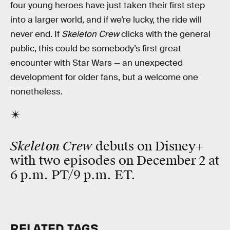
four young heroes have just taken their first step
into a larger world, and if we’re lucky, the ride will
never end. If
Skeleton Crew
clicks with the general
public, this could be somebody’s first great
encounter with Star Wars — an unexpected
development for older fans, but a welcome one
nonetheless.
Skeleton Crew
debuts on Disney+
with two episodes on December 2 at
6 p.m. PT/9 p.m. ET.
RELATED TAGS