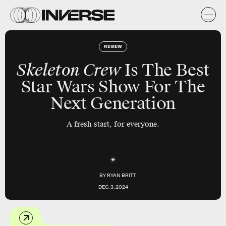
REVIEW
Skeleton Crew
Is The Best
Star Wars Show For The
Next Generation
A fresh start, for everyone.
Lucasfilm
BY
RYAN BRITT
DEC. 3, 2024