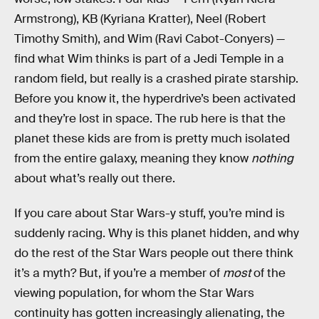
Armstrong), KB (Kyriana Kratter), Neel (Robert
Timothy Smith), and Wim (Ravi Cabot-Conyers) —
find what Wim thinks is part of a Jedi Temple in a
random field, but really is a crashed pirate starship.
Before you know it, the hyperdrive’s been activated
and they’re lost in space. The rub here is that the
planet these kids are from is pretty much isolated
from the entire galaxy, meaning they know
nothing
about what’s really out there.
If you care about Star Wars-y stuff, you’re mind is
suddenly racing. Why is this planet hidden, and why
do the rest of the Star Wars people out there think
it’s a myth? But, if you’re a member of
most
of the
viewing population, for whom the Star Wars
continuity has gotten increasingly alienating, the