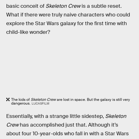
basic conceit of
Skeleton Crew
is a subtle reset.
What if there were truly naive characters who could
explore the Star Wars galaxy for the first time with
child-like wonder?
The kids of
Skeleton Crew
are lost in space. But the galaxy is still very
dangerous.
LUCASFILM
Essentially, with a strange little sidestep,
Skeleton
Crew
has accomplished just that. Although it’s
about four 10-year-olds who fall in with a Star Wars