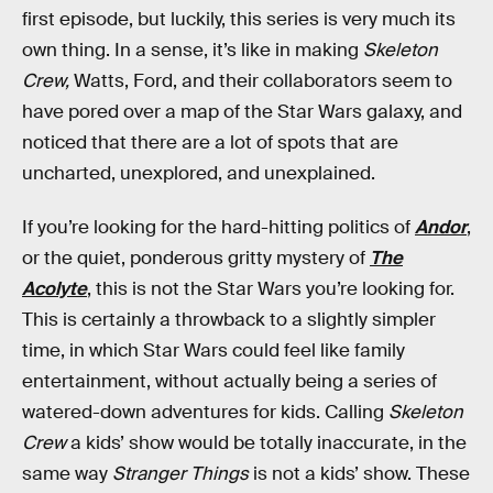
first episode, but luckily, this series is very much its
own thing. In a sense, it’s like in making
Skeleton
Crew,
Watts, Ford, and their collaborators seem to
have pored over a map of the Star Wars galaxy, and
noticed that there are a lot of spots that are
uncharted, unexplored, and unexplained.
If you’re looking for the hard-hitting politics of
Andor
,
or the quiet, ponderous gritty mystery of
The
Acolyte
, this is not the Star Wars you’re looking for.
This is certainly a throwback to a slightly simpler
time, in which Star Wars could feel like family
entertainment, without actually being a series of
watered-down adventures for kids. Calling
Skeleton
Crew
a kids’ show would be totally inaccurate, in the
same way
Stranger Things
is not a kids’ show. These