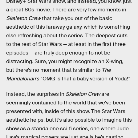
Disney+ Star Wars show, and instead, you know, just
a great 80s movie. There are very few moments in
Skeleton Crew
that take you out of the basic
aesthetic of this faraway galaxy, which is something
else refreshing about the series. The deepest cuts
to the rest of Star Wars — at least in the first three
episodes — are truly deep enough to not be
distracting. Sure, you might recognize an X-wing,
but there’s no moment that is similar to
The
Mandalorian’s
“OMG is that a baby version of Yoda!”
Instead, the surprises in
Skeleton Crew
are
seemingly contained to the world that we’ve been
presented with, inside of this show. The Star Wars
aesthetic helps, but it’s also possible to imagine this
show as a standalone sci-fi series, one where Jude
Law’s magical powers are just spells he’s casting,