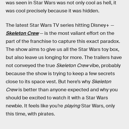
was seen in Star Wars was not only cool as hell, it
was cool precisely because it was hidden.
The latest Star Wars TV series hitting Disney+ —
Skeleton Crew
— is the most valiant effort on the
part of the franchise to capture this exact paradox.
The show aims to give us all the Star Wars toy box,
but also leave us longing for more. The trailers have
not conveyed the true
Skeleton Crew
vibe, probably
because the show is trying to keep a few secrets
close to its space vest. But here’s why
Skeleton
Crew
is better than anyone expected and why you
should be excited to watch it with a Star Wars
newbie. It feels like you’re
playing
Star Wars, only
this time, with pirates.