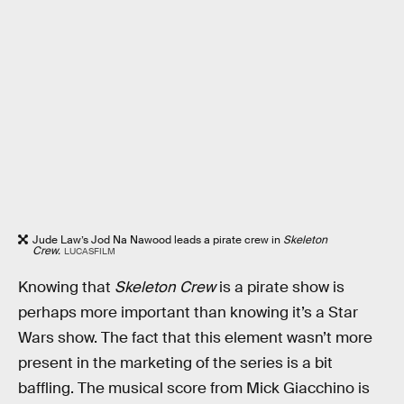
Jude Law’s Jod Na Nawood leads a pirate crew in
Skeleton
Crew.
LUCASFILM
Knowing that
Skeleton Crew
is a pirate show is
perhaps more important than knowing it’s a Star
Wars show. The fact that this element wasn’t more
present in the marketing of the series is a bit
baffling. The musical score from Mick Giacchino is