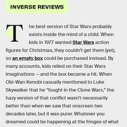
INVERSE REVIEWS
T
he best version of Star Wars probably
exists inside the mind of a child. When
kids in 1977 wanted
Star Wars
action
figures for Christmas, they couldn’t get them (yet),
so
an empty box
could be purchased instead. By
many accounts, kids relied on their Star Wars
imaginations — and the box became a hit. When
Obi-Wan Kenobi casually mentioned to Luke
Skywalker that he “fought in the Clone Wars,” the
hazy version of that conflict wasn’t necessarily
better than when we saw that onscreen two
decades later, but it was purer. Whatever you
dreamed could be happening at the fringes of what