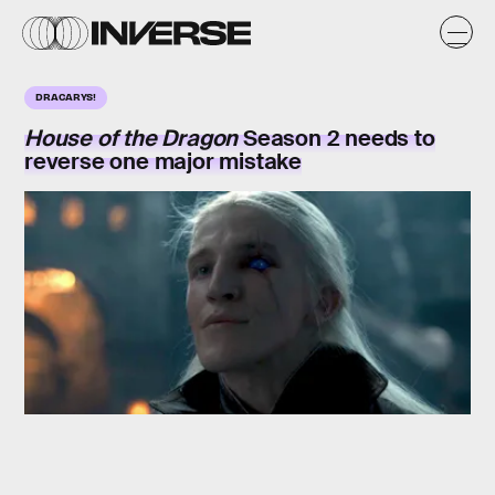
DRACARYS!
House of the Dragon
Season 2 needs to
reverse one major mistake