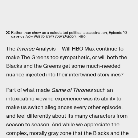
Rather than show us a calculated political assassination, Episode 10
gave us
How Not to Train your Dragon.
HBO
The
Inverse
Analysis —
Will HBO Max continue to
make The Greens too sympathetic, or will both the
Blacks and the Greens get some much-needed
nuance injected into their intertwined storylines?
Part of what made
Game of Thrones
such an
intoxicating viewing experience was its ability to
make us switch allegiances every other episode,
and feel differently about its many characters from
season to season. And while we appreciate the
complex, morally gray zone that the Blacks and the