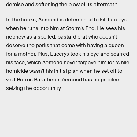
demise and softening the blow of its aftermath.
In the books, Aemond is determined to kill Lucerys
when he runs into him at Storm’s End. He sees his
nephew as a spoiled, bastard brat who doesn’t
deserve the perks that come with having a queen
for a mother. Plus, Lucerys took his eye and scarred
his face, which Aemond never forgave him for. While
homicide wasn’t his initial plan when he set off to
visit Borros Baratheon, Aemond has no problem
seizing the opportunity.