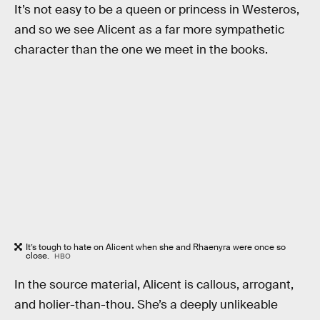
It’s not easy to be a queen or princess in Westeros,
and so we see Alicent as a far more sympathetic
character than the one we meet in the books.
It’s tough to hate on Alicent when she and Rhaenyra were once so
close.
HBO
In the source material, Alicent is callous, arrogant,
and holier-than-thou. She’s a deeply unlikeable