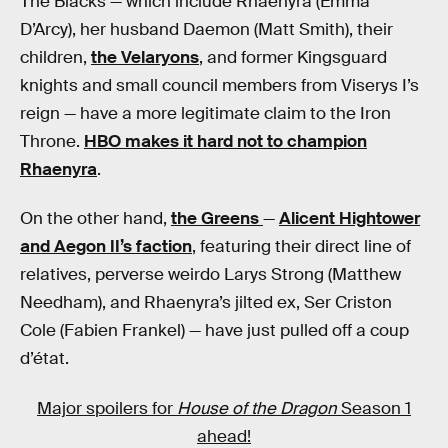
The Blacks — which include Rhaenyra (Emma
D’Arcy), her husband Daemon (Matt Smith), their
children,
the Velaryons
, and former Kingsguard
knights and small council members from Viserys I’s
reign — have a more legitimate claim to the Iron
Throne.
HBO makes it hard not to champion
Rhaenyra
.
On the other hand,
the Greens
—
Alicent Hightower
and Aegon II’s faction
, featuring their direct line of
relatives, perverse weirdo Larys Strong (Matthew
Needham), and Rhaenyra’s jilted ex, Ser Criston
Cole (Fabien Frankel) — have just pulled off a coup
d’état.
Major spoilers for
House of the Dragon
Season 1
ahead!