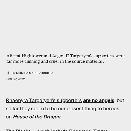
Alicent Hightower and Aegon II Targaryen’s supporters were
far more cunning and cruel in the
source material.
BY
MÓNICA MARIE ZORRILLA
OCT. 27, 2022
Rhaenyra Targaryen’s supporters
are no angels
, but
so far they seem to be our closest thing to heroes
on
House of the Dragon
.