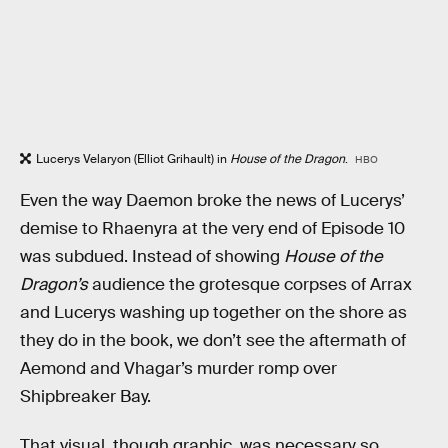
Lucerys Velaryon (Elliot Grihault) in
House of the Dragon
.
HBO
Even the way Daemon broke the news of Lucerys’
demise to Rhaenyra at the very end of Episode 10
was subdued. Instead of showing
House of the
Dragon’s
audience the grotesque corpses of Arrax
and Lucerys washing up together on the shore as
they do in the book, we don’t see the aftermath of
Aemond and Vhagar’s murder romp over
Shipbreaker Bay.
That visual, though graphic, was necessary so