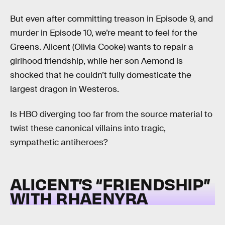
But even after committing treason in Episode 9, and
murder in Episode 10, we’re meant to feel for the
Greens. Alicent (Olivia Cooke) wants to repair a
girlhood friendship, while her son Aemond is
shocked that he couldn’t fully domesticate the
largest dragon in Westeros.
Is HBO diverging too far from the source material to
twist these canonical villains into tragic,
sympathetic antiheroes?
ALICENT’S “FRIENDSHIP”
WITH RHAENYRA