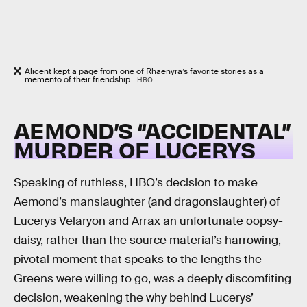
Alicent kept a page from one of Rhaenyra’s favorite stories as a
memento of their friendship.
HBO
AEMOND’S “ACCIDENTAL”
MURDER OF LUCERYS
Speaking of ruthless, HBO’s decision to make
Aemond’s manslaughter (and dragonslaughter) of
Lucerys Velaryon and Arrax an unfortunate oopsy-
daisy, rather than the source material’s harrowing,
pivotal moment that speaks to the lengths the
Greens were willing to go, was a deeply discomfiting
decision, weakening the why behind Lucerys’