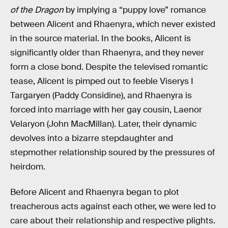
of the Dragon
by implying a “puppy love” romance
between Alicent and Rhaenyra, which never existed
in the source material. In the books, Alicent is
significantly older than Rhaenyra, and they never
form a close bond. Despite the televised romantic
tease, Alicent is pimped out to feeble Viserys I
Targaryen (Paddy Considine), and Rhaenyra is
forced into marriage with her gay cousin, Laenor
Velaryon (John MacMillan). Later, their dynamic
devolves into a bizarre stepdaughter and
stepmother relationship soured by the pressures of
heirdom.
Before Alicent and Rhaenyra began to plot
treacherous acts against each other, we were led to
care about their relationship and respective plights.