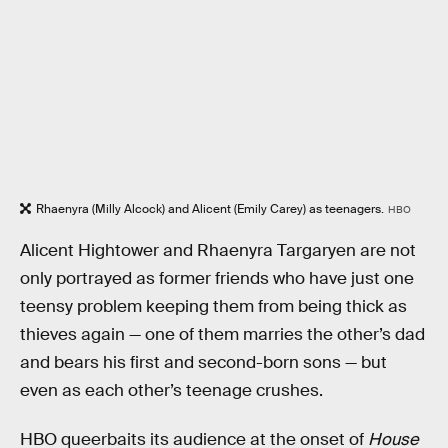
Rhaenyra (Milly Alcock) and Alicent (Emily Carey) as teenagers.
HBO
Alicent Hightower and Rhaenyra Targaryen are not
only portrayed as former friends who have just one
teensy problem keeping them from being thick as
thieves again — one of them marries the other’s dad
and bears his first and second-born sons — but
even as each other’s teenage crushes.
HBO queerbaits its audience at the onset of
House