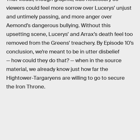
viewers could feel more sorrow over Lucerys’ unjust
and untimely passing, and more anger over
Aemond’s dangerous bullying. Without this
upsetting scene, Lucerys’ and Arrax’s death feel too
removed from the Greens’ treachery. By Episode 10’s
conclusion, we’re meant to be in utter disbelief
— how could they do that? — when in the source
material, we already know just how far the
Hightower-Targaryens are willing to go to secure
the Iron Throne.