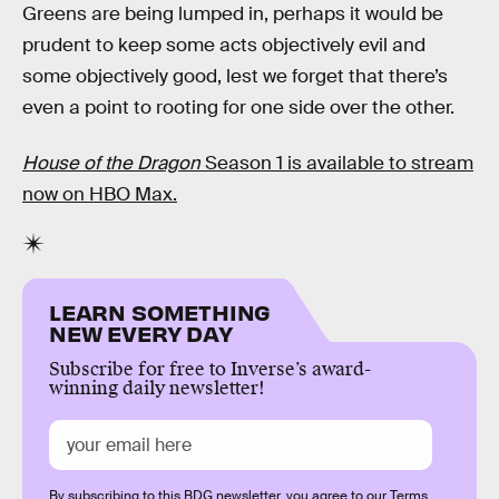
Greens are being lumped in, perhaps it would be
prudent to keep some acts objectively evil and
some objectively good, lest we forget that there’s
even a point to rooting for one side over the other.
House of the Dragon
Season 1 is available to stream
now on HBO Max.
LEARN SOMETHING
NEW EVERY DAY
Subscribe for free to Inverse’s award-
winning daily newsletter!
By subscribing to this BDG newsletter, you agree to our
Terms