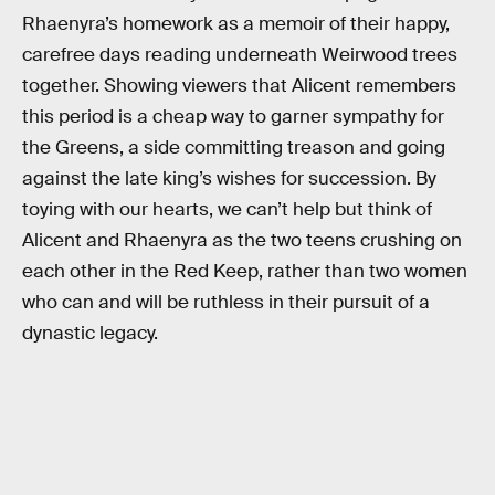
Rhaenyra’s homework as a memoir of their happy,
carefree days reading underneath Weirwood trees
together. Showing viewers that Alicent remembers
this period is a cheap way to garner sympathy for
the Greens, a side committing treason and going
against the late king’s wishes for succession. By
toying with our hearts, we can’t help but think of
Alicent and Rhaenyra as the two teens crushing on
each other in the Red Keep, rather than two women
who can and will be ruthless in their pursuit of a
dynastic legacy.