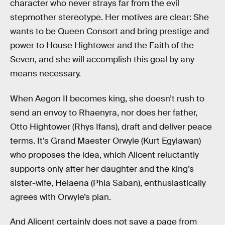
character who never strays far from the evil
stepmother stereotype. Her motives are clear: She
wants to be Queen Consort and bring prestige and
power to House Hightower and the Faith of the
Seven, and she will accomplish this goal by any
means necessary.
When Aegon II becomes king, she doesn’t rush to
send an envoy to Rhaenyra, nor does her father,
Otto Hightower (Rhys Ifans), draft and deliver peace
terms. It’s Grand Maester Orwyle (Kurt Egyiawan)
who proposes the idea, which Alicent reluctantly
supports only after her daughter and the king’s
sister-wife, Helaena (Phia Saban), enthusiastically
agrees with Orwyle’s plan.
And Alicent certainly does not save a page from