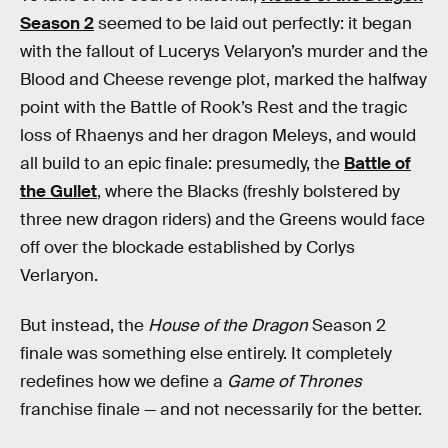
Season 2
seemed to be laid out perfectly: it began
with the fallout of Lucerys Velaryon’s murder and the
Blood and Cheese revenge plot, marked the halfway
point with the Battle of Rook’s Rest and the tragic
loss of Rhaenys and her dragon Meleys, and would
all build to an epic finale: presumedly, the
Battle of
the Gullet
, where the Blacks (freshly bolstered by
three new dragon riders) and the Greens would face
off over the blockade established by Corlys
Verlaryon.
But instead, the
House of the Dragon
Season 2
finale was something else entirely. It completely
redefines how we define a
Game of Thrones
franchise finale — and not necessarily for the better.