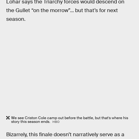
Lohar says the Triarchy forces would descend on
the Gullet “on the morrow”... but that’s for next
season.
We see Criston Cole camp out before the battle, but that’s where his
story this season ends.
HBO
Bizarrely, this finale doesn’t narratively serve as a