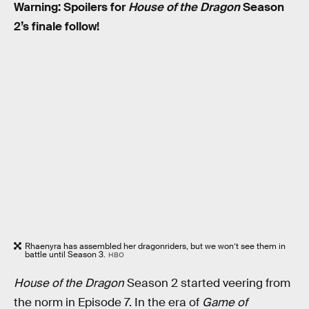
Warning: Spoilers for
House of the Dragon
Season
2’s finale follow!
Rhaenyra has assembled her dragonriders, but we won’t see them in
battle until Season 3.
HBO
House of the Dragon
Season 2 started veering from
the norm in Episode 7. In the era of
Game of