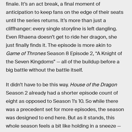
finale. It’s an act break, a final moment of
anticipation to keep fans on the edge of their seats
until the series returns. It’s more than just a
cliffhanger: every single storyline is left dangling.
Even Rhaena doesn’t get to ride her dragon, she
just finally finds it. The episode is more akin to
Game of Thrones
Season 8 Episode 2, “A Knight of
the Seven Kingdoms” — all of the buildup before a
big battle without the battle itself.
It didn’t have to be this way.
House of the Dragon
Season 2 already had a shorter episode count of
eight as opposed to Season 1’s 10. So while there
was a precedent set for more episodes, the season
was designed to end here. But as it stands, this
whole season feels a bit like holding in a sneeze —