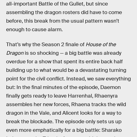
all-important Battle of the Gullet, but since
assembling the dragon rosters did have to come
before, this break from the usual pattern wasn’t
enough to cause alarm.
That’s why the Season 2 finale of
House of the
Dragon
is so shocking — a big battle was already
overdue for a show that spent its entire back half
building up to what would be a devastating turning
point for the civil conflict. Instead, we saw everything
but: In the final minutes of the episode, Daemon
finally gets ready to leave Harrenhal, Rhaenyra
assembles her new forces, Rhaena tracks the wild
dragon in the Vale, and Alicent looks for a way to
break the blockade. The episode only sets us up
even more emphatically for a big battle: Sharako