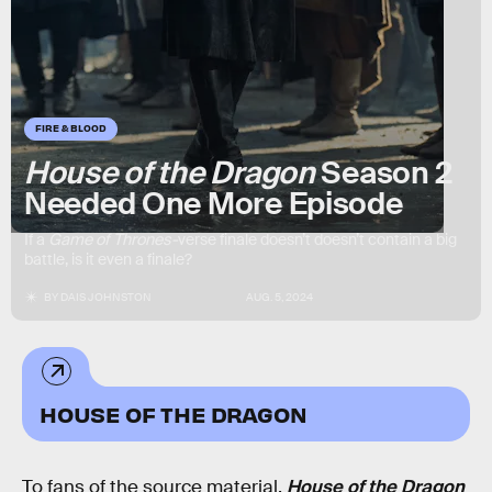
FIRE & BLOOD
House of the Dragon
Season 2
Needed One More Episode
If a
Game of Thrones-
verse finale doesn’t doesn’t contain a big
battle, is it even a finale?
BY
DAIS JOHNSTON
AUG. 5, 2024
HOUSE OF THE DRAGON
To fans of the source material,
House of the Dragon