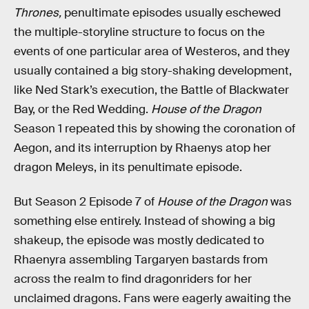
Thrones,
penultimate episodes usually eschewed
the multiple-storyline structure to focus on the
events of one particular area of Westeros, and they
usually contained a big story-shaking development,
like Ned Stark’s execution, the Battle of Blackwater
Bay, or the Red Wedding.
House of the Dragon
Season 1 repeated this by showing the coronation of
Aegon, and its interruption by Rhaenys atop her
dragon Meleys, in its penultimate episode.
But Season 2 Episode 7 of
House of the Dragon
was
something else entirely. Instead of showing a big
shakeup, the episode was mostly dedicated to
Rhaenyra assembling Targaryen bastards from
across the realm to find dragonriders for her
unclaimed dragons. Fans were eagerly awaiting the