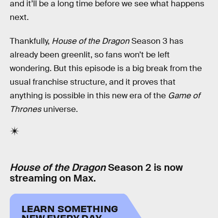
and it’ll be a long time before we see what happens
next.
Thankfully,
House of the Dragon
Season 3 has
already been greenlit, so fans won’t be left
wondering. But this episode is a big break from the
usual franchise structure, and it proves that
anything is possible in this new era of the
Game of
Thrones
universe.
House of the Dragon
Season 2 is now
streaming on Max.
LEARN SOMETHING
NEW EVERY DAY