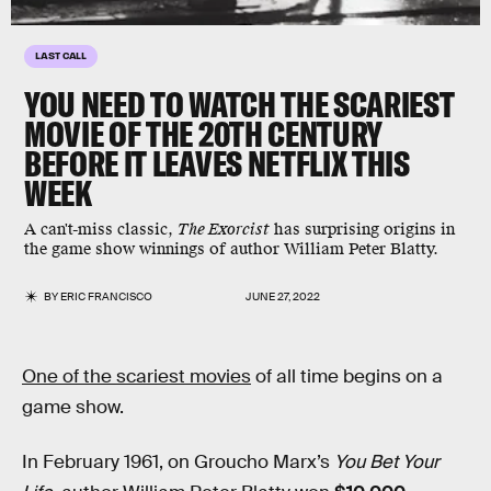
LAST CALL
YOU NEED TO WATCH THE SCARIEST
MOVIE OF THE 20TH CENTURY
BEFORE IT LEAVES NETFLIX THIS
WEEK
A can't-miss classic,
The Exorcist
has surprising origins in
the game show winnings of author William Peter Blatty.
BY
ERIC FRANCISCO
JUNE 27, 2022
One of the scariest movies
of all time begins on a
game show.
In February 1961, on Groucho Marx’s
You Bet Your