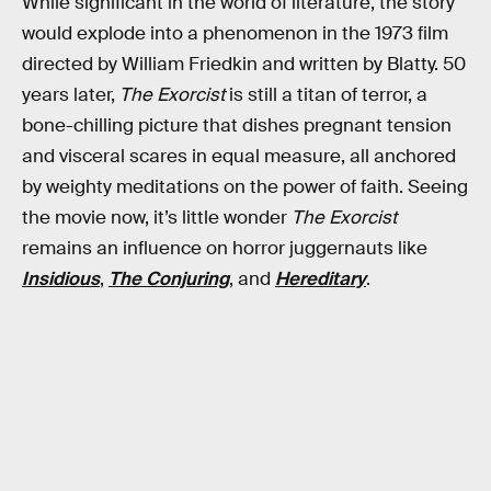
While significant in the world of literature, the story
would explode into a phenomenon in the 1973 film
directed by William Friedkin and written by Blatty. 50
years later,
The Exorcist
is still a titan of terror, a
bone-chilling picture that dishes pregnant tension
and visceral scares in equal measure, all anchored
by weighty meditations on the power of faith. Seeing
the movie now, it’s little wonder
The Exorcist
remains an influence on horror juggernauts like
Insidious
,
The Conjuring
, and
Hereditary
.