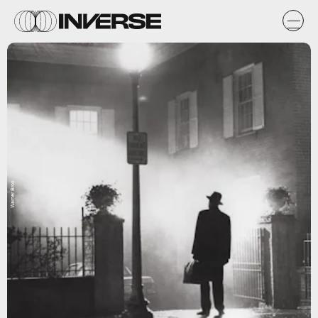
Warner Bros