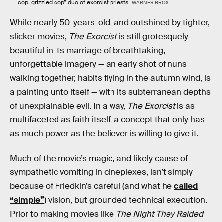
cop, grizzled cop” duo of exorcist priests.
WARNER BROS
While nearly 50-years-old, and outshined by tighter,
slicker movies,
The Exorcist
is still grotesquely
beautiful in its marriage of breathtaking,
unforgettable imagery — an early shot of nuns
walking together, habits flying in the autumn wind, is
a painting unto itself — with its subterranean depths
of unexplainable evil. In a way,
The Exorcist
is as
multifaceted as faith itself, a concept that only has
as much power as the believer is willing to give it.
Much of the movie’s magic, and likely cause of
sympathetic vomiting in cineplexes, isn’t simply
because of Friedkin’s careful (and what he
called
“simple”
) vision, but grounded technical execution.
Prior to making movies like
The Night They Raided