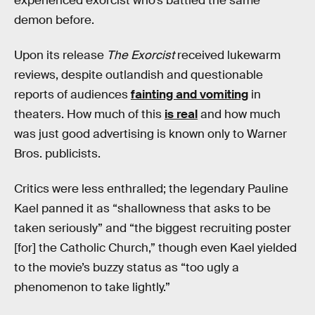
experienced exorcist who’s battled the same
demon before.
Upon its release
The Exorcist
received lukewarm
reviews, despite outlandish and questionable
reports of audiences
fainting and vomiting
in
theaters. How much of this
is real
and how much
was just good advertising is known only to Warner
Bros. publicists.
Critics were less enthralled; the legendary Pauline
Kael panned it as “shallowness that asks to be
taken seriously” and “the biggest recruiting poster
[for] the Catholic Church,” though even Kael yielded
to the movie’s buzzy status as “too ugly a
phenomenon to take lightly.”