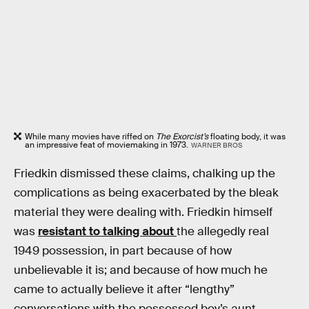
While many movies have riffed on
The Exorcist’s
floating body, it was
an impressive feat of moviemaking in 1973.
WARNER BROS
Friedkin dismissed these claims, chalking up the
complications as being exacerbated by the bleak
material they were dealing with. Friedkin himself
was
resistant to talking about
the allegedly real
1949 possession, in part because of how
unbelievable it is; and because of how much he
came to actually believe it after “lengthy”
conversations with the possessed boy’s aunt.