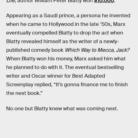
Life
, author William Peter Blatty won
$10,000
.
Appearing as a Saudi prince, a persona he invented
when he came to Hollywood in the late ‘50s, Marx
eventually compelled Blatty to drop the act when
Blatty revealed himself as the writer of a newly-
published comedy book
Which Way to Mecca, Jack?
When Blatty won his money, Marx asked him what
he planned to do with it. The eventual bestselling
writer and Oscar winner for Best Adapted
Screenplay replied, “It’s gonna finance me to finish
the next book.”
No one but Blatty knew what was coming next.