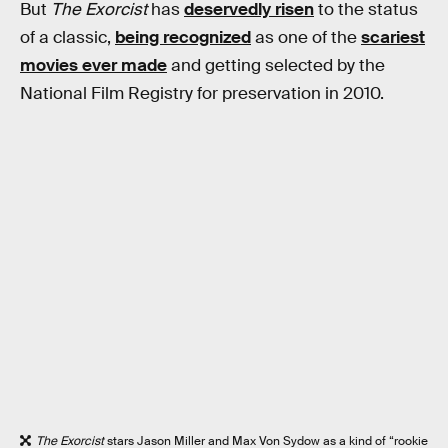
But
The Exorcist
has
deservedly risen
to the status
of a classic,
being recognized
as one of the
scariest
movies ever made
and getting selected by the
National Film Registry for preservation in 2010.
The Exorcist
stars Jason Miller and Max Von Sydow as a kind of “rookie