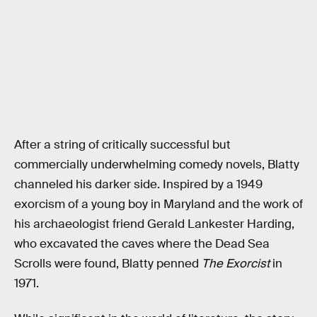
After a string of critically successful but
commercially underwhelming comedy novels, Blatty
channeled his darker side. Inspired by a 1949
exorcism of a young boy in Maryland and the work of
his archaeologist friend Gerald Lankester Harding,
who excavated the caves where the Dead Sea
Scrolls were found, Blatty penned
The Exorcist
in
1971.