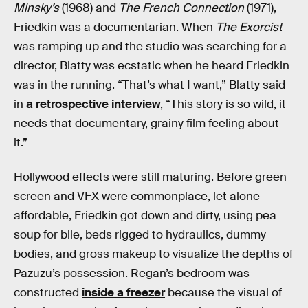
Minsky’s
(1968) and
The French Connection
(1971),
Friedkin was a documentarian. When
The Exorcist
was ramping up and the studio was searching for a
director, Blatty was ecstatic when he heard Friedkin
was in the running. “That’s what I want,” Blatty said
in
a retrospective interview
, “This story is so wild, it
needs that documentary, grainy film feeling about
it.”
Hollywood effects were still maturing. Before green
screen and VFX were commonplace, let alone
affordable, Friedkin got down and dirty, using pea
soup for bile, beds rigged to hydraulics, dummy
bodies, and gross makeup to visualize the depths of
Pazuzu’s possession. Regan’s bedroom was
constructed
inside a freezer
because the visual of