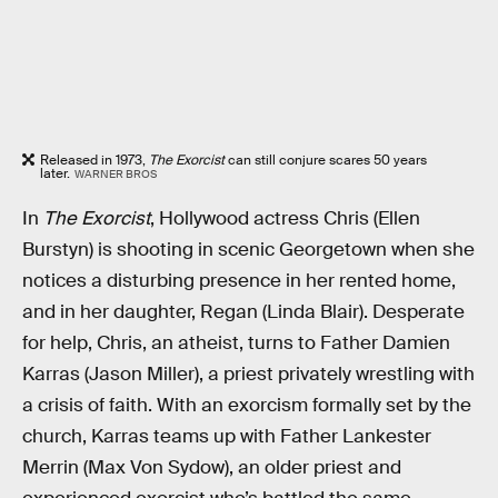
Released in 1973,
The Exorcist
can still conjure scares 50 years
later.
WARNER BROS
In
The Exorcist
, Hollywood actress Chris (Ellen
Burstyn) is shooting in scenic Georgetown when she
notices a disturbing presence in her rented home,
and in her daughter, Regan (Linda Blair). Desperate
for help, Chris, an atheist, turns to Father Damien
Karras (Jason Miller), a priest privately wrestling with
a crisis of faith. With an exorcism formally set by the
church, Karras teams up with Father Lankester
Merrin (Max Von Sydow), an older priest and