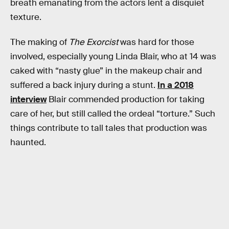
breath emanating from the actors lent a disquiet
texture.
The making of
The Exorcist
was hard for those
involved, especially young Linda Blair, who at 14 was
caked with “nasty glue” in the makeup chair and
suffered a back injury during a stunt.
In a 2018
interview
Blair commended production for taking
care of her, but still called the ordeal “torture.” Such
things contribute to tall tales that production was
haunted.