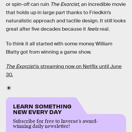
or spin-off can ruin
The Exorcist
, an incredible movie
that holds up in large part thanks to Friedkin’s
naturalistic approach and tactile design. It still looks
great after five decades because it
feels
real.
To think it all started with some money William
Blatty got from winning a game show.
The Exorcist
is streaming now on Netflix until June
30.
LEARN SOMETHING
NEW EVERY DAY
Subscribe for free to Inverse’s award-
winning daily newsletter!