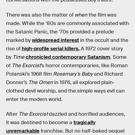
There was also the matter of
when
the film was
made. While the ‘80s are commonly associated with
the Satanic Panic, the ‘70s provided a prelude
marked by
widespread interest
in the occult and the
rise of
high-profile serial killers.
A 1972 cover story
by
Time
chronicled contemporary Satanism
. Some
of
The Exorcist
’s horror contemporaries, like Roman
Polanski’s 1968 film
Rosemary’s Baby
and Richard
Donner’s
The Omen
in 1976, all explored plain-
clothed devil worship, and the simple ways evil can
enter the modern world.
After
The Exorcist
dazzled and horrified audiences,
it was destined to become a
tragically
unremarkable
franchise. But no half-baked sequel