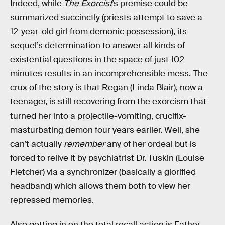
Indeed, while
The Exorcist
’s premise could be
summarized succinctly (priests attempt to save a
12-year-old girl from demonic possession), its
sequel’s determination to answer all kinds of
existential questions in the space of just 102
minutes results in an incomprehensible mess. The
crux of the story is that Regan (Linda Blair), now a
teenager, is still recovering from the exorcism that
turned her into a projectile-vomiting, crucifix-
masturbating demon four years earlier. Well, she
can’t actually
remember
any of her ordeal but is
forced to relive it by psychiatrist Dr. Tuskin (Louise
Fletcher) via a synchronizer (basically a glorified
headband) which allows them both to view her
repressed memories.
Also getting in on the total recall action is Father