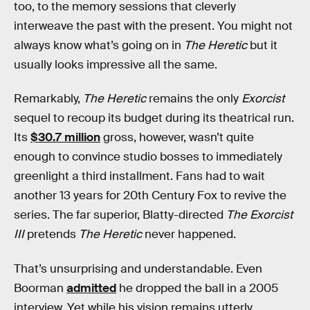
too, to the memory sessions that cleverly
interweave the past with the present. You might not
always know what’s going on in
The Heretic
but it
usually looks impressive all the same.
Remarkably,
The Heretic
remains the only
Exorcist
sequel to recoup its budget during its theatrical run.
Its
$30.7 million
gross, however, wasn’t quite
enough to convince studio bosses to immediately
greenlight a third installment. Fans had to wait
another 13 years for 20th Century Fox to revive the
series. The far superior, Blatty-directed
The Exorcist
III
pretends
The Heretic
never happened.
That’s unsurprising and understandable. Even
Boorman
admitted
he dropped the ball in a 2005
interview. Yet while his vision remains utterly