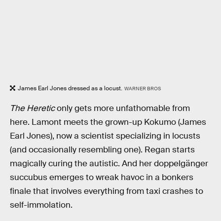
James Earl Jones dressed as a locust.
WARNER BROS
The Heretic
only gets more unfathomable from
here. Lamont meets the grown-up Kokumo (James
Earl Jones), now a scientist specializing in locusts
(and occasionally resembling one). Regan starts
magically curing the autistic. And her doppelgänger
succubus emerges to wreak havoc in a bonkers
finale that involves everything from taxi crashes to
self-immolation.