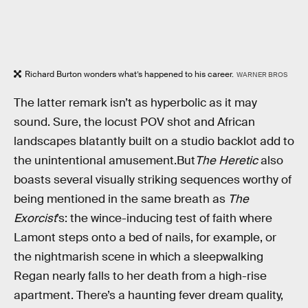
Richard Burton wonders what’s happened to his career.
WARNER BROS
The latter remark isn’t as hyperbolic as it may
sound. Sure, the locust POV shot and African
landscapes blatantly built on a studio backlot add to
the unintentional amusement.But
The Heretic
also
boasts several visually striking sequences worthy of
being mentioned in the same breath as
The
Exorcist
’s: the wince-inducing test of faith where
Lamont steps onto a bed of nails, for example, or
the nightmarish scene in which a sleepwalking
Regan nearly falls to her death from a high-rise
apartment. There’s a haunting fever dream quality,