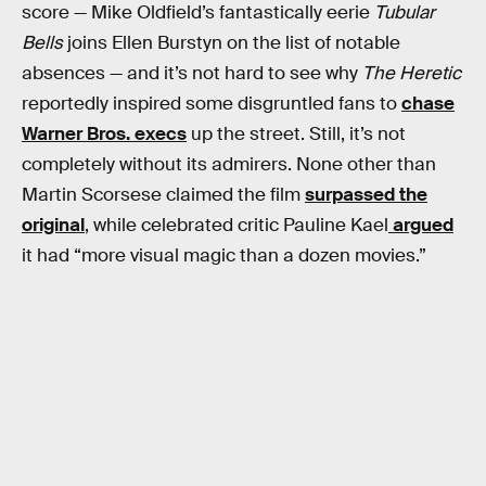
score — Mike Oldfield’s fantastically eerie
Tubular
Bells
joins Ellen Burstyn on the list of notable
absences — and it’s not hard to see why
The Heretic
reportedly inspired some disgruntled fans to
chase
Warner Bros. execs
up the street. Still, it’s not
completely without its admirers. None other than
Martin Scorsese claimed the film
surpassed the
original
, while celebrated critic Pauline Kael
argued
it had “more visual magic than a dozen movies.”