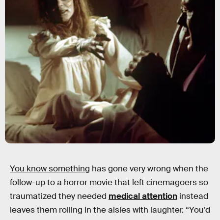
You know something
has gone very wrong when the
follow-up to a horror movie that left cinemagoers so
traumatized they needed
medical attention
instead
leaves them rolling in the aisles with laughter. “You’d