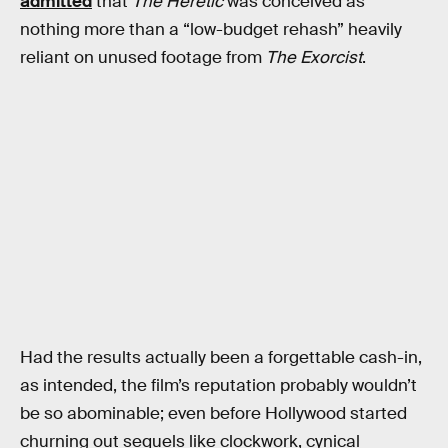
admitted
that
The Heretic
was conceived as
nothing more than a “low-budget rehash” heavily
reliant on unused footage from
The Exorcist
.
Had the results actually been a forgettable cash-in,
as intended, the film’s reputation probably wouldn’t
be so abominable; even before Hollywood started
churning out sequels like clockwork, cynical