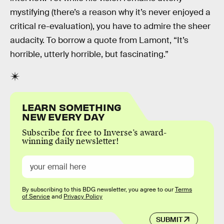
mystifying (there’s a reason why it’s never enjoyed a
critical re-evaluation), you have to admire the sheer
audacity. To borrow a quote from Lamont, “It’s
horrible, utterly horrible, but fascinating.”
LEARN SOMETHING
NEW EVERY DAY
Subscribe for free to Inverse’s award-
winning daily newsletter!
By subscribing to this BDG newsletter, you agree to our
Terms
of Service
and
Privacy Policy
SUBMIT