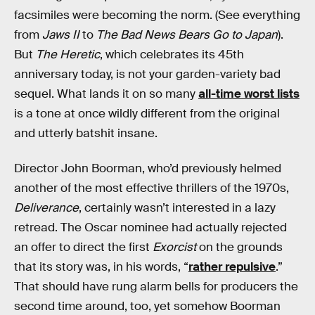
facsimiles were becoming the norm. (See everything
from
Jaws II
to
The Bad News Bears Go to Japan
).
But
The Heretic
, which celebrates its 45th
anniversary today, is not your garden-variety bad
sequel. What lands it on so many
all-time worst lists
is a tone at once wildly different from the original
and utterly batshit insane.
Director John Boorman, who’d previously helmed
another of the most effective thrillers of the 1970s,
Deliverance
, certainly wasn’t interested in a lazy
retread. The Oscar nominee had actually rejected
an offer to direct the first
Exorcist
on the grounds
that its story was, in his words, “
rather repulsive
.”
That should have rung alarm bells for producers the
second time around, too, yet somehow Boorman