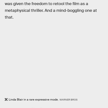
was given the freedom to retool the film as a
metaphysical thriller. And a mind-boggling one at
that.
Linda Blair in a rare expressive mode.
WARNER BROS