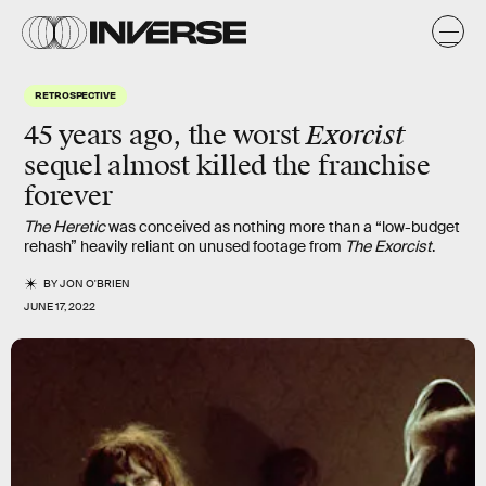
RETROSPECTIVE
Exorcist
45 years ago, the worst
sequel almost killed the franchise
forever
The Heretic
was conceived as nothing more than a “low-budget
rehash” heavily reliant on unused footage from
The Exorcist
.
BY
JON O'BRIEN
JUNE 17, 2022