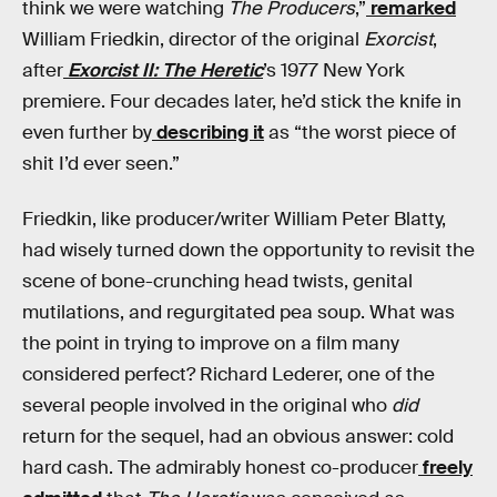
think we were watching
The Producers
,”
remarked
William Friedkin, director of the original
Exorcist
,
after
Exorcist II: The Heretic
’s 1977 New York
premiere. Four decades later, he’d stick the knife in
even further by
describing it
as “the worst piece of
shit I’d ever seen.”
Friedkin, like producer/writer William Peter Blatty,
had wisely turned down the opportunity to revisit the
scene of bone-crunching head twists, genital
mutilations, and regurgitated pea soup. What was
the point in trying to improve on a film many
considered perfect? Richard Lederer, one of the
several people involved in the original who
did
return for the sequel, had an obvious answer: cold
hard cash. The admirably honest co-producer
freely