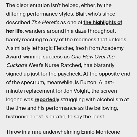
The disorientation isn’t helped, either, by the
differing performance styles. Blair, who’s since
described
The Heretic
as one of
the highlights of
her life
, wanders around in a daze throughout,
barely reacting to any of the madness that unfolds.
A similarly lethargic Fletcher, fresh from Academy
Award-winning success as
One Flew Over the
Cuckoo’s Nest
’s Nurse Ratched, has blatantly
signed up just for the paycheck. At the opposite end
of the spectrum, meanwhile, is Burton. A last-
minute replacement for Jon Voight, the screen
legend was
reportedly
struggling with alcoholism at
the time and his performance as the bellowing,
histrionic priest is erratic, to say the least.
Throw in a rare underwhelming Ennio Morricone