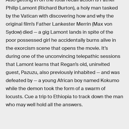
Philip Lamont (Richard Burton), a holy man tasked
by the Vatican with discovering how and why the
original film’s Father Lankester Merrin (Max von
Sydow) died — a gig Lamont lands in spite of the
poor possessed girl he accidentally burns alive in
the exorcism scene that opens the movie. It’s
during one of the unconvincing telepathic sessions
that Lamont learns that Regan’s old, uninvited
guest, Pazuzu, also previously inhabited — and was
defeated by — a young African boy named Kokumo
while the demon took the form of a swarm of
locusts. Cue a trip to Ethiopia to track down the man
who may well hold all the answers.