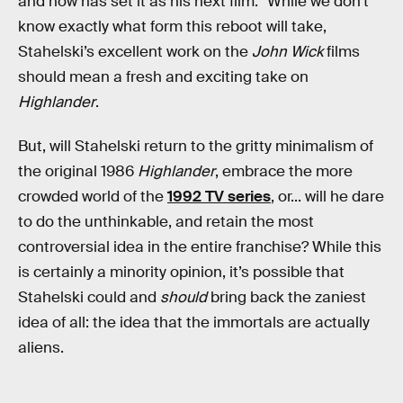
and now has set it as his next film.” While we don’t
know exactly what form this reboot will take,
Stahelski’s excellent work on the
John Wick
films
should mean a fresh and exciting take on
Highlander
.
But, will Stahelski return to the gritty minimalism of
the original 1986
Highlander
, embrace the more
crowded world of the
1992 TV series
, or... will he dare
to do the unthinkable, and retain the most
controversial idea in the entire franchise? While this
is certainly a minority opinion, it’s possible that
Stahelski could and
should
bring back the zaniest
idea of all: the idea that the immortals are actually
aliens.