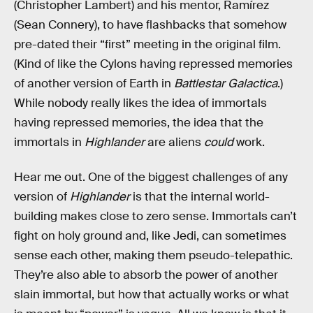
(Christopher Lambert) and his mentor, Ramírez
(Sean Connery), to have flashbacks that somehow
pre-dated their “first” meeting in the original film.
(Kind of like the Cylons having repressed memories
of another version of Earth in
Battlestar Galactica
.)
While nobody really likes the idea of immortals
having repressed memories, the idea that the
immortals in
Highlander
are aliens
could
work.
Hear me out. One of the biggest challenges of any
version of
Highlander
is that the internal world-
building makes close to zero sense. Immortals can’t
fight on holy ground and, like Jedi, can sometimes
sense each other, making them pseudo-telepathic.
They’re also able to absorb the power of another
slain immortal, but how that actually works or what