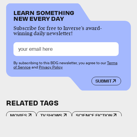
LEARN SOMETHING
NEW EVERY DAY
Subscribe for free to Inverse’s award-
winning daily newsletter!
By subscribing to this BDG newsletter, you agree to our
Terms
of Service
and
Privacy Policy
SUBMIT
RELATED TAGS
MOVIES
TV SHOWS
SCIENCE FICTION