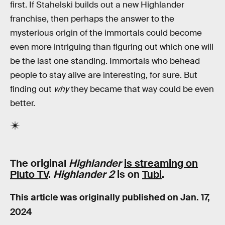
first. If Stahelski builds out a new Highlander
franchise, then perhaps the answer to the
mysterious origin of the immortals could become
even more intriguing than figuring out which one will
be the last one standing. Immortals who behead
people to stay alive are interesting, for sure. But
finding out
why
they became that way could be even
better.
The original
Highlander
is streaming on
Pluto TV
.
Highlander 2
is on
Tubi
.
This article was originally published on
Jan. 17,
2024