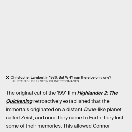
Christopher Lambert in 1986. But WHY can there be only one?
ULLSTEIN BILD/ULLSTEIN BILD/GETTY IMAGES
The original cut of the 1991 film
Highlander 2: The
Quickening
retroactively established that the
immortals originated on a distant
Dune
-like planet
called Zeist, and once they came to Earth, they lost
some of their memories. This allowed Connor