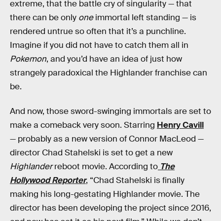
extreme, that the battle cry of singularity — that
there can be only
one
immortal left standing — is
rendered untrue so often that it’s a punchline.
Imagine if you did not have to catch them all in
Pokemon
, and you’d have an idea of just how
strangely paradoxical the Highlander franchise can
be.
And now, those sword-swinging immortals are set to
make a comeback very soon. Starring
Henry Cavill
— probably as a new version of Connor MacLeod —
director Chad Stahelski is set to get a new
Highlander
reboot movie. According to
The
Hollywood Reporter
, “Chad Stahelski is finally
making his long-gestating Highlander movie. The
director has been developing the project since 2016,