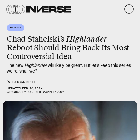
MOVIES
Highlander
Chad Stahelski’s
Reboot Should Bring Back Its Most
Controversial Idea
The new
Highlander
will likely be great. But let’s keep this series
weird, shall we?
BY
RYAN BRITT
UPDATED:
FEB. 20, 2024
ORIGINALLY PUBLISHED:
JAN. 17, 2024