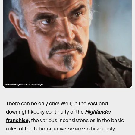
Etienne George/Moviepix/Getty Images
There can be only one! Well, in the vast and
downright kooky continuity of the
Highlander
franchise,
the various inconsistencies in the basic
rules of the fictional universe are so hilariously