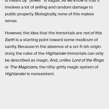
is meant by “power” is vague. All we know is that it
involves a lot of yelling and random damage to
public property. Biologically, none of this makes
sense.
However, the idea that the immortals are
not of this
Earth
is a starting point toward some modicum of
sanity. Because in the absence of a sci-fi-ish origin
story, the rules of the
Highlander
immortals can only
be described as magic. And, unlike
Lord of the Rings
or
The Magicians
, the nitty-gritty magic system of
Highlander
is nonexistent.