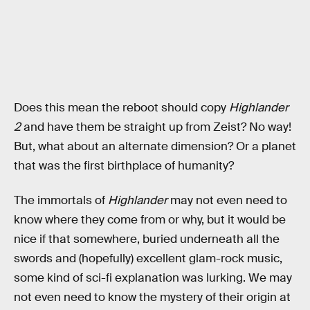
Does this mean the reboot should copy
Highlander
2
and have them be straight up from Zeist? No way!
But, what about an alternate dimension? Or a planet
that was the first birthplace of humanity?
The immortals of
Highlander
may not even need to
know where they come from or why, but it would be
nice if that somewhere, buried underneath all the
swords and (hopefully) excellent glam-rock music,
some kind of sci-fi explanation was lurking. We may
not even need to know the mystery of their origin at