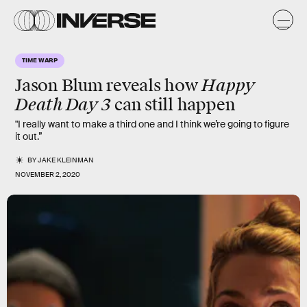
TIME WARP
Happy
Jason Blum reveals how
Death Day 3
can still happen
"I really want to make a third one and I think we’re going to figure
it out.”
BY
JAKE KLEINMAN
NOVEMBER 2, 2020