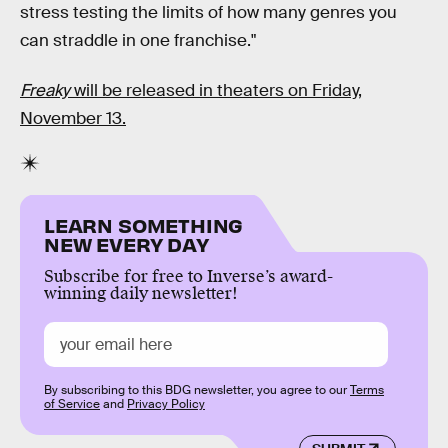
stress testing the limits of how many genres you
can straddle in one franchise."
Freaky
will be released in theaters on Friday,
November 13.
LEARN SOMETHING
NEW EVERY DAY
Subscribe for free to Inverse’s award-
winning daily newsletter!
By subscribing to this BDG newsletter, you agree to our
Terms
of Service
and
Privacy Policy