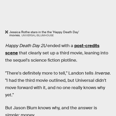
Jessica Rothe stars in the the 'Happy Death Day'
movies.
UNIVERSAL/BLUMHOUSE
Happy Death Day 2U
ended with a
post-credits
scene
that clearly set up a third movie, leaning into
the sequel's science fiction plotline.
"There's definitely more to tell," Landon tells
Inverse
.
"I had the third movie outlined, but Universal didn't
move forward with it, and no one really knows why
yet."
But Jason Blum knows why, and the answer is
simple: money.