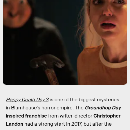
Happy Death Day 3
is one of the biggest mysteries
in Blumhouse's horror empire. The
Groundhog Day
-
inspired franchise
from writer-director
Christopher
Landon
had a strong start in 2017, but after the