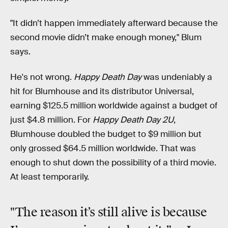
"It didn’t happen immediately afterward because the
second movie didn’t make enough money," Blum
says.
He's not wrong.
Happy Death Day
was undeniably a
hit for Blumhouse and its distributor Universal,
earning $125.5 million worldwide against a budget of
just $4.8 million. For
Happy Death Day 2U
,
Blumhouse doubled the budget to $9 million but
only grossed $64.5 million worldwide. That was
enough to shut down the possibility of a third movie.
At least temporarily.
"The reason it’s still alive is because