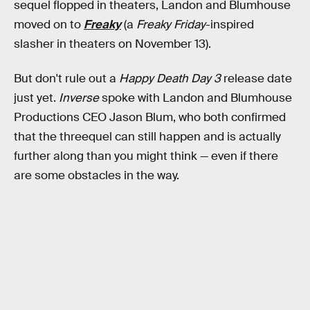
sequel flopped in theaters, Landon and Blumhouse
moved on to
Freaky
(a
Freaky Friday
-inspired
slasher in theaters on November 13).
But don't rule out a
Happy Death Day 3
release date
just yet.
Inverse
spoke with Landon and Blumhouse
Productions CEO Jason Blum, who both confirmed
that the threequel can still happen and is actually
further along than you might think — even if there
are some obstacles in the way.