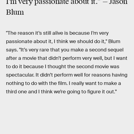
I’m very passionate about it.” —
Jason
Blum
"The reason it’s still alive is because I’m very
passionate about it, I think we should do it," Blum
says. "It’s very rare that you make a second sequel
after a movie that didn’t perform very well, but I want
to do it because I thought the second movie was
spectacular. It didn’t perform well for reasons having
nothing to do with the film. I really want to make a
third one and I think we’re going to figure it out.”