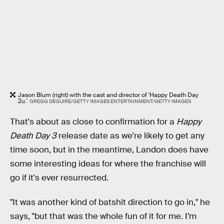
Jason Blum (right) with the cast and director of 'Happy Death Day
2u.'
GREGG DEGUIRE/GETTY IMAGES ENTERTAINMENT/GETTY IMAGES
That's about as close to confirmation for a
Happy
Death Day 3
release date as we're likely to get any
time soon, but in the meantime, Landon does have
some interesting ideas for where the franchise will
go if it's ever resurrected.
"It was another kind of batshit direction to go in," he
says, "but that was the whole fun of it for me. I’m