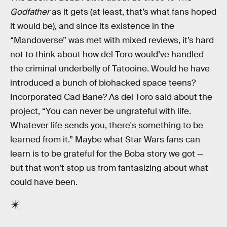
Godfather
as it gets (at least, that’s what fans hoped
it would be), and since its existence in the
“Mandoverse” was met with mixed reviews, it’s hard
not to think about how del Toro would’ve handled
the criminal underbelly of Tatooine. Would he have
introduced a bunch of biohacked space teens?
Incorporated Cad Bane? As del Toro said about the
project, “You can never be ungrateful with life.
Whatever life sends you, there's something to be
learned from it.” Maybe what Star Wars fans can
learn is to be grateful for the Boba story we got —
but that won’t stop us from fantasizing about what
could have been.