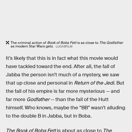
The criminal action of
Book of Boba Fett
is as close to
The Godfather
as modern Star Wars gets.
LUCASFILM
It’s likely that this is in fact what this movie would
have tackled toward the end. After all, the fall of
Jabba the person isn’t much of a mystery, we saw
that up close and personal in
Return of the Jedi
. But
the fall of his empire is far more mysterious — and
far more
Godfather
— than the fall of the Hutt
himself. Who knows, maybe the “BB” wasn’t alluding
to the double B in Jabba, but in Boba.
The Book of Boba Fett
is about as close to
The