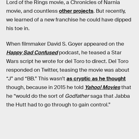
Lord of the Rings movie, a Chronicles of Narnia
movie, and countless
other projects
. But recently,
we learned of a new franchise he could have dipped
his toe in.
When filmmaker David S. Goyer appeared on the
Happy Sad Confused
podcast, he teased a Star
Wars script he wrote for del Toro to direct. Del Toro
responded on Twitter, teasing the movie was about
“J” and “BB.” This wasn’t
as cryptic as he thought
though, because in 2015 he told
Yahoo! Movies
that
he “would do the sort of
Godfather
saga that Jabba
the Hutt had to go through to gain control.”