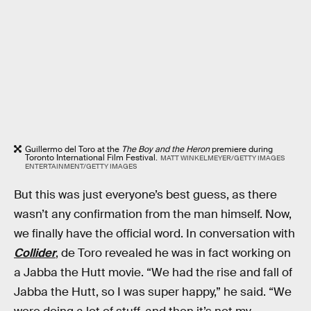
Guillermo del Toro at the
The Boy and the Heron
premiere during
Toronto International Film Festival.
MATT WINKELMEYER/GETTY IMAGES
ENTERTAINMENT/GETTY IMAGES
But this was just everyone’s best guess, as there
wasn’t any confirmation from the man himself. Now,
we finally have the official word. In conversation with
Collider
, de Toro revealed he was in fact working on
a Jabba the Hutt movie. “We had the rise and fall of
Jabba the Hutt, so I was super happy,” he said. “We