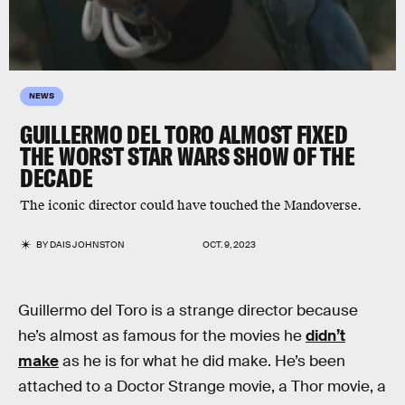
NEWS
GUILLERMO DEL TORO ALMOST FIXED
THE WORST STAR WARS SHOW OF THE
DECADE
The iconic director could have touched the Mandoverse.
BY
DAIS JOHNSTON
OCT. 9, 2023
Guillermo del Toro is a strange director because
he’s almost as famous for the movies he
didn’t
make
as he is for what he did make. He’s been
attached to a Doctor Strange movie, a Thor movie, a