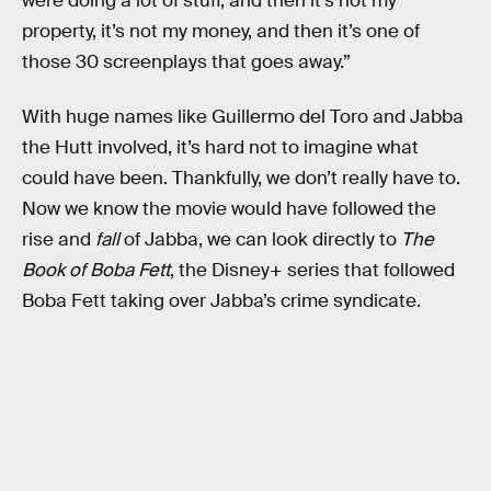
were doing a lot of stuff, and then it’s not my
property, it’s not my money, and then it’s one of
those 30 screenplays that goes away.”
With huge names like Guillermo del Toro and Jabba
the Hutt involved, it’s hard not to imagine what
could have been. Thankfully, we don’t really have to.
Now we know the movie would have followed the
rise and
fall
of Jabba, we can look directly to
The
Book of Boba Fett
, the Disney+ series that followed
Boba Fett taking over Jabba’s crime syndicate.