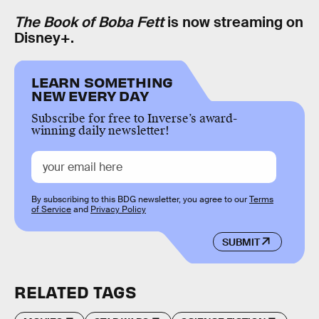
The Book of Boba Fett
is now streaming on
Disney+.
LEARN SOMETHING
NEW EVERY DAY
Subscribe for free to Inverse’s award-
winning daily newsletter!
By subscribing to this BDG newsletter, you agree to our
Terms
of Service
and
Privacy Policy
SUBMIT
RELATED TAGS