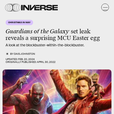
CHRISTMAS IN MAY
Guardians of the Galaxy
set leak
reveals a surprising MCU Easter egg
A look at the blockbuster-within-the-blockbuster.
BY
DAIS JOHNSTON
UPDATED:
FEB. 20, 2024
ORIGINALLY PUBLISHED:
APRIL 30, 2022