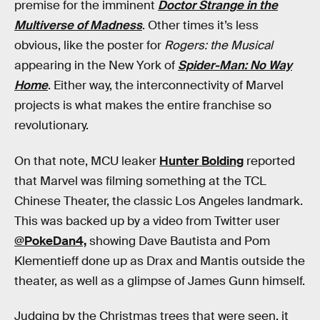
premise for the imminent
Doctor Strange in the
Multiverse of Madness
. Other times it’s less
obvious, like the poster for
Rogers: the Musical
appearing in the New York of
Spider-Man: No Way
Home
. Either way, the interconnectivity of Marvel
projects is what makes the entire franchise so
revolutionary.
On that note, MCU leaker
Hunter Bolding
reported
that Marvel was filming something at the TCL
Chinese Theater, the classic Los Angeles landmark.
This was backed up by a video from Twitter user
@PokeDan4,
showing Dave Bautista and Pom
Klementieff done up as Drax and Mantis outside the
theater, as well as a glimpse of James Gunn himself.
Judging by the Christmas trees that were seen, it