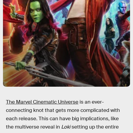
The Marvel Cinematic Universe
is an ever-
connecting knot that gets more complicated with
each release. This can have big implications, like
the multiverse reveal in
Loki
setting up the entire