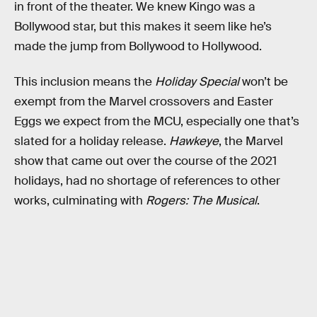
in front of the theater. We knew Kingo was a
Bollywood star, but this makes it seem like he’s
made the jump from Bollywood to Hollywood.
This inclusion means the
Holiday Special
won’t be
exempt from the Marvel crossovers and Easter
Eggs we expect from the MCU, especially one that’s
slated for a holiday release.
Hawkeye
, the Marvel
show that came out over the course of the 2021
holidays, had no shortage of references to other
works, culminating with
Rogers: The Musical
.