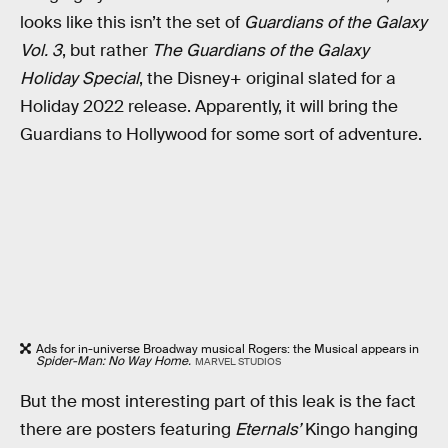
looks like this isn’t the set of
Guardians of the Galaxy
Vol. 3
, but rather
The Guardians of the Galaxy
Holiday Special
, the Disney+ original slated for a
Holiday 2022 release. Apparently, it will bring the
Guardians to Hollywood for some sort of adventure.
Ads for in-universe Broadway musical Rogers: the Musical appears in
Spider-Man: No Way Home.
MARVEL STUDIOS
But the most interesting part of this leak is the fact
there are posters featuring
Eternals’
Kingo hanging