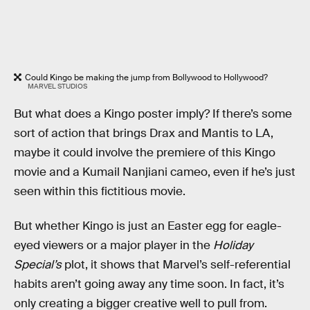
Could Kingo be making the jump from Bollywood to Hollywood?
MARVEL STUDIOS
But what does a Kingo poster imply? If there’s some
sort of action that brings Drax and Mantis to LA,
maybe it could involve the premiere of this Kingo
movie and a Kumail Nanjiani cameo, even if he’s just
seen within this fictitious movie.
But whether Kingo is just an Easter egg for eagle-
eyed viewers or a major player in the
Holiday
Special’s
plot, it shows that Marvel’s self-referential
habits aren’t going away any time soon. In fact, it’s
only creating a bigger creative well to pull from.