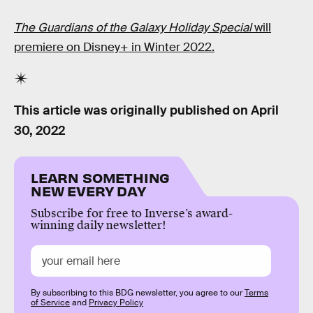
The Guardians of the Galaxy Holiday Special
will
premiere on Disney+ in Winter 2022.
This article was originally published on
April
30, 2022
LEARN SOMETHING
NEW EVERY DAY
Subscribe for free to Inverse’s award-
winning daily newsletter!
By subscribing to this BDG newsletter, you agree to our
Terms
of Service
and
Privacy Policy