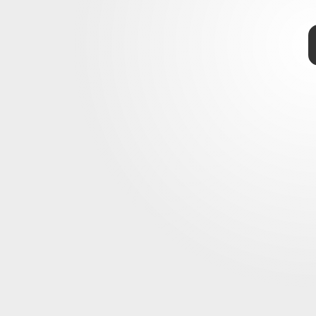
-Man: No Way Home
No Way Home
 the Marvel multiverse
nd of 2021
rumors abound