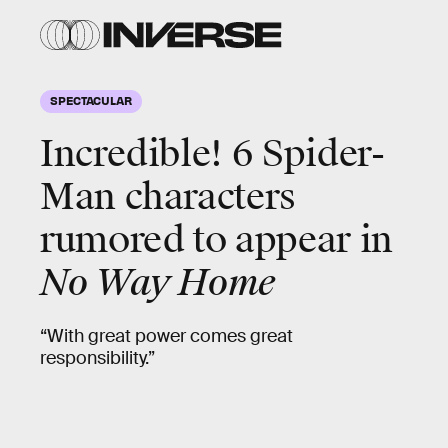
SPECTACULAR
Incredible! 6
Spider-
Man characters
rumored to appear
in
No Way Home
“With great power comes great
responsibility.”