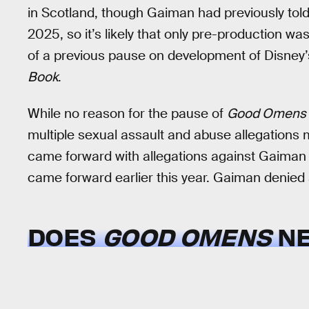
in Scotland, though Gaiman had previously tol
2025, so it’s likely that only pre-production w
of a previous pause on development of Disney
Book
.
While no reason for the pause of
Good Omens
multiple sexual assault and abuse allegation
came forward with allegations against Gaiman
came forward earlier this year. Gaiman denied a
DOES
GOOD OMENS
NE