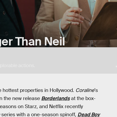
ger Than Neil
plorable actions.
hottest properties in Hollywood.
Coraline
’s
ven the new release
Borderlands
at the box-
asons on Starz, and Netflix recently
series with a one-season spinoff,
Dead Boy