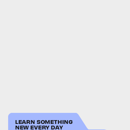
LEARN SOMETHING
NEW EVERY DAY