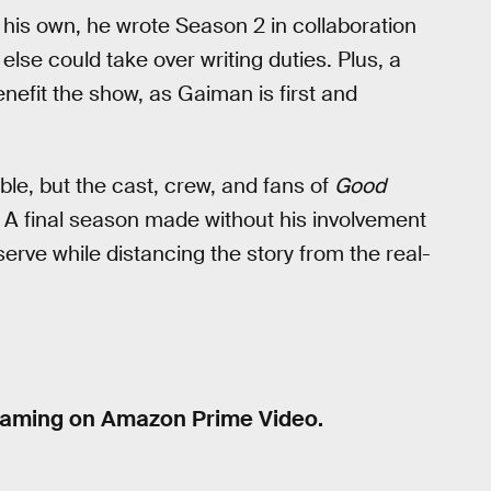
his own, he wrote Season 2 in collaboration
lse could take over writing duties. Plus, a
fit the show, as Gaiman is first and
le, but the cast, crew, and fans of
Good
 A final season made without his involvement
erve while distancing the story from the real-
eaming on Amazon Prime Video.