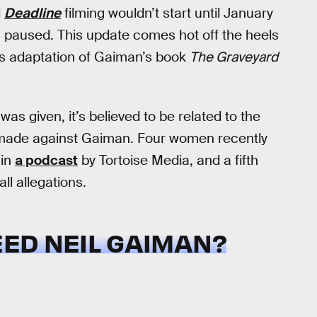
d
Deadline
filming wouldn’t start until January
as paused. This update comes hot off the heels
’s adaptation of Gaiman’s book
The Graveyard
was given, it’s believed to be related to the
s made against Gaiman. Four women recently
 in
a podcast
by Tortoise Media, and a fifth
ll allegations.
ED NEIL GAIMAN?