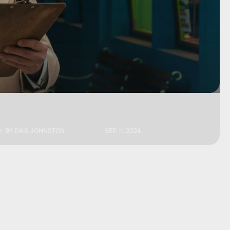
BY
DAIS JOHNSTON
SEP. 11, 2024