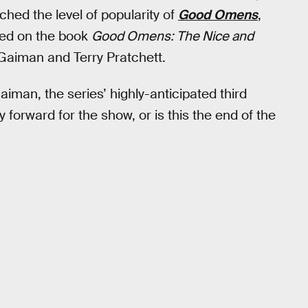
hed the level of popularity of
Good Omens
,
sed on the book
Good Omens: The Nice and
Gaiman and Terry Pratchett.
iman, the series’ highly-anticipated third
y forward for the show, or is this the end of the