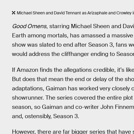
Michael Sheen and David Tennant as Arizaphale and Crowley 
Good Omens
, starring Michael Sheen and Dav
Earth among mortals, has amassed a massive f
show was slated to end after Season 3, fans w
would address the cliffhanger ending to Seaso
If Amazon finds the allegations credible, it’s lik
But does that mean the end or delay of the sho
adaptations, Gaiman has worked very closely 
showrunner. The series covered the entire plot o
season, so Gaiman and co-writer John Finnem
and, ostensibly, Season 3.
However, there are far bigger series that hav