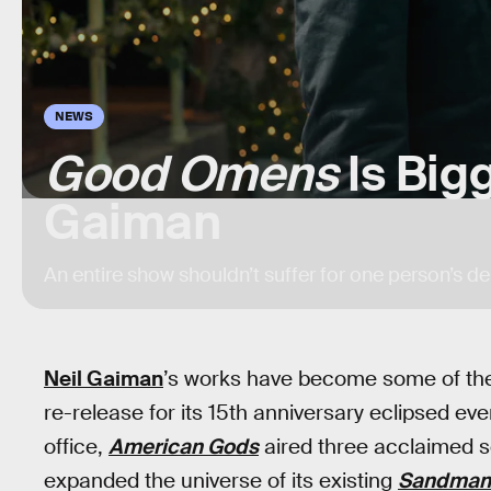
NEWS
Good Omens
Is Big
Gaiman
An entire show shouldn’t suffer for one person’s de
Neil Gaiman
’s works have become some of the 
re-release for its 15th anniversary eclipsed e
office,
American Gods
aired three acclaimed se
expanded the universe of its existing
Sandman