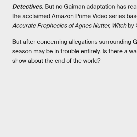
Detectives
. But no Gaiman adaptation has reac
the acclaimed Amazon Prime Video series ba
Accurate Prophecies of Agnes Nutter, Witch
by 
But after concerning allegations surrounding Ga
season may be in trouble entirely. Is there a wa
show about the end of the world?