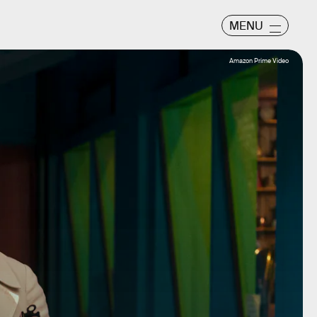
MENU
Amazon Prime Video