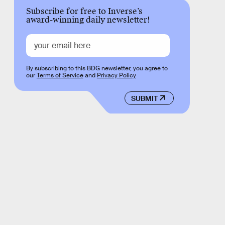
Subscribe for free to Inverse’s
award-winning daily newsletter!
By subscribing to this BDG newsletter, you agree to
our
Terms of Service
and
Privacy Policy
SUBMIT