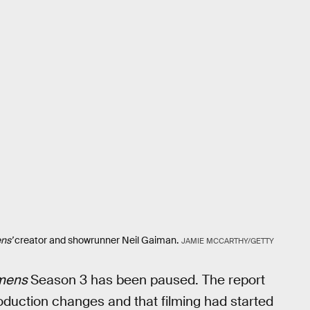
ns’
creator and showrunner Neil Gaiman.
JAMIE MCCARTHY/GETTY
mens
Season 3 has been paused. The report
duction changes and that filming had started