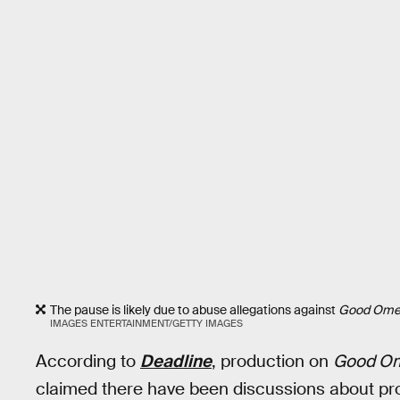
The pause is likely due to abuse allegations against
Good Ome
IMAGES ENTERTAINMENT/GETTY IMAGES
According to
Deadline
, production on
Good O
claimed there have been discussions about pro