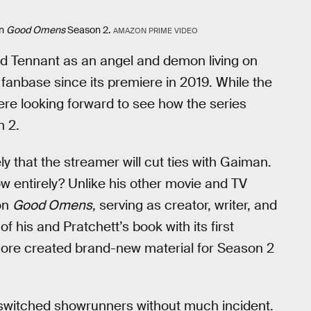
in
Good Omens
Season 2.
AMAZON PRIME VIDEO
id Tennant as an angel and demon living on
anbase since its premiere in 2019. While the
ere looking forward to see how the series
n 2.
ely that the streamer will cut ties with Gaiman.
w entirely? Unlike his other movie and TV
on
Good Omens
, serving as creator, writer, and
f his and Pratchett’s book with its first
ore created brand-new material for Season 2
e switched showrunners without much incident.