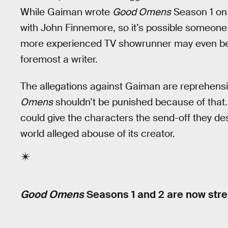
While Gaiman wrote
Good Omens
Season 1 on 
with John Finnemore, so it’s possible someone e
more experienced TV showrunner may even bene
foremost a writer.
The allegations against Gaiman are reprehensib
Omens
shouldn’t be punished because of that.
could give the characters the send-off they des
world alleged abouse of its creator.
Good Omens
Seasons 1 and 2 are now str