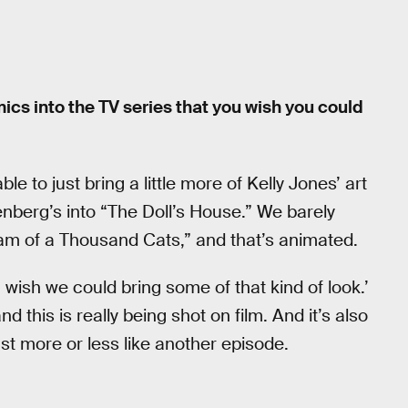
ics into the TV series that you wish you could
e to just bring a little more of Kelly Jones’ art
ngenberg’s into “The Doll’s House.” We barely
eam of a Thousand Cats,” and that’s animated.
‘I wish we could bring some of that kind of look.’
 this is really being shot on film. And it’s also
st more or less like another episode.