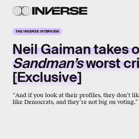
THE INVERSE INTERVIEW
Neil Gaiman takes 
Sandman’s
worst cri
[Exclusive]
“
And if you look at their profiles, they don’t li
like Democrats, and they’re not big on voting.”