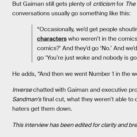
But Gaiman still gets plenty of
criticism
for
The
conversations usually go something like this:
“Occasionally, we’d get people shouti
characters
who weren’t in the comics
comics?’ And they’d go ‘No.’ And we’d
go ‘You’re just woke and nobody is go
He adds, “And then we went Number 1 in the wo
Inverse
chatted with Gaiman and executive pr
Sandman’s
final cut, what they weren’t able to 
haters get them down.
This interview has been edited for clarity and bre