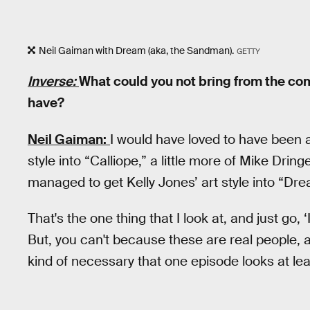
Neil Gaiman with Dream (aka, the Sandman).
GETTY
Inverse:
What could you not bring from the com
have?
Neil Gaiman:
I would have loved to have been abl
style into “Calliope,” a little more of Mike Dri
managed to get Kelly Jones’ art style into “Dr
That's the one thing that I look at, and just go, 
But, you can't because these are real people, and
kind of necessary that one episode looks at lea