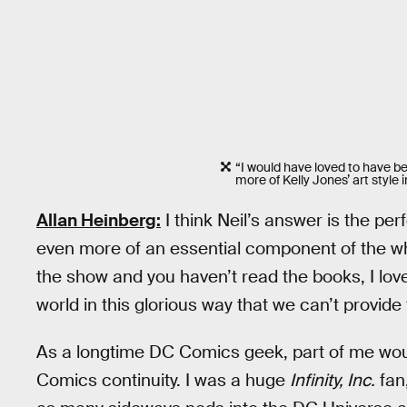
“I would have loved to have bee
more of Kelly Jones’ art style i
Allan Heinberg:
I think Neil’s answer is the pe
even more of an essential component of the 
the show and you haven’t read the books, I love
world in this glorious way that we can’t provide 
As a longtime DC Comics geek, part of me wou
Comics continuity. I was a huge
Infinity, Inc.
fan,