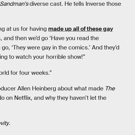
 Sandman’s
diverse cast. He tells Inverse those
ng at us for having
made up all of these gay
, and then we’d go ‘Have you read the
 go, ‘They were gay in the comics.’ And they’d
ing to watch your horrible show!”
rld for four weeks.”
oducer Allen Heinberg about what made
The
do on Netflix, and why they haven’t let the
vity
.