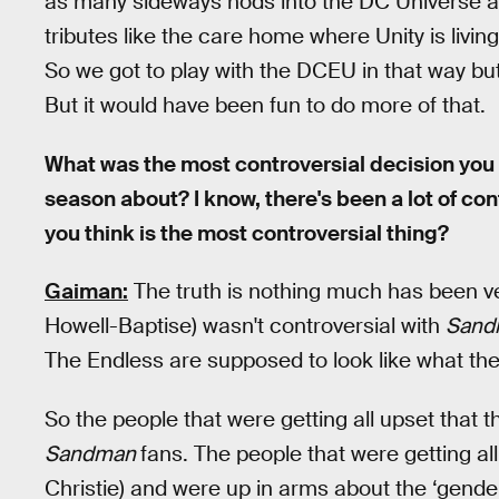
as many sideways nods into the DC Universe as 
tributes like the care home where Unity is liv
So we got to play with the DCEU in that way bu
But it would have been fun to do more of that.
What was the most controversial decision you 
season about? I know, there's been a lot of con
you think is the most controversial thing?
Gaiman:
The truth is nothing much has been ver
Howell-Baptise) wasn't controversial with
San
The Endless are supposed to look like what the 
So the people that were getting all upset that t
Sandman
fans. The people that were getting al
Christie) and were up in arms about the ‘gende