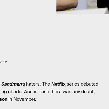
 2022
 Sandman’s
haters. The
Netflix
series debuted
ing charts. And in case there was any doubt,
son
in November.