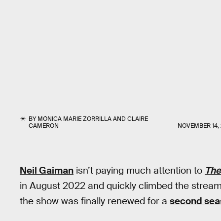
BY
MÓNICA MARIE ZORRILLA
AND
CLAIRE
CAMERON
NOVEMBER 14,
Neil Gaiman
isn’t paying much attention to
The
in August 2022 and quickly climbed the stream
the show was finally renewed for a
second sea