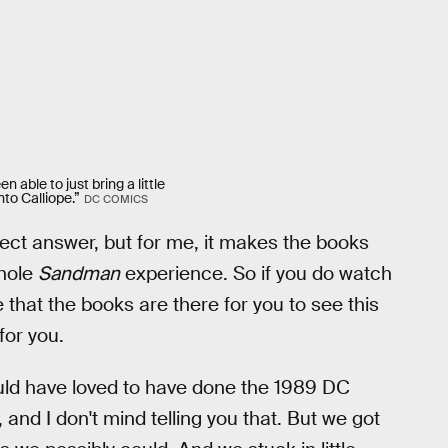
n able to just bring a little
nto Calliope.”
DC COMICS
rfect answer, but for me, it makes the books
whole
Sandman
experience. So if you do watch
 that the books are there for you to see this
for you.
ld have loved to have done the 1989 DC
 and I don't mind telling you that. But we got