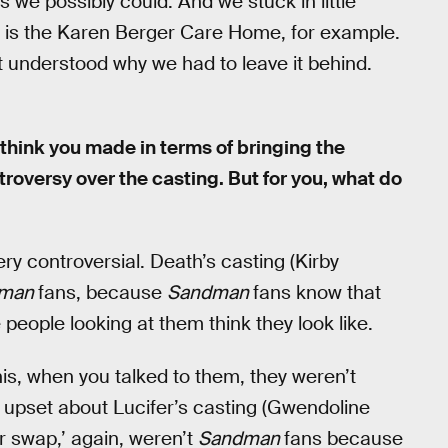
we possibly could. And we stuck in little
ing is the Karen Berger Care Home, for example.
t understood why we had to leave it behind.
think you made in terms of bringing the
troversy over the casting. But for you, what do
y controversial. Death’s casting (Kirby
dman
fans, because
Sandman
fans know that
people looking at them think they look like.
his, when you talked to them, they weren’t
l upset about Lucifer’s casting (Gwendoline
r swap,’ again, weren’t
Sandman
fans because