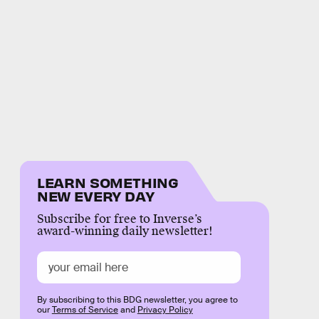
LEARN SOMETHING
NEW EVERY DAY
Subscribe for free to Inverse’s
award-winning daily newsletter!
By subscribing to this BDG newsletter, you agree to
our
Terms of Service
and
Privacy Policy