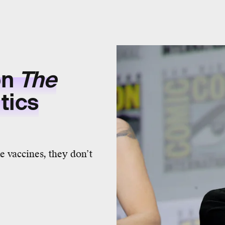
on
The
tics
ke vaccines, they don’t