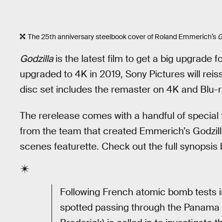
The 25th anniversary steelbook cover of Roland Emmerich’s
G
Godzilla
is the latest film to get a big upgrade f
upgraded to 4K in 2019, Sony Pictures will reiss
disc set includes the remaster on 4K and Blu-r
The rerelease comes with a handful of special 
from the team that created Emmerich’s Godzil
scenes featurette. Check out the full synopsis 
Following French atomic bomb tests i
spotted passing through the Panama 