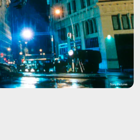
Sony Pictures