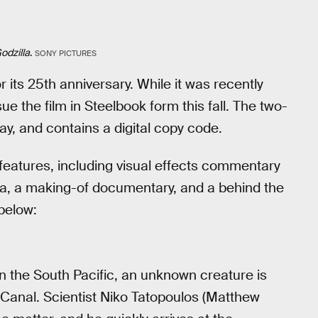
odzilla
.
SONY PICTURES
or its 25th anniversary. While it was recently
ue the film in Steelbook form this fall. The two-
ay, and contains a digital copy code.
features, including visual effects commentary
la, a making-of documentary, and a behind the
below:
n the South Pacific, an unknown creature is
Canal. Scientist Niko Tatopoulos (Matthew