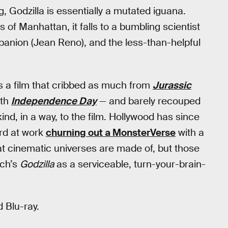
g, Godzilla is essentially a mutated iguana.
of Manhattan, it falls to a bumbling scientist
panion (Jean Reno), and the less-than-helpful
t’s a film that cribbed as much from
Jurassic
ith
Independence Day
— and barely recouped
kind, in a way, to the film. Hollywood has since
ard at work
churning out a MonsterVerse
with a
 that cinematic universes are made of, but those
ich’s
Godzilla
as a serviceable, turn-your-brain-
 Blu-ray.