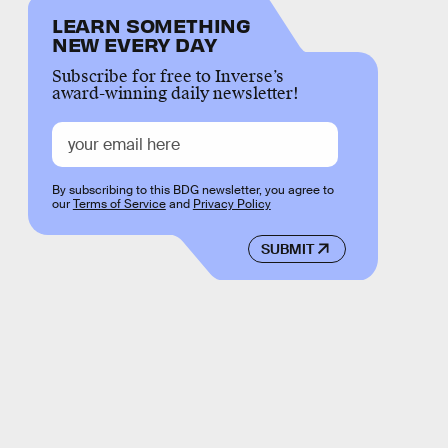
LEARN SOMETHING
NEW EVERY DAY
Subscribe for free to Inverse’s
award-winning daily newsletter!
By subscribing to this BDG newsletter, you agree to
our
Terms of Service
and
Privacy Policy
SUBMIT