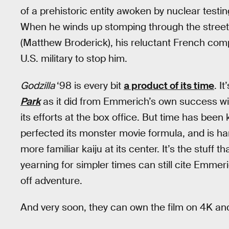
of a prehistoric entity awoken by nuclear testin
When he winds up stomping through the streets 
(Matthew Broderick), his reluctant French com
U.S. military to stop him.
Godzilla
‘98 is every bit
a product of its time
. I
Park
as it did from Emmerich’s own success w
its efforts at the box office. But time has been 
perfected its monster movie formula, and is h
more familiar kaiju at its center. It’s the stuff
yearning for simpler times can still cite Emmer
off adventure.
And very soon, they can own the film on 4K and