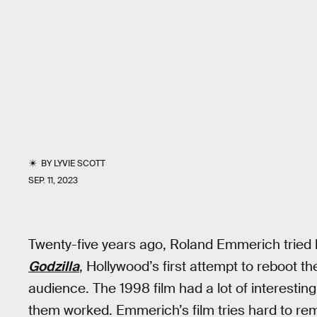
BY
LYVIE SCOTT
SEP. 11, 2023
Twenty-five years ago, Roland Emmerich tried
Godzilla
, Hollywood’s first attempt to reboot t
audience. The 1998 film had a lot of interesting 
them worked. Emmerich’s film tries hard to remi