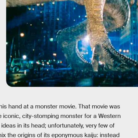
 his hand at a monster movie. That movie was
he iconic, city-stomping monster for a Western
ideas in its head; unfortunately, very few of
x the origins of its eponymous kaiju: instead