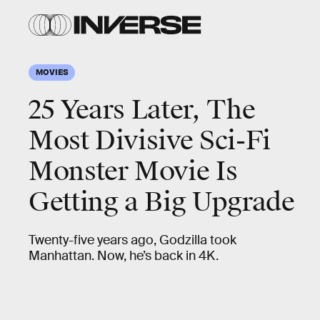
MOVIES
25 Years Later, The
Most Divisive Sci-Fi
Monster Movie Is
Getting a Big Upgrade
Twenty-five years ago, Godzilla took
Manhattan. Now, he’s back in 4K.