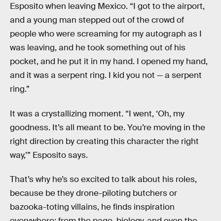
Esposito when leaving Mexico. “I got to the airport,
and a young man stepped out of the crowd of
people who were screaming for my autograph as I
was leaving, and he took something out of his
pocket, and he put it in my hand. I opened my hand,
and it was a serpent ring. I kid you not — a serpent
ring.”
It was a crystallizing moment. “I went, ‘Oh, my
goodness. It’s all meant to be. You’re moving in the
right direction by creating this character the right
way,’” Esposito says.
That’s why he’s so excited to talk about his roles,
because be they drone-piloting butchers or
bazooka-toting villains, he finds inspiration
everywhere: from the page, biology, and even the