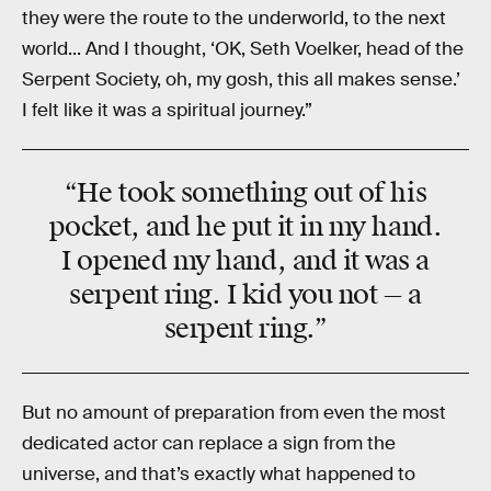
they were the route to the underworld, to the next
world... And I thought, ‘OK, Seth Voelker, head of the
Serpent Society, oh, my gosh, this all makes sense.’
I felt like it was a spiritual journey.”
“He took something out of his
pocket, and he put it in my hand.
I opened my hand, and it was a
serpent ring. I kid you not — a
serpent ring.”
But no amount of preparation from even the most
dedicated actor can replace a sign from the
universe, and that’s exactly what happened to