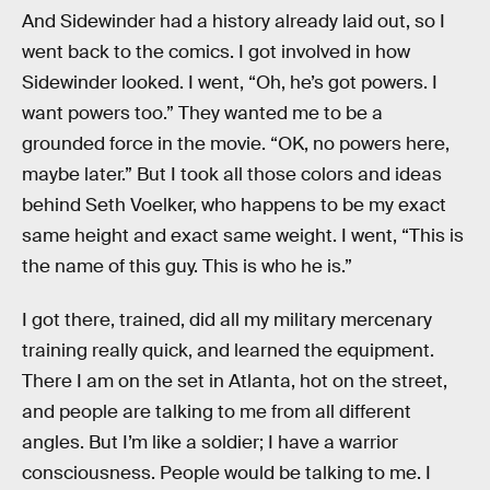
And Sidewinder had a history already laid out, so I
went back to the comics. I got involved in how
Sidewinder looked. I went, “Oh, he’s got powers. I
want powers too.” They wanted me to be a
grounded force in the movie. “OK, no powers here,
maybe later.” But I took all those colors and ideas
behind Seth Voelker, who happens to be my exact
same height and exact same weight. I went, “This is
the name of this guy. This is who he is.”
I got there, trained, did all my military mercenary
training really quick, and learned the equipment.
There I am on the set in Atlanta, hot on the street,
and people are talking to me from all different
angles. But I’m like a soldier; I have a warrior
consciousness. People would be talking to me. I