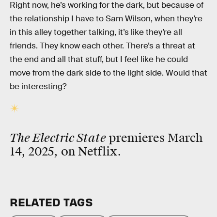
Right now, he’s working for the dark, but because of
the relationship I have to Sam Wilson, when they’re
in this alley together talking, it’s like they’re all
friends. They know each other. There’s a threat at
the end and all that stuff, but I feel like he could
move from the dark side to the light side. Would that
be interesting?
The Electric State
premieres March
14, 2025, on Netflix.
RELATED TAGS