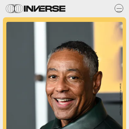
Gilbert Flores/Variety/Getty Images