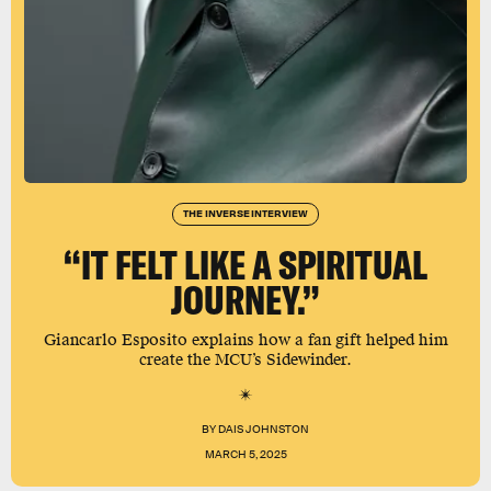
THE INVERSE INTERVIEW
“IT FELT LIKE A SPIRITUAL
JOURNEY.”
Giancarlo Esposito explains how a fan gift helped him
create the MCU’s Sidewinder.
BY
DAIS JOHNSTON
MARCH 5, 2025