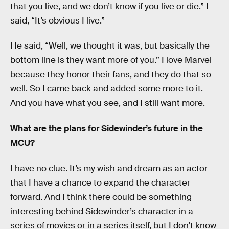
that you live, and we don’t know if you live or die.” I
said, “It’s obvious I live.”
He said, “Well, we thought it was, but basically the
bottom line is they want more of you.” I love Marvel
because they honor their fans, and they do that so
well. So I came back and added some more to it.
And you have what you see, and I still want more.
What are the plans for Sidewinder’s future in the
MCU?
I have no clue. It’s my wish and dream as an actor
that I have a chance to expand the character
forward. And I think there could be something
interesting behind Sidewinder’s character in a
series of movies or in a series itself, but I don’t know