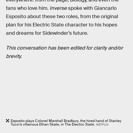
fans who love him.
Inverse
spoke with Giancarlo
Esposito about these two roles, from the original
plan for his Electric State character to his hopes
and dreams for Sidewinder’s future.
This conversation has been edited for clarity and/or
brevity.
Esposito plays Colonel Marshall Bradbury, the hired hand of Stanley
Tucci’s villainous Ethan Skate, in The Electric State.
NETFLIX