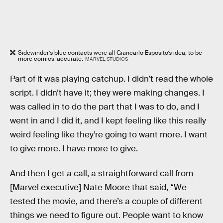
Sidewinder’s blue contacts were all Giancarlo Esposito’s idea, to be
more comics-accurate.
MARVEL STUDIOS
Part of it was playing catchup. I didn’t read the whole
script. I didn’t have it; they were making changes. I
was called in to do the part that I was to do, and I
went in and I did it, and I kept feeling like this really
weird feeling like they’re going to want more. I want
to give more. I have more to give.
And then I get a call, a straightforward call from
[Marvel executive] Nate Moore that said, “We
tested the movie, and there’s a couple of different
things we need to figure out. People want to know