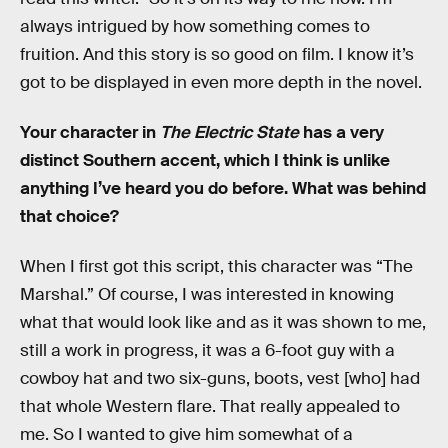
always intrigued by how something comes to
fruition. And this story is so good on film. I know it’s
got to be displayed in even more depth in the novel.
Your character in
The Electric State
has a very
distinct Southern accent, which I think is unlike
anything I’ve heard you do before. What was behind
that choice?
When I first got this script, this character was “The
Marshal.” Of course, I was interested in knowing
what that would look like and as it was shown to me,
still a work in progress, it was a 6-foot guy with a
cowboy hat and two six-guns, boots, vest [who] had
that whole Western flare. That really appealed to
me. So I wanted to give him somewhat of a