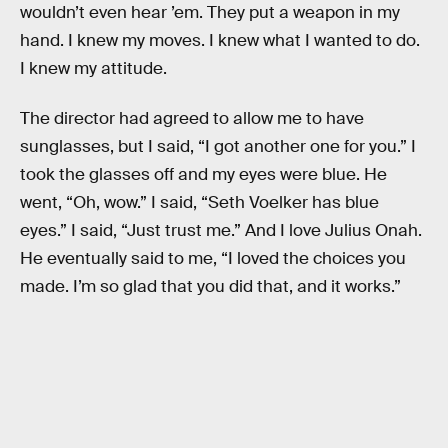
wouldn’t even hear ’em. They put a weapon in my
hand. I knew my moves. I knew what I wanted to do.
I knew my attitude.
The director had agreed to allow me to have
sunglasses, but I said, “I got another one for you.” I
took the glasses off and my eyes were blue. He
went, “Oh, wow.” I said, “Seth Voelker has blue
eyes.” I said, “Just trust me.” And I love Julius Onah.
He eventually said to me, “I loved the choices you
made. I’m so glad that you did that, and it works.”