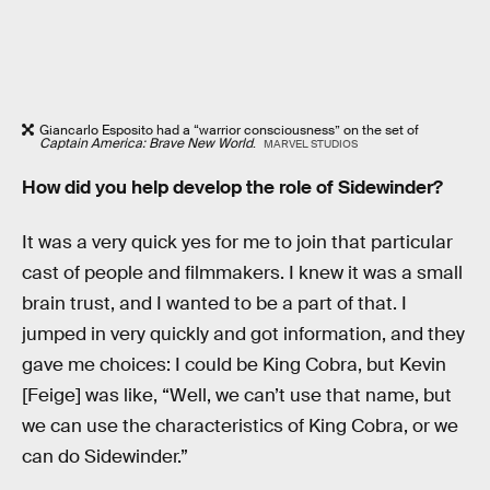
Giancarlo Esposito had a “warrior consciousness” on the set of
Captain America: Brave New World
.
MARVEL STUDIOS
How did you help develop the role of Sidewinder?
It was a very quick yes for me to join that particular
cast of people and filmmakers. I knew it was a small
brain trust, and I wanted to be a part of that. I
jumped in very quickly and got information, and they
gave me choices: I could be King Cobra, but Kevin
[Feige] was like, “Well, we can’t use that name, but
we can use the characteristics of King Cobra, or we
can do Sidewinder.”