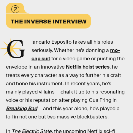
THE INVERSE INTERVIEW
G
iancarlo Esposito takes all his roles
seriously. Whether he’s donning a
mo-
cap suit
for a video game or pushing the
envelope in an innovative
Netflix heist series
, he
treats every character as a way to further his craft
and hone his instrument. In recent years, he’s
mainly played villains — chalk it up to his resonating
voice or his reputation after playing Gus Fring in
Breaking Bad
— and this year alone, he’s played a
foil in not one but two massive blockbusters.
In
The Electric State
, the upcoming Netflix sci-fi