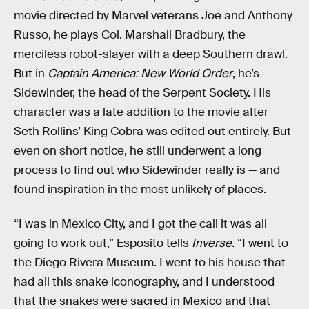
movie directed by Marvel veterans Joe and Anthony
Russo, he plays Col. Marshall Bradbury, the
merciless robot-slayer with a deep Southern drawl.
But in
Captain America: New World Order
, he’s
Sidewinder, the head of the Serpent Society. His
character was a late addition to the movie after
Seth Rollins’ King Cobra was edited out entirely. But
even on short notice, he still underwent a long
process to find out who Sidewinder really is — and
found inspiration in the most unlikely of places.
“I was in Mexico City, and I got the call it was all
going to work out,” Esposito tells
Inverse
. “I went to
the Diego Rivera Museum. I went to his house that
had all this snake iconography, and I understood
that the snakes were sacred in Mexico and that