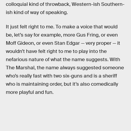
colloquial kind of throwback, Western-ish Southern-
ish kind of way of speaking.
It just felt right to me. To make a voice that would
be, let’s say for example, more Gus Fring, or even
Moff Gideon, or even Stan Edgar — very proper — it
wouldn’t have felt right to me to play into the
nefarious nature of what the name suggests. With
The Marshal, the name always suggested someone
who’s really fast with two six-guns and is a sheriff
who is maintaining order, but it’s also comedically
more playful and fun.