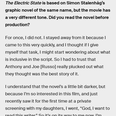
The Electric State
is based on Simon Stalenhåg’s
graphic novel of the same name, but the movie has
a very different tone. Did you read the novel before
production?
For once, I did not. I stayed away from it because I
came to this very quickly, and I thought if I give
myself that task, I might start wondering about what
is inclusive in the script. So I had to trust that
Anthony and Joe [Russo] really plucked out what
they thought was the best story of it.
I understand that the novel’s a little bit darker, but
because I’m so interested in this film, and just
recently saw it for the first time at a private
screening with my daughters, I went, “God, I want to
read this writer.” So it’s on its way to me now. I’m