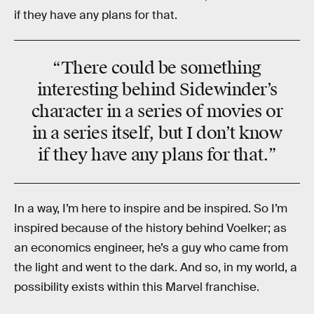
if they have any plans for that.
“There could be something
interesting behind Sidewinder’s
character in a series of movies or
in a series itself, but I don’t know
if they have any plans for that.”
In a way, I’m here to inspire and be inspired. So I’m
inspired because of the history behind Voelker; as
an economics engineer, he’s a guy who came from
the light and went to the dark. And so, in my world, a
possibility exists within this Marvel franchise.