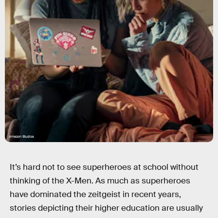
Amazon Studios
It’s hard not to see superheroes at school without
thinking of the X-Men. As much as superheroes
have dominated the zeitgeist in recent years,
stories depicting their higher education are usually