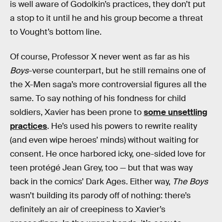
is well aware of Godolkin’s practices, they don’t put
a stop to it until he and his group become a threat
to Vought’s bottom line.
Of course, Professor X never went as far as his
Boys
-verse counterpart, but he still remains one of
the X-Men saga’s more controversial figures all the
same. To say nothing of his fondness for child
soldiers, Xavier has been prone to
some unsettling
practices
. He’s used his powers to rewrite reality
(and even wipe heroes’ minds) without waiting for
consent. He once harbored icky, one-sided love for
teen protégé Jean Grey, too — but that was way
back in the comics’ Dark Ages. Either way,
The Boys
wasn’t building its parody off of nothing: there’s
definitely an air of creepiness to Xavier’s