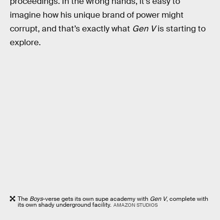
proceedings. In the wrong hands, it’s easy to
imagine how his unique brand of power might
corrupt, and that’s exactly what
Gen V
is starting to
explore.
The
Boys
-verse gets its own supe academy with
Gen V
, complete with
its own shady underground facility.
AMAZON STUDIOS