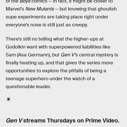
of the
Boys
comics — in fact, it might be closer to
Marvel’s
New Mutants
— but knowing that ghoulish
supe experiments are taking place right under
everyone’s nose is still just as creepy.
There’s still no telling what the higher-ups at
Godolkin want with superpowered liabilities like
Sam (Asa Germann), but
Gen V’
s central mystery is
finally heating up, and that gives the series more
opportunities to explore the pitfalls of being a
teenage superhero under the watch of a
questionable leader.
Gen V
streams Thursdays on Prime Video.