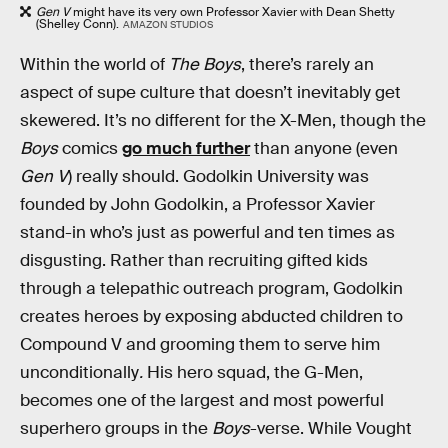
Gen V
might have its very own Professor Xavier with Dean Shetty
(Shelley Conn).
AMAZON STUDIOS
Within the world of
The Boys
, there’s rarely an
aspect of supe culture that doesn’t inevitably get
skewered. It’s no different for the X-Men, though the
Boys
comics
go much further
than anyone (even
Gen V
) really should. Godolkin University was
founded by John Godolkin, a Professor Xavier
stand-in who’s just as powerful and ten times as
disgusting. Rather than recruiting gifted kids
through a telepathic outreach program, Godolkin
creates heroes by exposing abducted children to
Compound V and grooming them to serve him
unconditionally
.
His hero squad, the G-Men,
becomes one of the largest and most powerful
superhero groups in the
Boys
-verse. While Vought