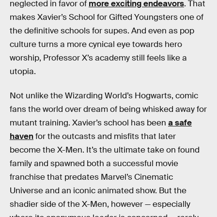
neglected in favor of
more exciting endeavors
. That
makes Xavier’s School for Gifted Youngsters one of
the definitive schools for supes. And even as pop
culture turns a more cynical eye towards hero
worship, Professor X’s academy still feels like a
utopia.
Not unlike the Wizarding World’s Hogwarts, comic
fans the world over dream of being whisked away for
mutant training. Xavier’s school has been
a safe
haven
for the outcasts and misfits that later
become the X-Men. It’s the ultimate take on found
family and spawned both a successful movie
franchise that predates Marvel’s Cinematic
Universe and an iconic animated show. But the
shadier side of the X-Men, however — especially