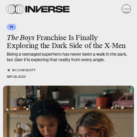
TV
The Boys
Franchise Is Finally
Exploring the Dark Side of the X-Men
Being a teenaged superhero has never been a walk in the park,
but
Gen V
is exploring that reality from every angle.
BY
LYVIE SCOTT
SEP. 29, 2023