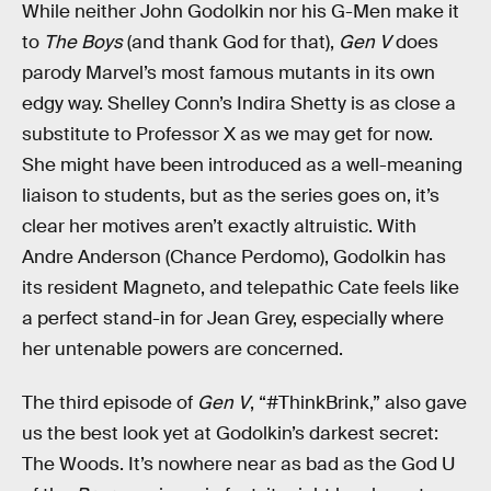
While neither John Godolkin nor his G-Men make it
to
The Boys
(and thank God for that),
Gen V
does
parody Marvel’s most famous mutants in its own
edgy way. Shelley Conn’s Indira Shetty is as close a
substitute to Professor X as we may get for now.
She might have been introduced as a well-meaning
liaison to students, but as the series goes on, it’s
clear her motives aren’t exactly altruistic. With
Andre Anderson (Chance Perdomo), Godolkin has
its resident Magneto, and telepathic Cate feels like
a perfect stand-in for Jean Grey, especially where
her untenable powers are concerned.
The third episode of
Gen V
, “#ThinkBrink,” also gave
us the best look yet at Godolkin’s darkest secret:
The Woods. It’s nowhere near as bad as the God U