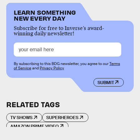
LEARN SOMETHING
NEW EVERY DAY
Subscribe for free to Inverse’s award-
winning daily newsletter!
By subscribing to this BDG newsletter, you agree to our
Terms
of Service
and
Privacy Policy
SUBMIT
RELATED TAGS
TV SHOWS
SUPERHEROES
AMAZON PRIME VIDEO