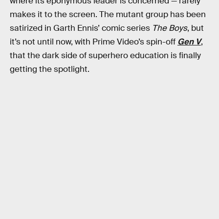
where its eponymous leader is concerned — rarely
makes it to the screen. The mutant group has been
satirized in Garth Ennis’ comic series
The Boys
, but
it’s not until now, with Prime Video’s spin-off
Gen V
,
that the dark side of superhero education is finally
getting the spotlight.