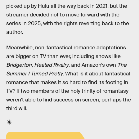
picked up by Hulu all the way back in 2021, but the
streamer decided not to move forward with the
series in 2025, with the rights reverting back to the
author.
Meanwhile, non-fantastical romance adaptations
are bigger on TV than ever, including shows like
Bridgerton
,
Heated Rivalry
, and Amazon’s own
The
Summer I Turned Pretty
. What is it about fantastical
romance that makes it so hard to find its footing in
TV? If two members of the holy trinity of romantasy
weren’t able to find success on screen, perhaps the
third will.