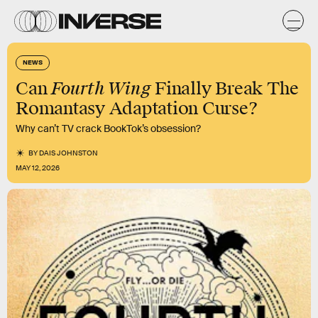
NEWS
Fourth Wing
Can
Finally Break The
Romantasy Adaptation Curse?
Why can’t TV crack BookTok’s obsession?
BY
DAIS JOHNSTON
MAY 12, 2026