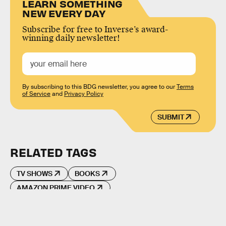
LEARN SOMETHING
NEW EVERY DAY
Subscribe for free to Inverse’s award-
winning daily newsletter!
By subscribing to this BDG newsletter, you agree to our
Terms
of Service
and
Privacy Policy
SUBMIT
RELATED TAGS
TV SHOWS
BOOKS
AMAZON PRIME VIDEO