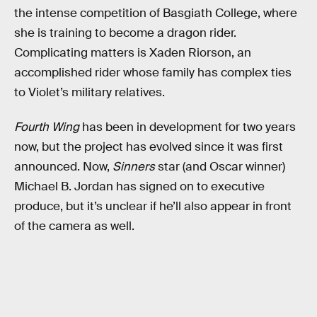
the intense competition of Basgiath College, where
she is training to become a dragon rider.
Complicating matters is Xaden Riorson, an
accomplished rider whose family has complex ties
to Violet’s military relatives.
Fourth Wing
has been in development for two years
now, but the project has evolved since it was first
announced. Now,
Sinners
star (and Oscar winner)
Michael B. Jordan has signed on to executive
produce, but it’s unclear if he’ll also appear in front
of the camera as well.