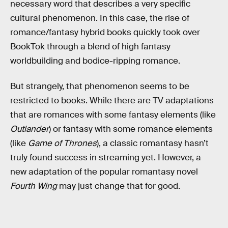
necessary word that describes a very specific
cultural phenomenon. In this case, the rise of
romance/fantasy hybrid books quickly took over
BookTok through a blend of high fantasy
worldbuilding and bodice-ripping romance.
But strangely, that phenomenon seems to be
restricted to books. While there are TV adaptations
that are romances with some fantasy elements (like
Outlander
) or fantasy with some romance elements
(like
Game of Thrones
), a classic romantasy hasn’t
truly found success in streaming yet. However, a
new adaptation of the popular romantasy novel
Fourth Wing
may just change that for good.