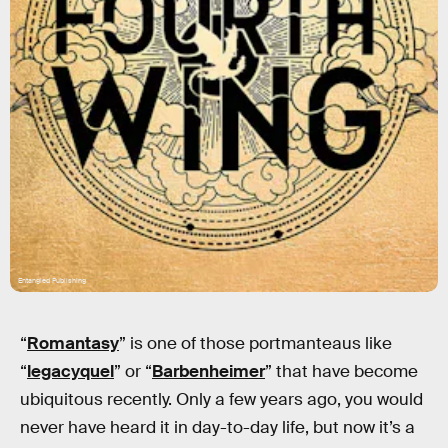
Entangled Publishing
“
Romantasy
” is one of those portmanteaus like
“
legacyquel
” or “
Barbenheimer
” that have become
ubiquitous recently. Only a few years ago, you would
never have heard it in day-to-day life, but now it’s a