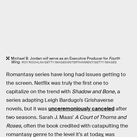
Michael B. Jordan will serve as an Executive Producer for
Fourth
Wing
.
ROY ROCHLIN/GETTY IMAGES ENTERTAINMENT/GETTY IMAGES
Romantasy series have long had issues getting to
the screen. Netflix was truly the first one to
capitalize on the trend with
Shadow and Bone
, a
series adapting Leigh Bardugo’s Grishaverse
novels, but it was
unceremoniously canceled
after
two seasons. Sarah J. Maas’
A Court of Thorns and
Roses
, often the book credited with catapulting the
romantasy genre to the level it’s at today, was