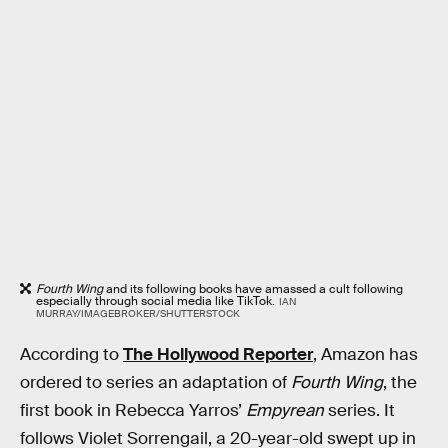
Fourth Wing
and its following books have amassed a cult following
especially through social media like TikTok.
IAN
MURRAY/IMAGEBROKER/SHUTTERSTOCK
According to
The Hollywood Reporter
, Amazon has
ordered to series an adaptation of
Fourth Wing
, the
first book in Rebecca Yarros’
Empyrean
series. It
follows Violet Sorrengail, a 20-year-old swept up in