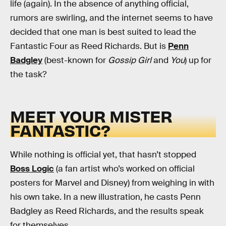
life (again). In the absence of anything official,
rumors are swirling, and the internet seems to have
decided that one man is best suited to lead the
Fantastic Four as Reed Richards. But is
Penn
Badgley
(best-known for
Gossip Girl
and
You
) up for
the task?
MEET YOUR MISTER
FANTASTIC?
While nothing is official yet, that hasn’t stopped
Boss Logic
(a fan artist who’s worked on official
posters for Marvel and Disney) from weighing in with
his own take. In a new illustration, he casts Penn
Badgley as Reed Richards, and the results speak
for themselves.