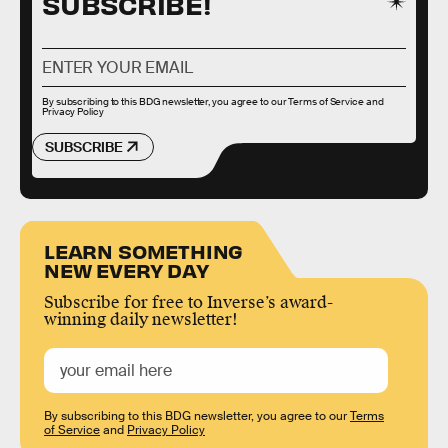
SUBSCRIBE!
By subscribing to this BDG newsletter, you agree to our
Terms of Service
and
Privacy Policy
SUBSCRIBE
LEARN SOMETHING
NEW EVERY DAY
Subscribe for free to Inverse’s award-
winning daily newsletter!
By subscribing to this BDG newsletter, you agree to our
Terms
of Service
and
Privacy Policy