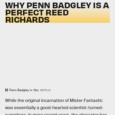
WHY PENN BADGLEY IS A
PERFECT REED
RICHARDS
Penn Badgley in
You
.
NETFLIX
While the original incarnation of Mister Fantastic
was essentially a good-hearted scientist-turned-
superhero, in more recent years, the character has