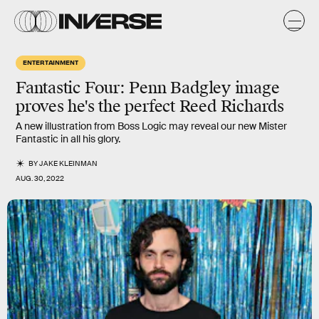
ENTERTAINMENT
Fantastic Four:
Penn Badgley image
proves he's the perfect Reed Richards
A new illustration from Boss Logic may reveal our new Mister
Fantastic in all his glory.
BY
JAKE KLEINMAN
AUG. 30, 2022