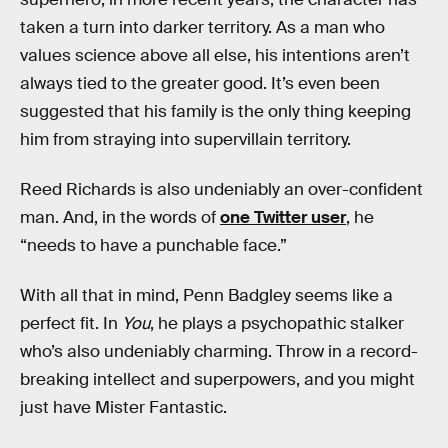
taken a turn into darker territory. As a man who
values science above all else, his intentions aren’t
always tied to the greater good. It’s even been
suggested that his family is the only thing keeping
him from straying into supervillain territory.
Reed Richards is also undeniably an over-confident
man. And, in the words of
one Twitter user
, he
“needs to have a punchable face.”
With all that in mind, Penn Badgley seems like a
perfect fit. In
You
, he plays a psychopathic stalker
who’s also undeniably charming. Throw in a record-
breaking intellect and superpowers, and you might
just have Mister Fantastic.