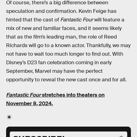
Of course, there’s a big difference between
speculation and confirmation. Kevin Feige has
hinted that the cast of
Fantastic Four
will feature a
mix of new and familiar faces, and it seems likely
that as the film’s leading man, the role of Reed
Richards will go to a known actor. Thankfully, we may
not have to wait too much longer to find out. With
Disney’s D23 fan celebration coming in early
September, Marvel may have the perfect
opportunity to reveal the new cast once and for all.
Fantastic Four
stretches into theaters on
November 8, 2024.