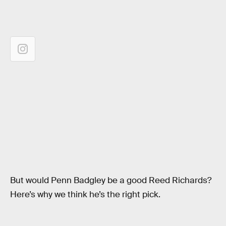
But would Penn Badgley be a good Reed Richards?
Here’s why we think he’s the right pick.