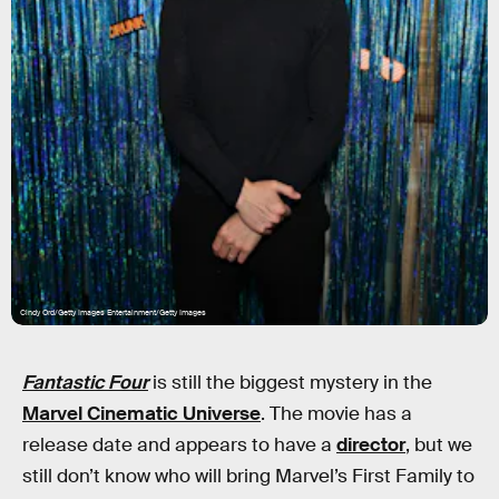
Cindy Ord/Getty Images Entertainment/Getty Images
Fantastic Four
is still the biggest mystery in the
Marvel Cinematic Universe
. The movie has a
release date and appears to have a
director
, but we
still don’t know who will bring Marvel’s First Family to