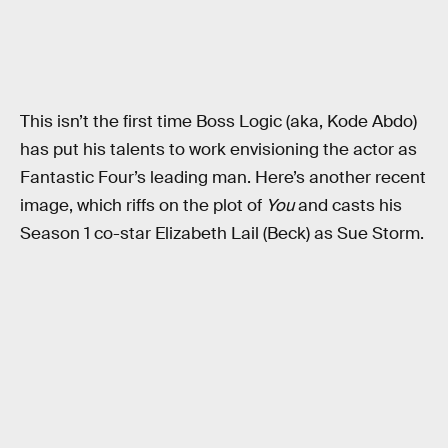
This isn’t the first time Boss Logic (aka, Kode Abdo)
has put his talents to work envisioning the actor as
Fantastic Four’s leading man. Here’s another recent
image, which riffs on the plot of
You
and casts his
Season 1 co-star Elizabeth Lail (Beck) as Sue Storm.