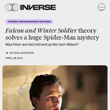
FRIENDLY NEIGHBORHOOD IRON MAN
Falcon and Winter Soldier
theory
solves a huge Spider-Man mystery
Was Peter worried he’d end up like Sam Wilson?
BY
DAIS JOHNSTON
APRIL 28, 2021