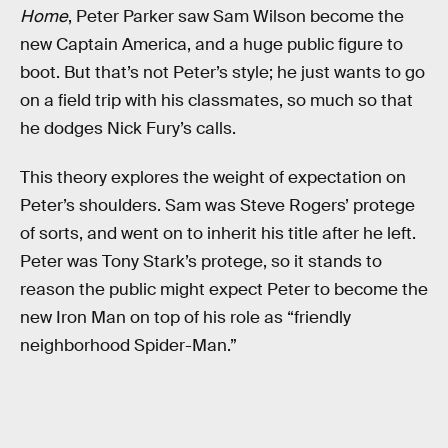
Home
, Peter Parker saw Sam Wilson become the
new Captain America, and a huge public figure to
boot. But that’s not Peter’s style; he just wants to go
on a field trip with his classmates, so much so that
he dodges Nick Fury’s calls.
This theory explores the weight of expectation on
Peter’s shoulders. Sam was Steve Rogers’ protege
of sorts, and went on to inherit his title after he left.
Peter was Tony Stark’s protege, so it stands to
reason the public might expect Peter to become the
new Iron Man on top of his role as “friendly
neighborhood Spider-Man.”