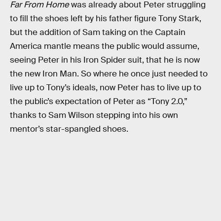
Far From Home
was already about Peter struggling
to fill the shoes left by his father figure Tony Stark,
but the addition of Sam taking on the Captain
America mantle means the public would assume,
seeing Peter in his Iron Spider suit, that he is now
the new Iron Man. So where he once just needed to
live up to Tony’s ideals, now Peter has to live up to
the public’s expectation of Peter as “Tony 2.0,”
thanks to Sam Wilson stepping into his own
mentor’s star-spangled shoes.