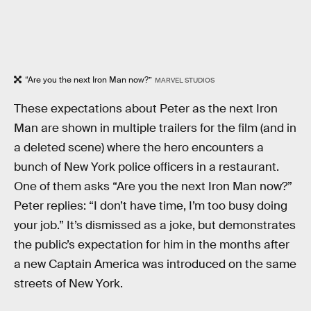
“Are you the next Iron Man now?”
MARVEL STUDIOS
These expectations about Peter as the next Iron
Man are shown in multiple trailers for the film (and in
a deleted scene) where the hero encounters a
bunch of New York police officers in a restaurant.
One of them asks “Are you the next Iron Man now?”
Peter replies: “I don’t have time, I’m too busy doing
your job.” It’s dismissed as a joke, but demonstrates
the public’s expectation for him in the months after
a new Captain America was introduced on the same
streets of New York.