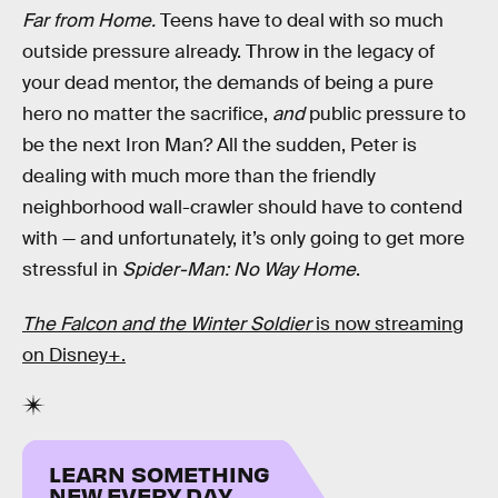
Far from Home.
Teens have to deal with so much
outside pressure already. Throw in the legacy of
your dead mentor, the demands of being a pure
hero no matter the sacrifice,
and
public pressure to
be the next Iron Man? All the sudden, Peter is
dealing with much more than the friendly
neighborhood wall-crawler should have to contend
with — and unfortunately, it’s only going to get more
stressful in
Spider-Man: No Way Home
.
The Falcon and the Winter Soldier
is now streaming
on Disney+.
LEARN SOMETHING
NEW EVERY DAY