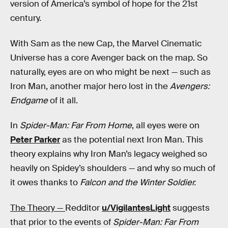
version of America’s symbol of hope for the 21st
century.
With Sam as the new Cap, the Marvel Cinematic
Universe has a core Avenger back on the map. So
naturally, eyes are on who might be next — such as
Iron Man, another major hero lost in the
Avengers:
Endgame
of it all.
In
Spider-Man: Far From Home
, all eyes were on
Peter Parker
as the potential next Iron Man. This
theory explains why Iron Man’s legacy weighed so
heavily on Spidey’s shoulders — and why so much of
it owes thanks to
Falcon and the Winter Soldier.
The Theory —
Redditor
u/VigilantesLight
suggests
that prior to the events of
Spider-Man: Far From