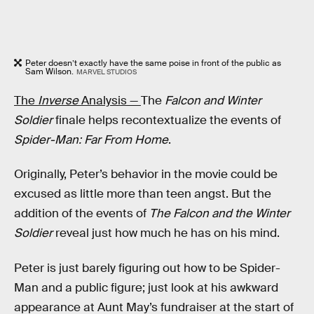
Peter doesn’t exactly have the same poise in front of the public as
Sam Wilson.
MARVEL STUDIOS
The
Inverse
Analysis —
The
Falcon and Winter
Soldier
finale helps recontextualize the events of
Spider-Man: Far From Home
.
Originally, Peter’s behavior in the movie could be
excused as little more than teen angst. But the
addition of the events of
The Falcon and the Winter
Soldier
reveal just how much he has on his mind.
Peter is just barely figuring out how to be Spider-
Man and a public figure; just look at his awkward
appearance at Aunt May’s fundraiser at the start of