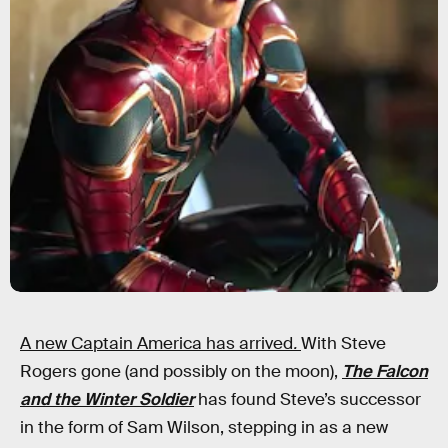
A new Captain America has arrived
.
With Steve
Rogers gone (and possibly on the moon),
The Falcon
and the Winter Soldier
has found Steve’s successor
in the form of Sam Wilson, stepping in as a new