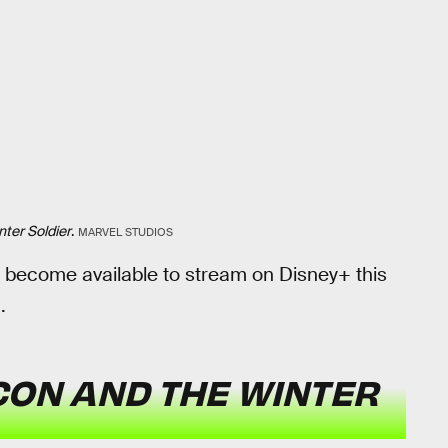
ter Soldier
.
MARVEL STUDIOS
l become available to stream on Disney+ this
.
CON AND THE WINTER