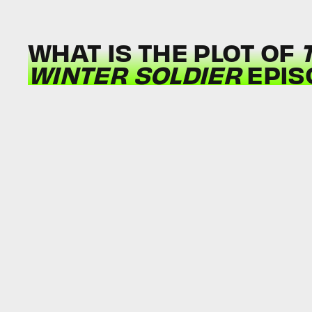
WHAT IS THE PLOT OF
WINTER SOLDIER
EPIS