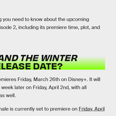
hing you need to know about the upcoming
sode 2, including its premiere time, plot, and
AND THE WINTER
ELEASE DATE?
mieres Friday, March 26th on Disney+. It will
week later on Friday, April 2nd, with all
as well.
inale is currently set to premiere on
Friday, April