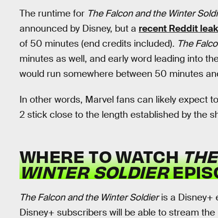
The runtime for
The Falcon and the Winter Soldi
announced by Disney, but a
recent Reddit lea
of 50 minutes (end credits included).
The Falco
minutes as well, and early word leading into th
would run somewhere between 50 minutes and
In other words, Marvel fans can likely expect t
2 stick close to the length established by the 
WHERE TO WATCH
THE
WINTER SOLDIER
EPIS
The Falcon and the Winter Soldier
is a Disney+ 
Disney+ subscribers will be able to stream the