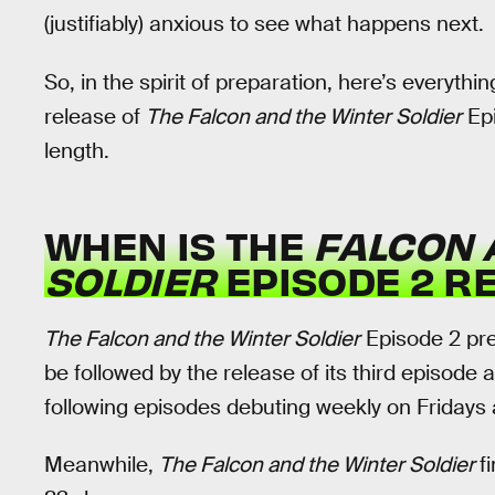
(justifiably) anxious to see what happens next.
So, in the spirit of preparation, here’s everyt
release of
The Falcon and the Winter Soldier
Epi
length.
WHEN IS THE
FALCON 
SOLDIER
EPISODE 2 R
The Falcon and the Winter Soldier
Episode 2 pre
be followed by the release of its third episode a 
following episodes debuting weekly on Fridays 
Meanwhile,
The Falcon and the Winter Soldier
f