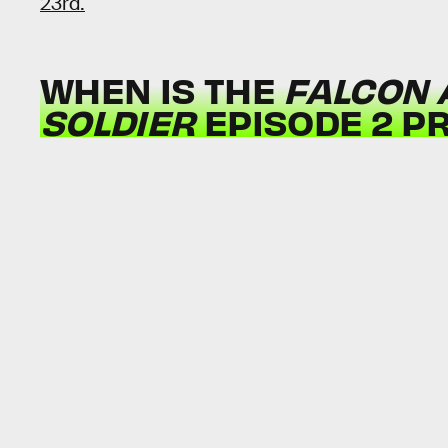
23rd.
WHEN IS THE
FALCON 
SOLDIER
EPISODE 2 P