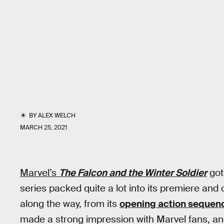
BY
ALEX WELCH
MARCH 25, 2021
Marvel’s
The Falcon and the Winter Soldier
got
series packed quite a lot into its premiere a
along the way, from its
opening action sequen
made a strong impression with Marvel fans, an