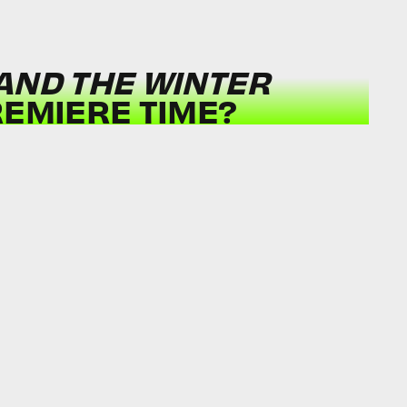
AND THE WINTER
REMIERE TIME?