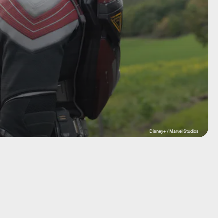
Disney+ / Marvel Studios