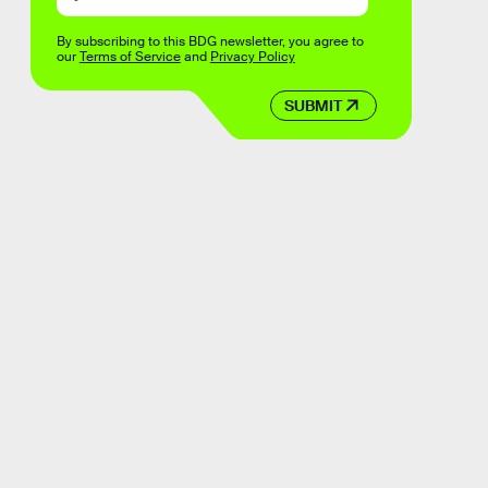
By subscribing to this BDG newsletter, you agree to
our
Terms of Service
and
Privacy Policy
SUBMIT