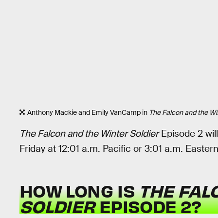
Anthony Mackie and Emily VanCamp in
The Falcon and the Win
The Falcon and the Winter Soldier
Episode 2 wil
Friday at 12:01 a.m. Pacific or 3:01 a.m. Eastern
HOW LONG IS
THE FAL
SOLDIER
EPISODE 2?