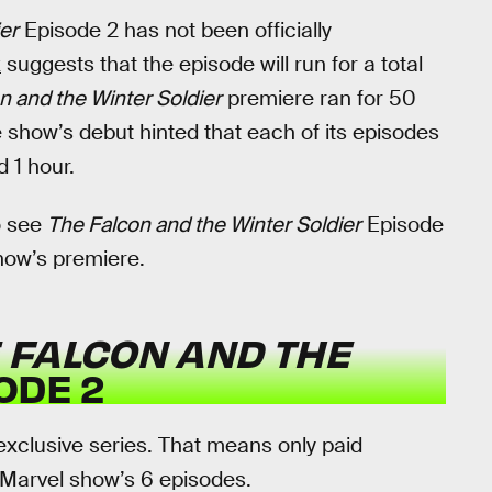
er
Episode 2 has not been officially
k
suggests that the episode will run for a total
n and the Winter Soldier
premiere ran for 50
e show’s debut hinted that each of its episodes
 1 hour.
o see
The Falcon and the Winter Soldier
Episode
show’s premiere.
 FALCON AND THE
ODE 2
exclusive series. That means only paid
 Marvel show’s 6 episodes.