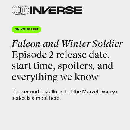
ON YOUR LEFT
Falcon and Winter Soldier
Episode 2 release date,
start time, spoilers, and
everything we know
The second installment of the Marvel Disney+
series is almost here.