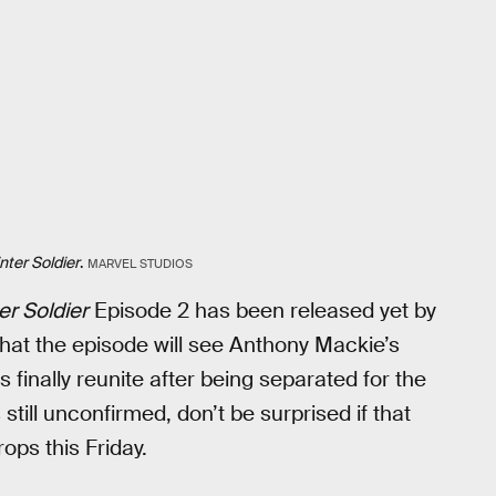
nter Soldier
.
MARVEL STUDIOS
er Soldier
Episode 2 has been released yet by
that the episode will see Anthony Mackie’s
inally reunite after being separated for the
 still unconfirmed, don’t be surprised if that
ops this Friday.