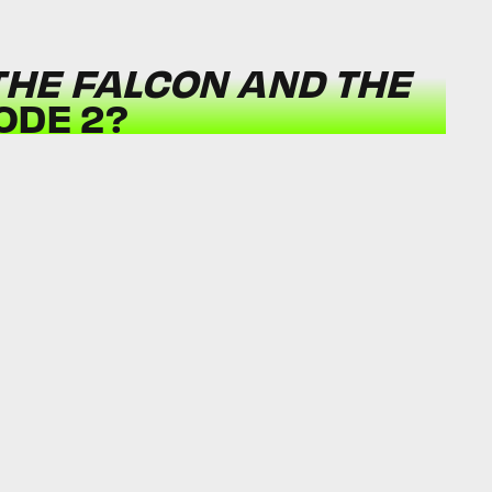
THE FALCON AND THE
ODE 2?