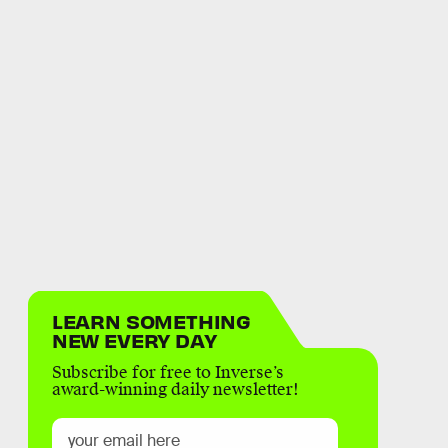
LEARN SOMETHING
NEW EVERY DAY
Subscribe for free to Inverse’s
award-winning daily newsletter!