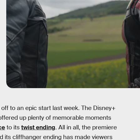
 off to an epic start last week. The Disney+
nd offered up plenty of memorable moments
ce
to its
twist ending
. All in all, the premiere
d its cliffhanger ending has made viewers