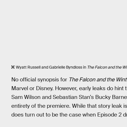
Wyatt Russell and Gabrielle Byndloss in
The Falcon and the Wi
No official synopsis for
The Falcon and the Wint
Marvel or Disney. However, early leaks do hint 
Sam Wilson and Sebastian Stan’s Bucky Barnes f
entirety of the premiere. While that story leak is
does turn out to be the case when Episode 2 dr