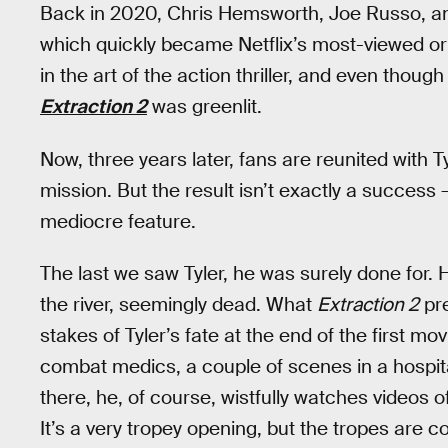
Back in 2020, Chris Hemsworth, Joe Russo, a
which quickly became Netflix’s most-viewed ori
in the art of the action thriller, and even thoug
Extraction 2
was greenlit.
Now, three years later, fans are reunited with
mission. But the result isn’t exactly a success 
mediocre feature.
The last we saw Tyler, he was surely done for. 
the river, seemingly dead. What
Extraction 2
pre
stakes of Tyler’s fate at the end of the first m
combat medics, a couple of scenes in a hospita
there, he, of course, wistfully watches videos of
It’s a very tropey opening, but the tropes are c