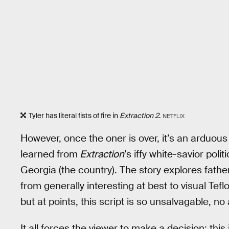
Tyler has literal fists of fire in
Extraction 2
.
NETFLIX
However, once the oner is over, it’s an arduous
learned from
Extraction
’s iffy white-savior poli
Georgia (the country). The story explores father-
from generally interesting at best to visual Teflo
but at points, this script is so unsalvagable, 
It all forces the viewer to make a decision: this i