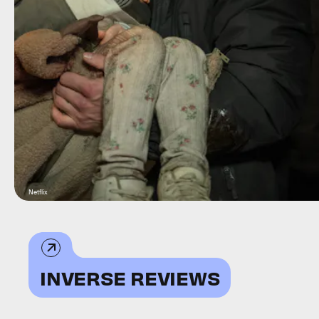
Netflix
INVERSE REVIEWS