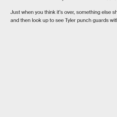
Just when you think it’s over, something else 
and then look up to see Tyler punch guards with a 