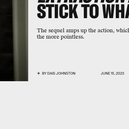
STICK TO WH
The sequel amps up the action, which
the more pointless.
BY
DAIS JOHNSTON
JUNE 15, 2023