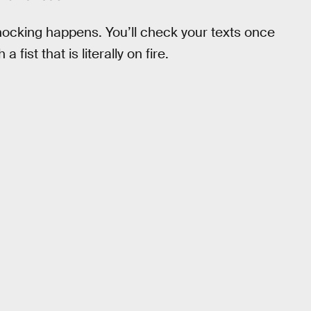
shocking happens. You’ll check your texts once
fist that is literally on fire.