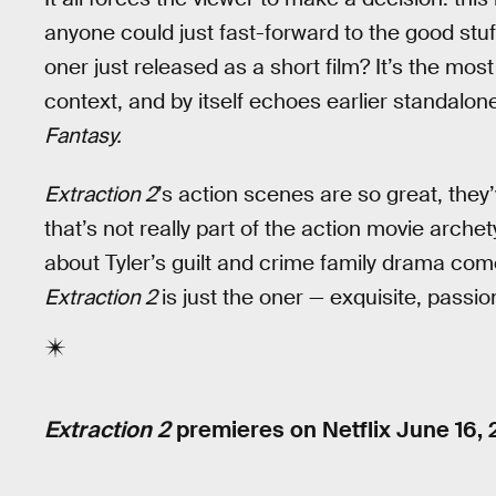
anyone could just fast-forward to the good stuff
oner just released as a short film? It’s the most
context, and by itself echoes earlier standal
Fantasy.
Extraction 2
’s action scenes are so great, they’
that’s not really part of the action movie arc
about Tyler’s guilt and crime family drama come 
Extraction 2
is just the oner — exquisite, passi
Extraction 2
premieres on Netflix June 16, 