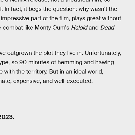
. In fact, it begs the question: why wasn’t the
 impressive part of the film, plays great without
one combat like Monty Oum’s
Haloid
and
Dead
ve outgrown the plot they live in. Unfortunately,
hetype, so 90 minutes of hemming and hawing
with the territory. But in an ideal world,
onate, expensive, and well-executed.
2023.