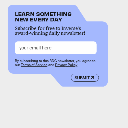
LEARN SOMETHING
NEW EVERY DAY
Subscribe for free to Inverse’s
award-winning daily newsletter!
By subscribing to this BDG newsletter, you agree to
our
Terms of Service
and
Privacy Policy
SUBMIT