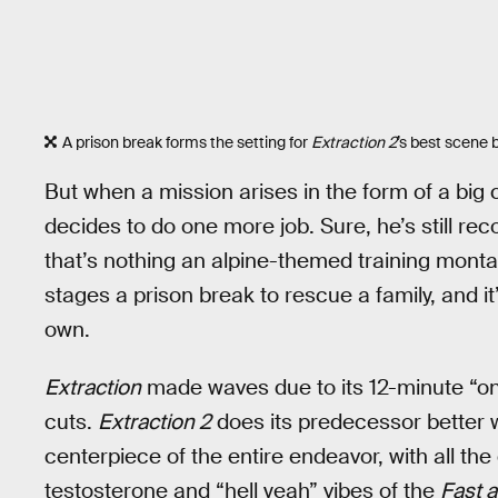
A prison break forms the setting for
Extraction 2
’s best scene b
But when a mission arises in the form of a big
decides to do one more job. Sure, he’s still reco
that’s nothing an alpine-themed training montage
stages a prison break to rescue a family, and it
own.
Extraction
made waves due to its 12-minute “on
cuts.
Extraction 2
does its predecessor better wi
centerpiece of the entire endeavor, with all the 
testosterone and “hell yeah” vibes of the
Fast 