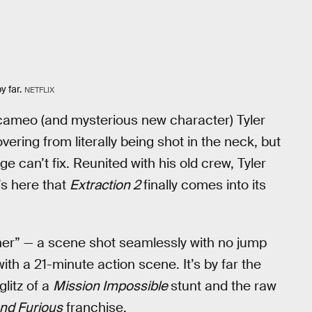
y far.
NETFLIX
 cameo (and mysterious new character) Tyler
vering from literally being shot in the neck, but
 can’t fix. Reunited with his old crew, Tyler
’s here that
Extraction 2
finally comes into its
er” — a scene shot seamlessly with no jump
th a 21-minute action scene. It’s by far the
glitz of a
Mission Impossible
stunt and the raw
and Furious
franchise.