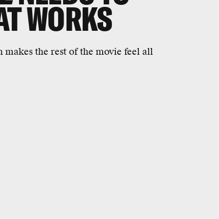
AT WORKS
 makes the rest of the movie feel all