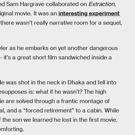
nd Sam Hargrave collaborated on
Extraction
,
ginal movie. It was an
interesting experiment
h there wasn’t really narrative room for a sequel,
 Tyler as he embarks on yet another dangerous
— it’s a great short film sandwiched inside a
He was shot in the neck in Dhaka and fell into
supposes is: what if he wasn’t? The high
ovie are solved through a frantic montage of
l, and a “forced retirement” to a cabin. While
 the son we learned he lost in the first movie.
omforting.