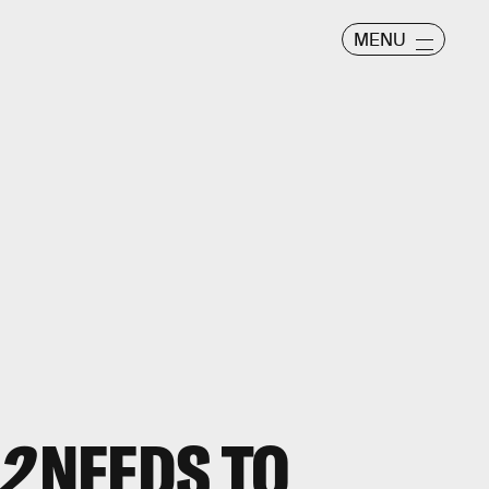
MENU
2
NEEDS TO