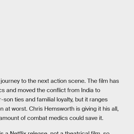
 journey to the next action scene. The film has
tics and moved the conflict from India to
son ties and familial loyalty, but it ranges
n at worst. Chris Hemsworth is giving it his all,
no amount of combat medics could save it.
s a Netflix release, not a theatrical film, so