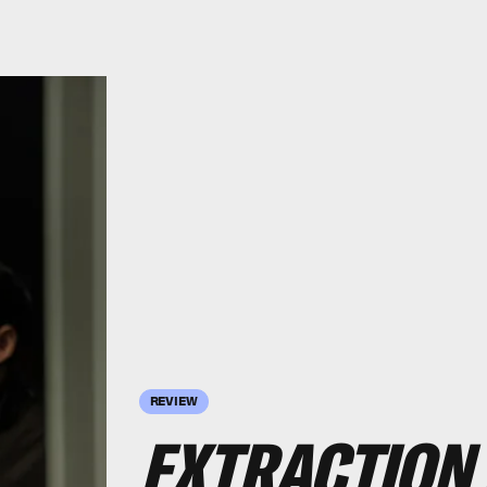
REVIEW
EXTRACTION 