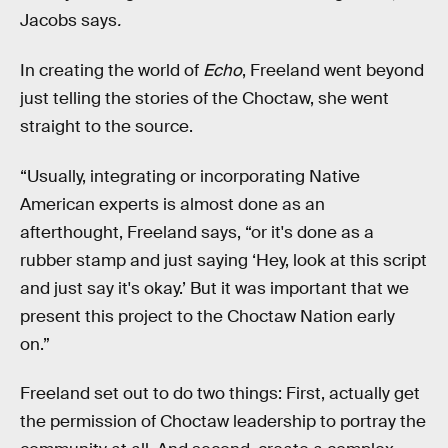
Jacobs says
.
In creating the world of
Echo
, Freeland went beyond
just telling the stories of the Choctaw, she went
straight to the source.
“Usually, integrating or incorporating Native
American experts is almost done as an
afterthought, Freeland says, “or it's done as a
rubber stamp and just saying ‘Hey, look at this script
and just say it's okay.’ But it was important that we
present this project to the Choctaw Nation early
on.”
Freeland set out to do two things: First, actually get
the permission of Choctaw leadership to portray the