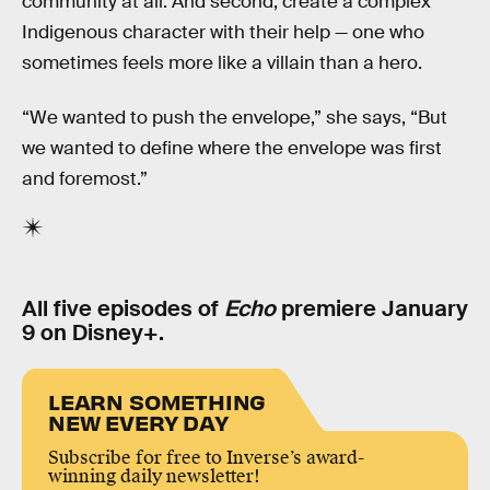
community at all. And second, create a complex
Indigenous character with their help — one who
sometimes feels more like a villain than a hero.
“We wanted to push the envelope,” she says, “But
we wanted to define where the envelope was first
and foremost.”
All five episodes of
Echo
premiere January
9 on Disney+.
LEARN SOMETHING
NEW EVERY DAY
Subscribe for free to Inverse’s award-
winning daily newsletter!