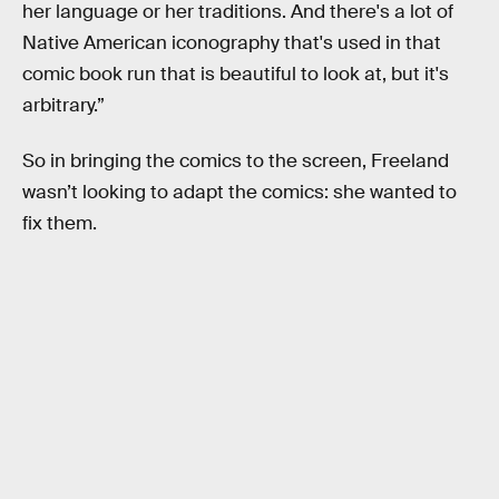
her language or her traditions. And there's a lot of
Native American iconography that's used in that
comic book run that is beautiful to look at, but it's
arbitrary.”
So in bringing the comics to the screen, Freeland
wasn’t looking to adapt the comics: she wanted to
fix them.