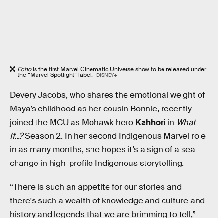
Echo
is the first Marvel Cinematic Universe show to be released under
the “Marvel Spotlight” label.
DISNEY+
Devery Jacobs, who shares the emotional weight of
Maya’s childhood as her cousin Bonnie, recently
joined the MCU as Mohawk hero
Kahhori
in
What
If...?
Season 2. In her second Indigenous Marvel role
in as many months, she hopes it’s a sign of a sea
change in high-profile Indigenous storytelling.
“There is such an appetite for our stories and
there's such a wealth of knowledge and culture and
history and legends that we are brimming to tell,”