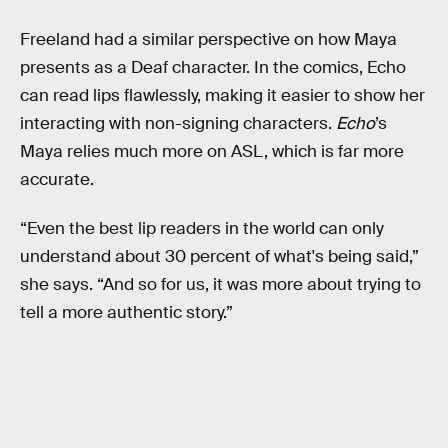
Freeland had a similar perspective on how Maya
presents as a Deaf character. In the comics, Echo
can read lips flawlessly, making it easier to show her
interacting with non-signing characters.
Echo
’s
Maya relies much more on ASL, which is far more
accurate.
“Even the best lip readers in the world can only
understand about 30 percent of what's being said,”
she says. “And so for us, it was more about trying to
tell a more authentic story.”