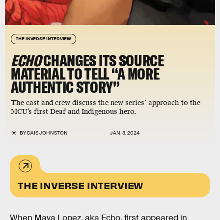
THE INVERSE INTERVIEW
ECHO
CHANGES ITS SOURCE
MATERIAL TO TELL “A MORE
AUTHENTIC STORY”
The cast and crew discuss the new series’ approach to the
MCU’s first Deaf and Indigenous hero.
BY
DAIS JOHNSTON
JAN. 8, 2024
THE INVERSE INTERVIEW
When Maya Lopez, aka Echo, first appeared in