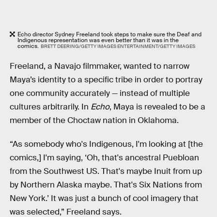
Echo director Sydney Freeland took steps to make sure the Deaf and
Indigenous representation was even better than it was in the
comics.
BRETT DEERING/GETTY IMAGES ENTERTAINMENT/GETTY IMAGES
Freeland, a Navajo filmmaker, wanted to narrow
Maya’s identity to a specific tribe in order to portray
one community accurately — instead of multiple
cultures arbitrarily. In
Echo
, Maya is revealed to be a
member of the Choctaw nation in Oklahoma.
“As somebody who's Indigenous, I'm looking at [the
comics,] I'm saying, ‘Oh, that's ancestral Puebloan
from the Southwest US. That's maybe Inuit from up
by Northern Alaska maybe. That's Six Nations from
New York.’ It was just a bunch of cool imagery that
was selected,” Freeland says.