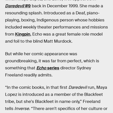
Daredevil
#9
back in December 1999. She made a
resounding splash. Introduced as a Deaf, piano-
playing, boxing, Indigenous person whose hobbies
included weekly theater performances and missions
from
Kingpin
, Echo was a great female role model
and foil to the blind Matt Murdock.
But while her comic appearance was
groundbreaking, it was far from perfect, which is
something that
Echo
series
director Sydney
Freeland readily admits.
“In the comic books, in that first
Daredevil
run, Maya
Lopez is introduced as a member of the Blackfeet
tribe, but she's Blackfeet in name only,” Freeland
tells
Inverse
. “There aren't specifics of her culture or