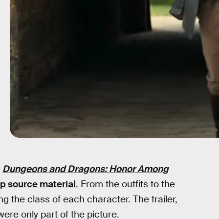
r
Dungeons and Dragons: Honor Among
p source material
. From the outfits to the
g the class of each character. The trailer,
ere only part of the picture.