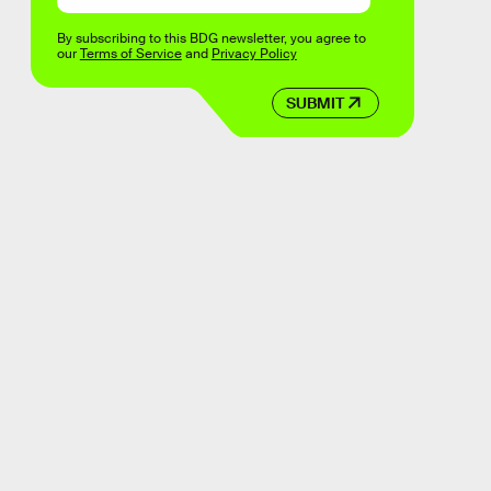
By subscribing to this BDG newsletter, you agree to
our
Terms of Service
and
Privacy Policy
SUBMIT