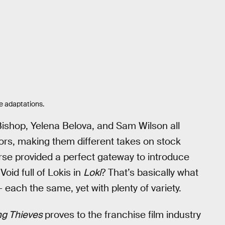
e adaptations.
Bishop, Yelena Belova, and Sam Wilson all
sors, making them different takes on stock
erse provided a perfect gateway to introduce
oid full of Lokis in
Loki
? That’s basically what
 each the same, yet with plenty of variety.
g Thieves
proves to the franchise film industry