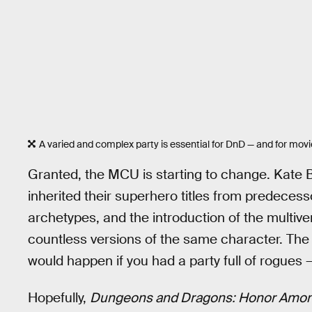
A varied and complex party is essential for DnD — and for movi
Granted, the MCU is starting to change. Kate 
inherited their superhero titles from predeces
archetypes, and the introduction of the multiv
countless versions of the same character. The V
would happen if you had a party full of rogues —
Hopefully,
Dungeons and Dragons: Honor Amon