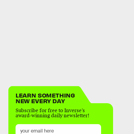
LEARN SOMETHING
NEW EVERY DAY
Subscribe for free to Inverse’s
award-winning daily newsletter!