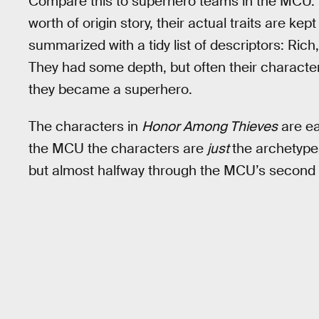
Compare this to superhero teams in the MCU. 
worth of origin story, their actual traits are kep
summarized with a tidy list of descriptors: Ric
They had some depth, but often their characte
they became a superhero.
The characters in
Honor Among Thieves
are ea
the MCU the characters are
just
the archetypes
but almost halfway through the MCU’s second d