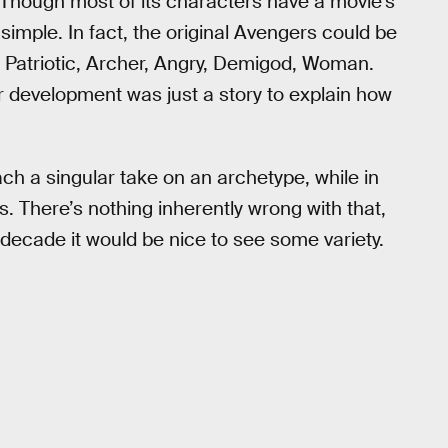
Though most of its characters have a movie’s
t simple. In fact, the original Avengers could be
h, Patriotic, Archer, Angry, Demigod, Woman.
r development was just a story to explain how
ch a singular take on an archetype, while in
. There’s nothing inherently wrong with that,
ecade it would be nice to see some variety.