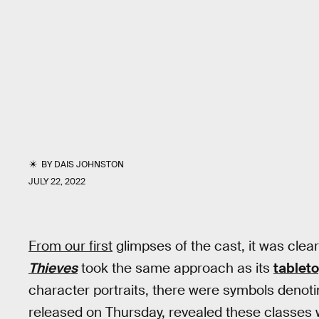
BY
DAIS JOHNSTON
JULY 22, 2022
From our first
glimpses of the cast, it was clea
Thieves
took the same approach as its
tableto
character portraits, there were symbols denotin
released on Thursday, revealed these classes w