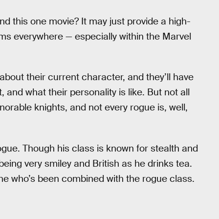
d this one movie? It may just provide a high-
ilms everywhere — especially within the Marvel
about their current character, and they’ll have
 and what their personality is like. But not all
norable knights, and not every rogue is, well,
gue. Though his class is known for stealth and
being very smiley and British as he drinks tea.
 one who’s been combined with the rogue class.