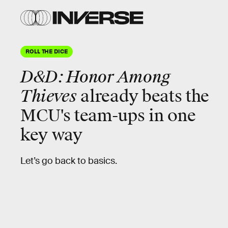
ROLL THE DICE
D&D: Honor Among
Thieves
already beats the
MCU's team-ups in one
key way
Let’s go back to basics.