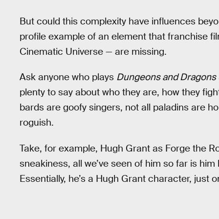
But could this complexity have influences beyon
profile example of an element that franchise f
Cinematic Universe — are missing.
Ask anyone who plays
Dungeons and Dragons
plenty to say about who they are, how they fight,
bards are goofy singers, not all paladins are ho
roguish.
Take, for example, Hugh Grant as Forge the Ro
sneakiness, all we’ve seen of him so far is him 
Essentially, he’s a Hugh Grant character, just