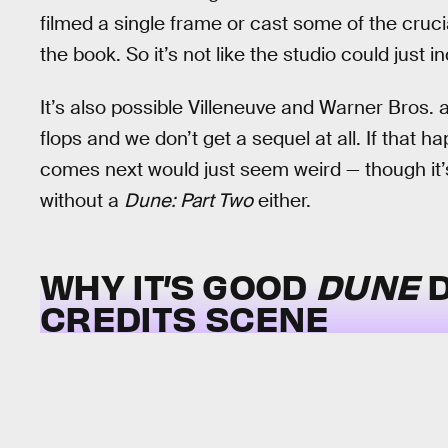
filmed a single frame or cast some of the crucia
the book. So it’s not like the studio could just
It’s also possible Villeneuve and Warner Bros. 
flops and we don’t get a sequel at all. If that 
comes next would just seem weird — though it’s 
without a
Dune: Part Two
either.
WHY IT’S GOOD
DUNE
D
CREDITS SCENE