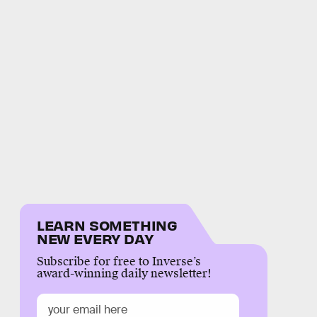
LEARN SOMETHING
NEW EVERY DAY
Subscribe for free to Inverse’s
award-winning daily newsletter!