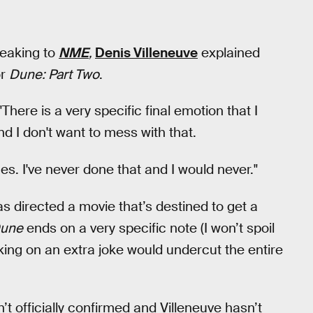
peaking to
NME
,
Denis Villeneuve
explained
or
Dune: Part Two
.
 "There is a very specific final emotion that I
nd I don't want to mess with that.
es. I've never done that and I would never."
 has directed a movie that’s destined to get a
une
ends on a very specific note (I won’t spoil
acking on an extra joke would undercut the entire
sn’t officially confirmed and Villeneuve hasn’t