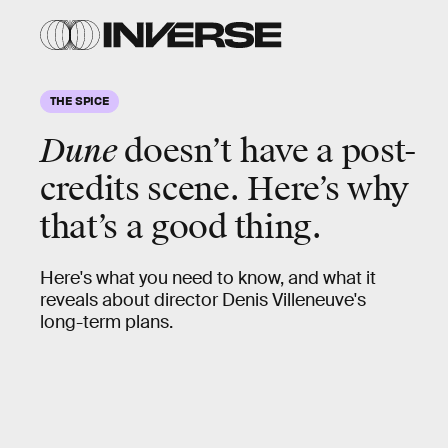
THE SPICE
Dune
doesn’t have a post-
credits scene. Here’s why
that’s a good thing.
Here's what you need to know, and what it
reveals about director Denis Villeneuve's
long-term plans.