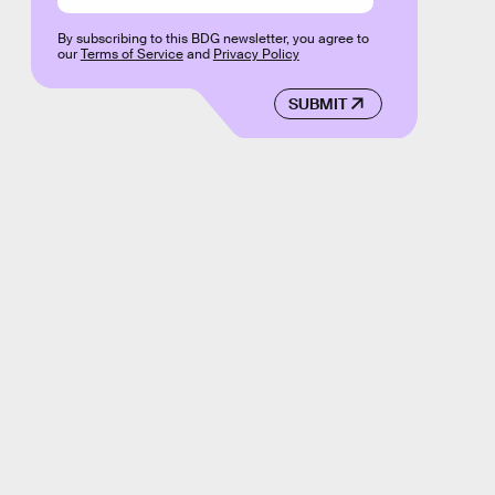
By subscribing to this BDG newsletter, you agree to
our
Terms of Service
and
Privacy Policy
SUBMIT