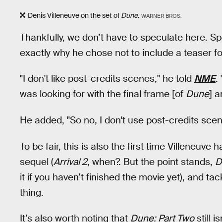
Denis Villeneuve on the set of
Dune
.
WARNER BROS.
Thankfully, we don’t have to speculate here. S
exactly why he chose not to include a teaser f
"I don't like post-credits scenes," he told
NME
.
was looking for with the final frame [of
Dune
] a
He added, "So no, I don't use post-credits scen
To be fair, this is also the first time Villeneuve
sequel (
Arrival 2
, when?. But the point stands,
D
it if you haven’t finished the movie yet), and t
thing.
It’s also worth noting that
Dune: Part Two
still i