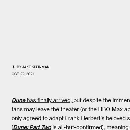
BY
JAKE KLEINMAN
OCT. 22, 2021
Dune
has finally arrived,
but despite the imme
fans may leave the theater (or the HBO Max ap
only agreed to adapt Frank Herbert’s beloved sci
(
Dune: Part Two
is all-but-confirmed), meaning