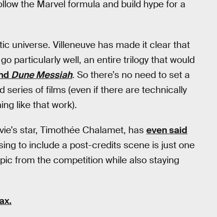
follow the Marvel formula and build hype for a
tic universe. Villeneuve has made it clear that
o particularly well, an entire trilogy that would
nd
Dune Messiah
. So there’s no need to set a
series of films (even if there are technically
g like that work).
vie’s star, Timothée Chalamet, has
even said
ing to include a post-credits scene is just one
epic from the competition while also staying
ax.