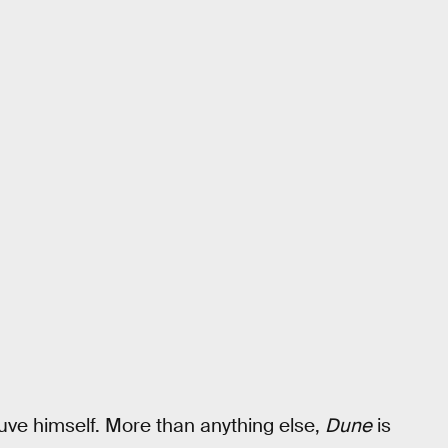
euve himself. More than anything else,
Dune
is