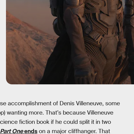
nse accomplishment of Denis Villeneuve, some
p) wanting more. That’s because Villeneuve
ence fiction book if he could split it in two
Part One
ends
on a major cliffhanger. That