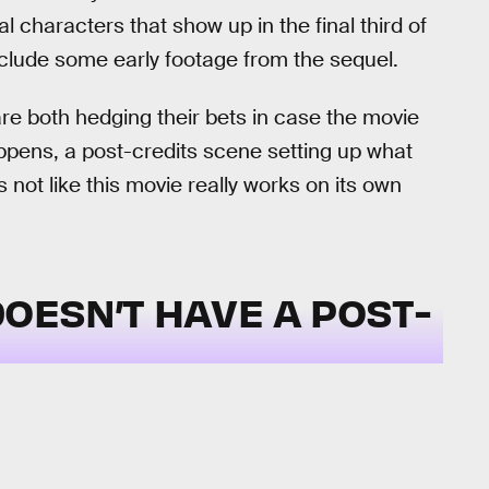
l characters that show up in the final third of
 include some early footage from the sequel.
are both hedging their bets in case the movie
happens, a post-credits scene setting up what
not like this movie really works on its own
OESN’T HAVE A POST-