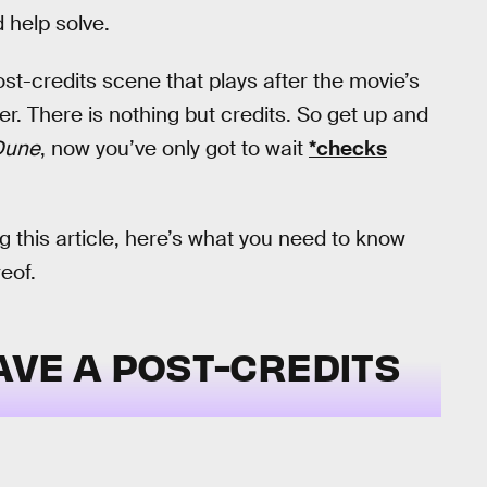
 help solve.
st-credits scene that plays after the movie’s
er. There is nothing but credits. So get up and
Dune
, now you’ve only got to wait
*checks
 this article, here’s what you need to know
eof.
AVE A POST-CREDITS