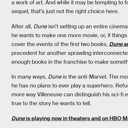
a work of art. And while it may be tempting to 
sequel, that’s just not the right choice here.
After all,
Dune
isn’t setting up an entire cinema
he wants to make one more movie, or, if things g
cover the events of the first two books,
Dune
a
precedent for another sprawling interconnected 
enough books in the franchise to make somethin
In many ways,
Dune
is the anti-Marvel. The mo
he has no plans to ever play a superhero. Refus
more way Villeneuve can distinguish his sci-fi 
true to the story he wants to tell.
Dune
is playing now in theaters and on HBO M