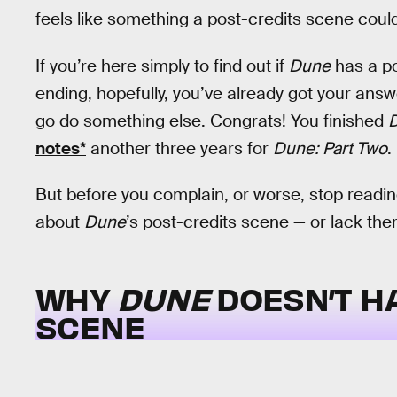
feels like something a post-credits scene could
If you’re here simply to find out if
Dune
has a po
ending, hopefully, you’ve already got your answ
go do something else. Congrats! You finished
notes*
another three years for
Dune: Part Two
.
But before you complain, or worse, stop reading
about
Dune
’s post-credits scene — or lack ther
WHY
DUNE
DOESN’T H
SCENE