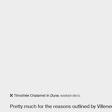
Timothée Chalamet in
Dune
.
WARNER BROS.
Pretty much for the reasons outlined by Villen