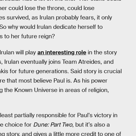
her could lose the throne, could lose
es survived, as Irulan probably fears, it only
So why would Irulan dedicate herself to
s to her future reign?
rulan will play
an interesting role
in the story
, Irulan eventually joins Team Atreides, and
kis for future generations. Said story is crucial
re that most believe Paul is. As his power
g the Known Universe in areas of religion,
 least partially responsible for Paul’s victory in
le choice for
Dune: Part Two
, but it’s also a
g story, and gives a little more credit to one of