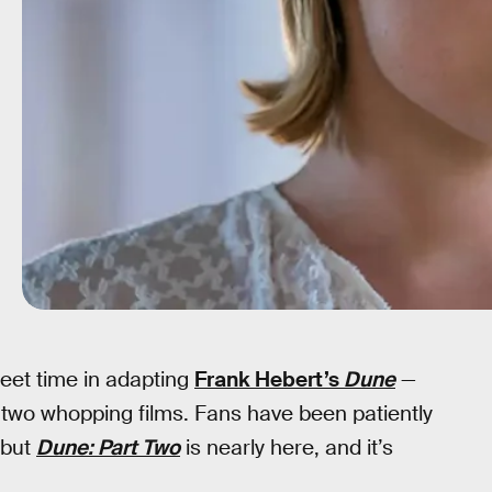
eet time in adapting
Frank Hebert’s
Dune
—
to two whopping films. Fans have been patiently
, but
Dune: Part Two
is nearly here, and it’s