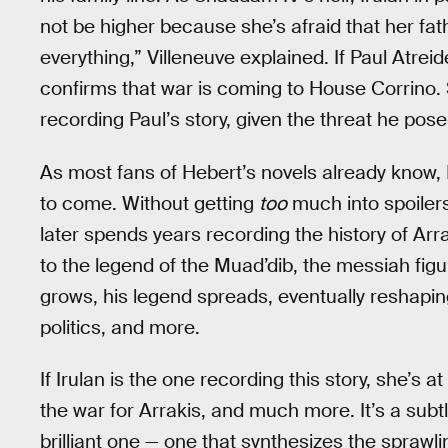
not be higher because she’s afraid that her fat
everything,” Villeneuve explained. If Paul Atreid
confirms that war is coming to House Corrino. 
recording Paul’s story, given the threat he pose
As most fans of Hebert’s novels already know, I
to come. Without getting
too
much into spoilers
later spends years recording the history of Arra
to the legend of the Muad’dib, the messiah figu
grows, his legend spreads, eventually reshapin
politics, and more.
If Irulan is the one recording this story, she’s at
the war for Arrakis, and much more. It’s a subt
brilliant one — one that synthesizes the sprawlin