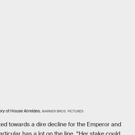
tory of House Atreides.
WARNER BROS. PICTURES
nted towards a dire decline for the Emperor and
articular has a lot on the line. “Her stake could