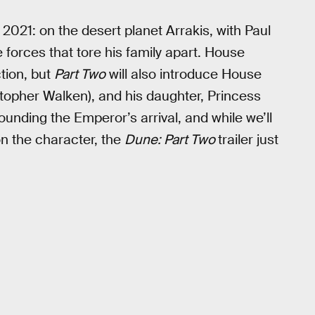
in 2021: on the desert planet Arrakis, with Paul
 forces that tore his family apart. House
ction, but
Part Two
will also introduce House
topher Walken), and his daughter, Princess
unding the Emperor’s arrival, and while we’ll
n the character, the
Dune: Part Two
trailer just