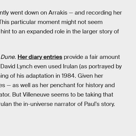
ently went down on Arrakis — and recording her
. This particular moment might not seem
 hint to an expanded role in the larger story of
f
Dune
.
Her diary entries
provide a fair amount
d David Lynch even used Irulan (as portrayed by
ing of his adaptation in 1984. Given her
des — as well as her penchant for history and
rator. But Villeneuve seems to be taking that
rulan the in-universe narrator of Paul’s story.