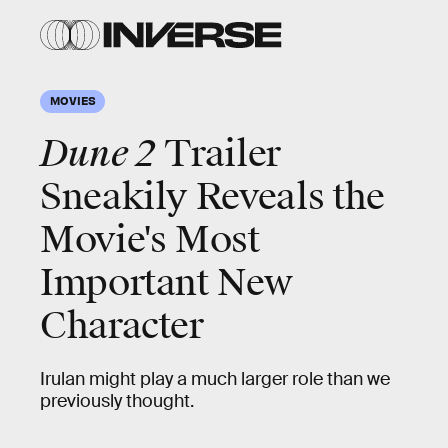
MOVIES
Dune 2
Trailer
Sneakily Reveals the
Movie's Most
Important New
Character
Irulan might play a much larger role than we
previously thought.