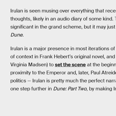
Irulan is seen musing over everything that rec
thoughts, likely in an audio diary of some kind
significant in the grand scheme, but it may just
Dune
.
Irulan is a major presence in most iterations o
of context in Frank Hebert’s original novel, an
Virginia Madsen) to
set the scene
at the beginn
proximity to the Emperor and, later, Paul Atrei
politics — Irulan is pretty much the perfect nar
one step further in
Dune: Part Two
, by making I