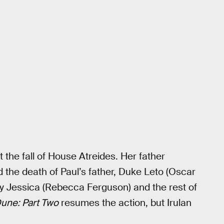
 the fall of House Atreides. Her father
d the death of Paul’s father, Duke Leto (Oscar
ady Jessica (Rebecca Ferguson) and the rest of
une: Part Two
resumes the action, but Irulan