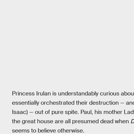
Princess Irulan is understandably curious about
essentially orchestrated their destruction — an
Isaac) — out of pure spite. Paul, his mother L
the great house are all presumed dead when
D
seems to believe otherwise.