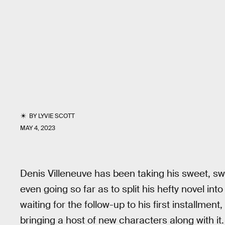
BY
LYVIE SCOTT
MAY 4, 2023
Denis Villeneuve has been taking his sweet, sw
even going so far as to split his hefty novel in
waiting for the follow-up to his first installment
bringing a host of new characters along with it.