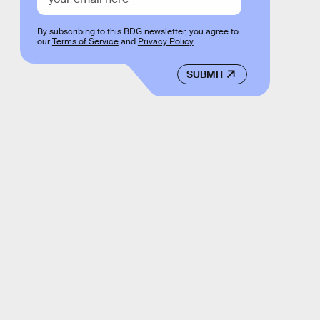
By subscribing to this BDG newsletter, you agree to
our
Terms of Service
and
Privacy Policy
SUBMIT