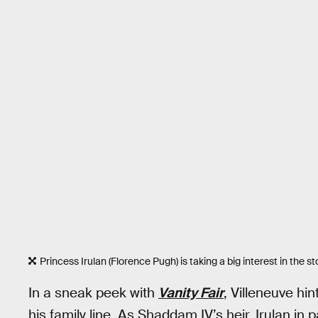
Princess Irulan (Florence Pugh) is taking a big interest in the s
In a sneak peek with
Vanity Fair
, Villeneuve hi
his family line. As Shaddam IV’s heir, Irulan in p