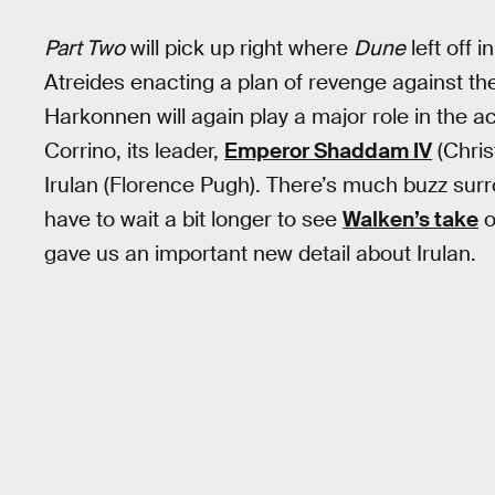
Part Two
will pick up right where
Dune
left off 
Atreides enacting a plan of revenge against the
Harkonnen will again play a major role in the a
Corrino, its leader,
Emperor Shaddam IV
(Chris
Irulan (Florence Pugh). There’s much buzz surro
have to wait a bit longer to see
Walken’s take
o
gave us an important new detail about Irulan.