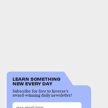
LEARN SOMETHING
NEW EVERY DAY
Subscribe for free to Inverse’s
award-winning daily newsletter!