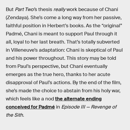
But
Part Two’
s thesis
really
work because of Chani
(Zendaya). She’s come a long way from her passive,
faithful position in Herbert’s books. As the “original”
Padmé, Chani is meant to support Paul through it
all, loyal to her last breath. That’s totally subverted
in Villeneuve’s adaptation: Chani is skeptical of Paul
and his power throughout. This story may be told
from Paul’s perspective, but Chani eventually
emerges as the true hero, thanks to her acute
disapproval of Paul’s actions. By the end of the film,
she’s made the choice to abstain from his holy war,
which feels like a nod
the alternate ending
conceived for Padmé
in
Episode III — Revenge of
the Sith
.