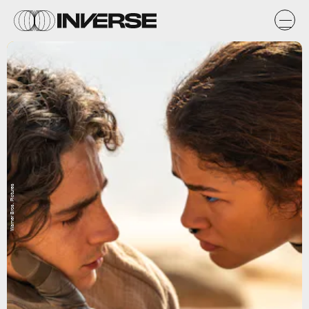
Warner Bros. Pictures