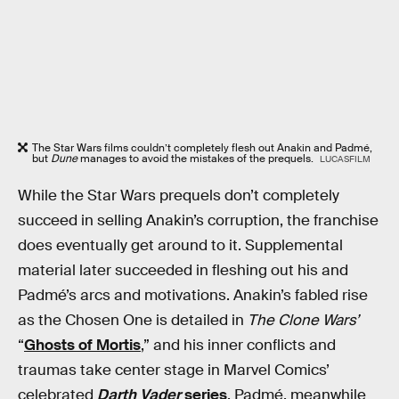
The Star Wars films couldn’t completely flesh out Anakin and Padmé,
but
Dune
manages to avoid the mistakes of the prequels.
LUCASFILM
While the Star Wars prequels don’t completely
succeed in selling Anakin’s corruption, the franchise
does eventually get around to it. Supplemental
material later succeeded in fleshing out his and
Padmé’s arcs and motivations. Anakin’s fabled rise
as the Chosen One is detailed in
The Clone Wars’
“
Ghosts of Mortis
,” and his inner conflicts and
traumas take center stage in Marvel Comics’
celebrated
Darth Vader
series
. Padmé, meanwhile