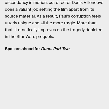
ascendancy in motion, but director Denis Villeneuve
does a valiant job setting the film apart from its
source material. As a result, Paul’s corruption feels
utterly unique and all the more tragic. More than
that, it drastically improves on the tragedy depicted
in the Star Wars prequels.
Spoilers ahead for
Dune: Part Two.