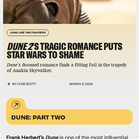
LONG LIVE THE FIGHTERS
DUNE 2
’S TRAGIC ROMANCE PUTS
STAR WARS TO SHAME
Dune’
s doomed romance finds a fitting foil in the tragedy
of Anakin Skywalker.
BY
LYVIE SCOTT
MARCH 5, 2024
DUNE: PART TWO
Frank Herbert’s
Dune
is one of the most influential