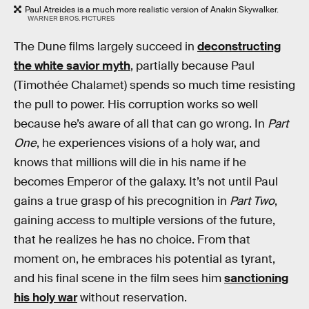
Paul Atreides is a much more realistic version of Anakin Skywalker.
WARNER BROS. PICTURES
The Dune films largely succeed in
deconstructing
the white savior myth
, partially because Paul
(Timothée Chalamet) spends so much time resisting
the pull to power. His corruption works so well
because he’s aware of all that can go wrong. In
Part
One
, he experiences visions of a holy war, and
knows that millions will die in his name if he
becomes Emperor of the galaxy. It’s not until Paul
gains a true grasp of his precognition in
Part Two
,
gaining access to multiple versions of the future,
that he realizes he has no choice. From that
moment on, he embraces his potential as tyrant,
and his final scene in the film sees him
sanctioning
his holy war
without reservation.