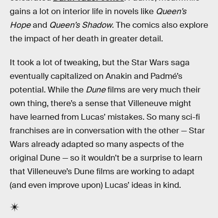
gains a lot on interior life in novels like
Queen’s
Hope
and
Queen’s Shadow
. The comics also explore
the impact of her death in greater detail.
It took a lot of tweaking, but the Star Wars saga
eventually capitalized on Anakin and Padmé’s
potential. While the
Dune
films are very much their
own thing, there’s a sense that Villeneuve might
have learned from Lucas’ mistakes. So many sci-fi
franchises are in conversation with the other — Star
Wars already adapted so many aspects of the
original Dune — so it wouldn’t be a surprise to learn
that Villeneuve’s Dune films are working to adapt
(and even improve upon) Lucas’ ideas in kind.