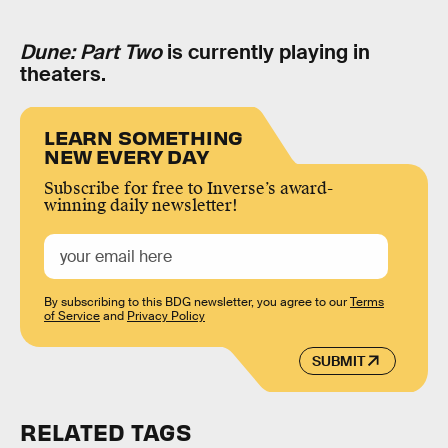
Dune: Part Two
is currently playing in
theaters.
LEARN SOMETHING
NEW EVERY DAY
Subscribe for free to Inverse’s award-
winning daily newsletter!
By subscribing to this BDG newsletter, you agree to our
Terms
of Service
and
Privacy Policy
SUBMIT
RELATED TAGS