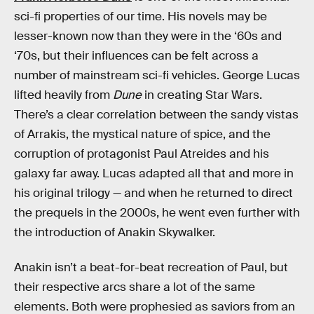
sci-fi properties of our time. His novels may be
lesser-known now than they were in the ‘60s and
‘70s, but their influences can be felt across a
number of mainstream sci-fi vehicles. George Lucas
lifted heavily from
Dune
in creating Star Wars.
There’s a clear correlation between the sandy vistas
of Arrakis, the mystical nature of spice, and the
corruption of protagonist Paul Atreides and his
galaxy far away. Lucas adapted all that and more in
his original trilogy — and when he returned to direct
the prequels in the 2000s, he went even further with
the introduction of Anakin Skywalker.
Anakin isn’t a beat-for-beat recreation of Paul, but
their respective arcs share a lot of the same
elements. Both were prophesied as saviors from an