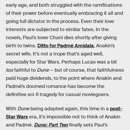
early age, and both struggled with the ramifications
of their power before eventually embracing it all and
going full dictator in the process. Even their love
interests are subjected to similar fates. In the
novels, Paul’s lover Chani dies shortly after giving
birth to twins.
Ditto for Padmé Amidala
, Anakin’s
secret wife. It’s not a trope that’s aged well,
especially for Star Wars. Perhaps Lucas was a bit
too
faithful to
Dune
— but of course, that faithfulness
paid huge dividends, to the point where Anakin and
Padmé’s doomed romance has become the
definitive sci-fi tragedy for casual moviegoers.
With
Dune
being adapted again, this time in a
post-
Star Wars
era, it’s impossible not to think of Anakin
and Padmé.
Dune: Part Two
finally sets Paul’s