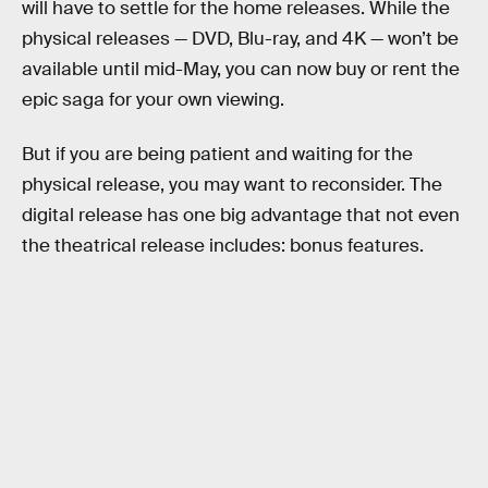
will have to settle for the home releases. While the
physical releases — DVD, Blu-ray, and 4K — won’t be
available until mid-May, you can now buy or rent the
epic saga for your own viewing.
But if you are being patient and waiting for the
physical release, you may want to reconsider. The
digital release has one big advantage that not even
the theatrical release includes: bonus features.