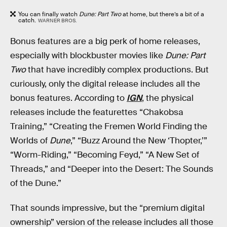
You can finally watch
Dune: Part Two
at home, but there’s a bit of a
catch.
WARNER BROS.
Bonus features are a big perk of home releases,
especially with blockbuster movies like
Dune: Part
Two
that have incredibly complex productions. But
curiously, only the digital release includes all the
bonus features. According to
IGN
, the physical
releases include the featurettes “Chakobsa
Training,” “Creating the Fremen World Finding the
Worlds of
Dune
,” “Buzz Around the New ‘Thopter,’”
“Worm-Riding,” “Becoming Feyd,” “A New Set of
Threads,” and “Deeper into the Desert: The Sounds
of the Dune.”
That sounds impressive, but the “premium digital
ownership” version of the release includes all those