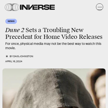
NEWS
Dune 2
Sets a Troubling New
Precedent for Home Video Releases
For once, physical media may not be the best way to watch this
movie.
BY
DAIS JOHNSTON
APRIL 16, 2024