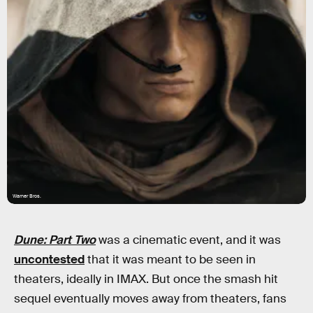
Warner Bros.
Dune: Part Two
was a cinematic event, and it was
uncontested
that it was meant to be seen in
theaters, ideally in IMAX. But once the smash hit
sequel eventually moves away from theaters, fans