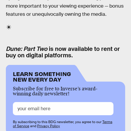
more important to your viewing experience — bonus
features or unequivocally owning the media.
Dune: Part Two
is now available to rent or
buy on digital platforms.
LEARN SOMETHING
NEW EVERY DAY
Subscribe for free to Inverse’s award-
winning daily newsletter!
By subscribing to this BDG newsletter, you agree to our
Terms
of Service
and
Privacy Policy