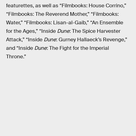
featurettes, as well as “Filmbooks: House Corrino,”
“Filmbooks: The Reverend Mother,” “Filmbooks:
Water,” “Filmbooks: Lisan-al-Gaib,” “An Ensemble
for the Ages,” “Inside
Dune
: The Spice Harvester
Attack,” “Inside
Dune
: Gurney Hallaeck’s Revenge,”
and “Inside
Dune
: The Fight for the Imperial
Throne.”