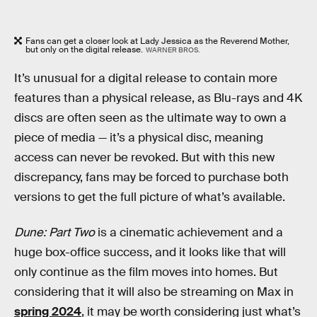
Fans can get a closer look at Lady Jessica as the Reverend Mother,
but only on the digital release.
WARNER BROS.
It’s unusual for a digital release to contain more
features than a physical release, as Blu-rays and 4K
discs are often seen as the ultimate way to own a
piece of media — it’s a physical disc, meaning
access can never be revoked. But with this new
discrepancy, fans may be forced to purchase both
versions to get the full picture of what’s available.
Dune: Part Two
is a cinematic achievement and a
huge box-office success, and it looks like that will
only continue as the film moves into homes. But
considering that it will also be streaming on Max in
spring 2024
, it may be worth considering just what’s