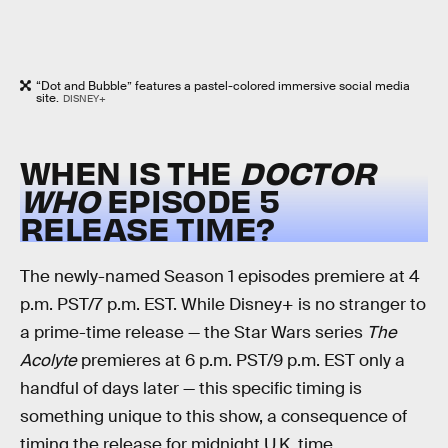
“Dot and Bubble” features a pastel-colored immersive social media
site.
DISNEY+
WHEN IS THE
DOCTOR
WHO
EPISODE 5
RELEASE TIME?
The newly-named Season 1 episodes premiere at 4
p.m. PST/7 p.m. EST. While Disney+ is no stranger to
a prime-time release — the Star Wars series
The
Acolyte
premieres at 6 p.m. PST/9 p.m. EST only a
handful of days later — this specific timing is
something unique to this show, a consequence of
timing the release for midnight U.K. time.