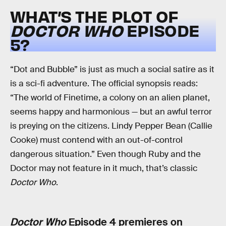
WHAT’S THE PLOT OF
DOCTOR WHO
EPISODE
5?
“Dot and Bubble” is just as much a social satire as it
is a sci-fi adventure. The official synopsis reads:
“The world of Finetime, a colony on an alien planet,
seems happy and harmonious — but an awful terror
is preying on the citizens. Lindy Pepper Bean (Callie
Cooke) must contend with an out-of-control
dangerous situation.” Even though Ruby and the
Doctor may not feature in it much, that’s classic
Doctor Who
.
Doctor Who
Episode 4 premieres on