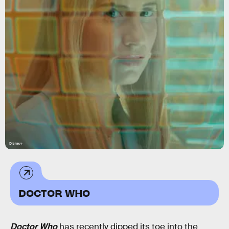
Disney+
DOCTOR WHO
Doctor Who
has recently dipped its toe into the