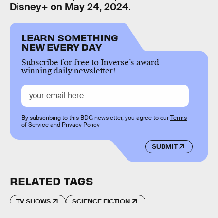
Disney+ on May 24, 2024.
LEARN SOMETHING
NEW EVERY DAY
Subscribe for free to Inverse’s award-
winning daily newsletter!
By subscribing to this BDG newsletter, you agree to our
Terms
of Service
and
Privacy Policy
SUBMIT
RELATED TAGS
TV SHOWS
SCIENCE FICTION