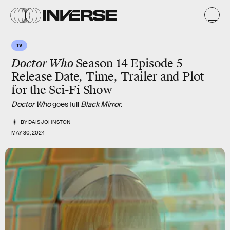
TV
Doctor Who
Season 14 Episode 5
Release Date, Time, Trailer and Plot
for the Sci-Fi Show
Doctor Who
goes full
Black Mirror
.
BY
DAIS JOHNSTON
MAY 30, 2024