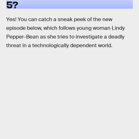
5?
Yes! You can catch a sneak peek of the new
episode below, which follows young woman Lindy
Pepper-Bean as she tries to investigate a deadly
threat in a technologically dependent world.