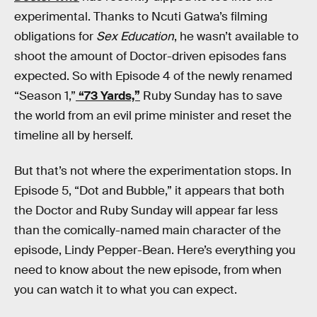
experimental. Thanks to Ncuti Gatwa’s filming
obligations for
Sex Education
, he wasn’t available to
shoot the amount of Doctor-driven episodes fans
expected. So with Episode 4 of the newly renamed
“Season 1,”
“73 Yards,”
Ruby Sunday has to save
the world from an evil prime minister and reset the
timeline all by herself.
But that’s not where the experimentation stops. In
Episode 5, “Dot and Bubble,” it appears that both
the Doctor and Ruby Sunday will appear far less
than the comically-named main character of the
episode, Lindy Pepper-Bean. Here’s everything you
need to know about the new episode, from when
you can watch it to what you can expect.