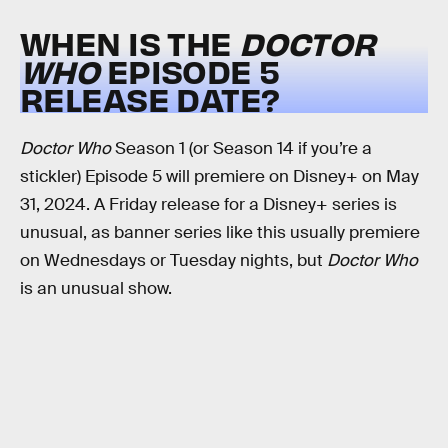
WHEN IS THE
DOCTOR
WHO
EPISODE 5
RELEASE DATE?
Doctor Who
Season 1 (or Season 14 if you’re a
stickler) Episode 5 will premiere on Disney+ on May
31, 2024. A Friday release for a Disney+ series is
unusual, as banner series like this usually premiere
on Wednesdays or Tuesday nights, but
Doctor Who
is an unusual show.