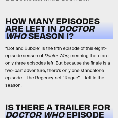
HOW MANY EPISODES
ARE LEFT IN
DOCTOR
WHO
SEASON 1?
“Dot and Bubble” is the fifth episode of this eight-
episode season of
Doctor Who
, meaning there are
only three episodes left. But because the finale is a
two-part adventure, there’s only one standalone
episode — the Regency-set “Rogue” — left in the
season.
IS THERE A TRAILER FOR
DOCTOR WHO
EPISODE