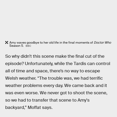
Amy waves goodbye to her old life in the final moments of
Doctor Who
Season 5.
BBC
So why didn’t this scene make the final cut of the
episode? Unfortunately, while the Tardis can control
all of time and space, there’s no way to escape
Welsh weather. “The trouble was, we had terrific
weather problems every day. We came back and it
was even worse. We never got to shoot the scene,
so we had to transfer that scene to Amy's
backyard,” Moffat says.