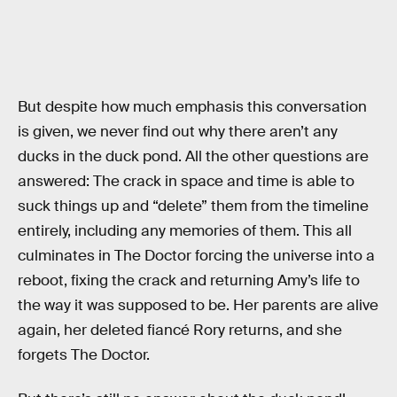
But despite how much emphasis this conversation
is given, we never find out why there aren’t any
ducks in the duck pond. All the other questions are
answered: The crack in space and time is able to
suck things up and “delete” them from the timeline
entirely, including any memories of them. This all
culminates in The Doctor forcing the universe into a
reboot, fixing the crack and returning Amy’s life to
the way it was supposed to be. Her parents are alive
again, her deleted fiancé Rory returns, and she
forgets The Doctor.