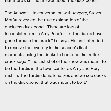
But there’s still no answer about the duck pond!
The Answer
— In conversation with
Inverse
, Steven
Moffat revealed the true explanation of the
duckless duck pond. “There are lots of
inconsistencies in Amy Pond's life. The ducks have
gone through the crack,” he says. He had intended
to resolve the mystery in the season’s final
moments, using the ducks to bookend the entire
crack saga. “The last shot of the show was meant to
be the Tardis in the town center as Amy and Rory
rush in. The Tardis dematerializes and we see ducks
on the duck pond, that was meant to be it.”