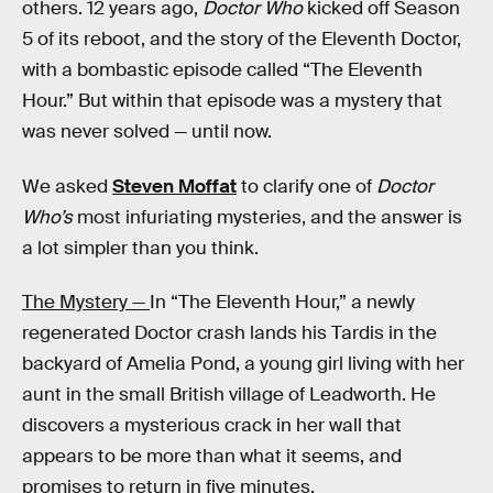
others. 12 years ago,
Doctor Who
kicked off Season
5 of its reboot, and the story of the Eleventh Doctor,
with a bombastic episode called “The Eleventh
Hour.” But within that episode was a mystery that
was never solved — until now.
We asked
Steven Moffat
to clarify one of
Doctor
Who’s
most infuriating mysteries, and the answer is
a lot simpler than you think.
The Mystery —
In “The Eleventh Hour,” a newly
regenerated Doctor crash lands his Tardis in the
backyard of Amelia Pond, a young girl living with her
aunt in the small British village of Leadworth. He
discovers a mysterious crack in her wall that
appears to be more than what it seems, and
promises to return in five minutes.