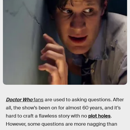
Doctor Who
fans
are used to asking questions. After
all, the show’s been on for almost 60 years, and it’s
hard to craft a flawless story with no
plot holes
.
However, some questions are more nagging than