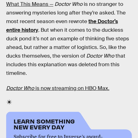
What This Means —
Doctor Who
is no stranger to
answering mysteries long after they’re asked. The
most recent season even rewrote
the Doctor’s
entire history
. But when it comes to the duckless
duck pond it’s not an example of thinking five steps
ahead, but rather a matter of logistics. So, like the
ducks themselves, the version of
Doctor Who
that
includes this explanation was deleted from this
timeline.
Doctor Who
is now streaming on HBO Max.
LEARN SOMETHING
NEW EVERY DAY
Subscribe for free to Inverse’s award-