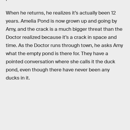
When he returns, he realizes it’s actually been 12
years. Amelia Pond is now grown up and going by
Amy, and the crack is a much bigger threat than the
Doctor realized because it’s a crack in space and
time. As the Doctor runs through town, he asks Amy
what the empty pond is there for. They have a
pointed conversation where she calls it the duck
pond, even though there have never been any
ducks in it.