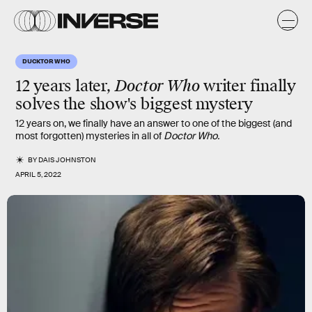
DUCKTOR WHO
12 years later,
Doctor Who
writer finally
solves the show's biggest mystery
12 years on, we finally have an answer to one of the biggest (and
most forgotten) mysteries in all of
Doctor Who.
BY
DAIS JOHNSTON
APRIL 5, 2022