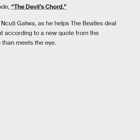
sode,
“The Devil’s Chord.”
 Ncuti Gatwa, as he helps The Beatles deal
t according to a new quote from the
 than meets the eye.