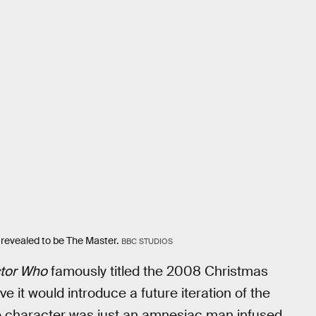
 revealed to be The Master.
BBC STUDIOS
tor Who
famously titled the 2008 Christmas
e it would introduce a future iteration of the
 the character was just an amnesiac man infused