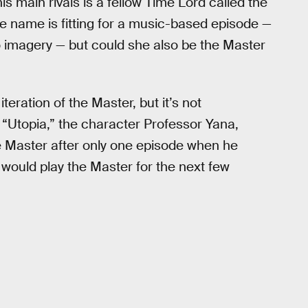
s main rivals is a fellow Time Lord called the
he name is fitting for a music-based episode —
ano imagery — but could she also be the Master
eration of the Master, but it’s not
“Utopia,” the character Professor Yana,
e Master after only one episode when he
would play the Master for the next few