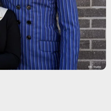
BBC Studios