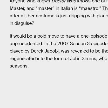
Anyone who knows
Doctor Who
knows one of hi
Master, and “master” in Italian is “maestro.” T
after all, her costume is just dripping with pi
in disguise?
It would be a bold move to have a one-episode it
unprecedented. In the 2007 Season 3 episode 
played by Derek Jacobi, was revealed to be th
regenerated into the form of John Simms, who 
seasons.