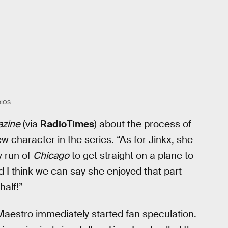
DIOS
azine
(via
RadioTimes
) about the process of
 character in the series. “As for Jinkx, she
y run of
Chicago
to get straight on a plane to
d I think we can say she enjoyed that part
half!”
aestro immediately started fan speculation.