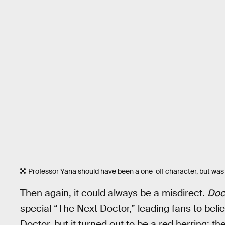
Professor Yana should have been a one-off character, but was
Then again, it could always be a misdirect.
Doc
special “The Next Doctor,” leading fans to believ
Doctor, but it turned out to be a red herring: