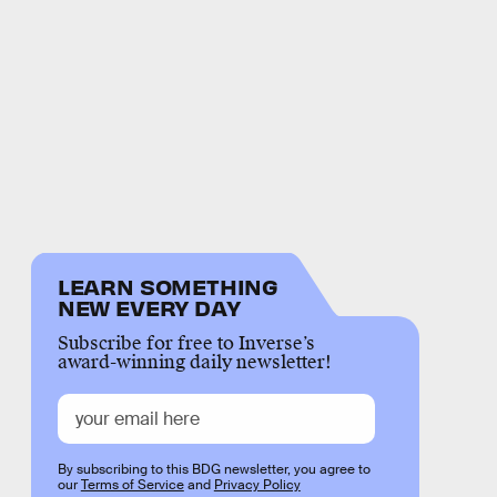
LEARN SOMETHING
NEW EVERY DAY
Subscribe for free to Inverse’s
award-winning daily newsletter!
By subscribing to this BDG newsletter, you agree to
our
Terms of Service
and
Privacy Policy