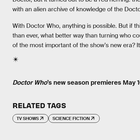
with an alien archive of knowledge of the Docto
With Doctor Who, anything is possible. But if t
than ever, what better way than turning who co
of the most important of the show’s new era? 
Doctor Who
’s new season premieres May 1
RELATED TAGS
TV SHOWS
SCIENCE FICTION