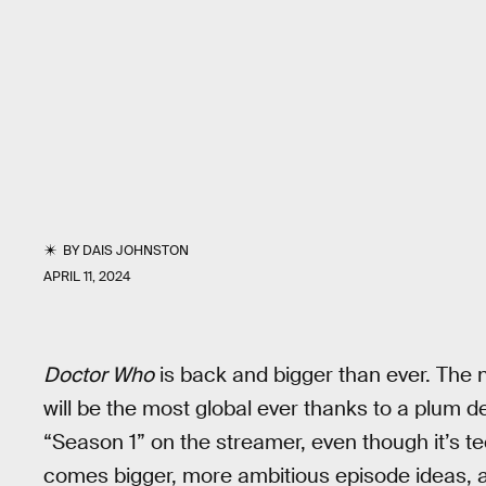
BY
DAIS JOHNSTON
APRIL 11, 2024
Doctor Who
is back and bigger than ever. The n
will be the most global ever thanks to a plum d
“Season 1” on the streamer, even though it’s t
comes bigger, more ambitious episode ideas, 