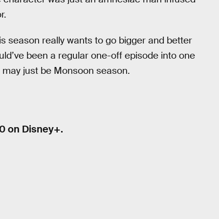
r.
his season really wants to go bigger and better
uld’ve been a regular one-off episode into one
It may just be Monsoon season.
0 on Disney+.