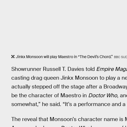
Jinkx Monsoon will play Maestro in “The Devil’s Chord.”
BBC SU
Showrunner Russell T. Davies told
Empire Mag
casting drag queen Jinkx Monsoon to play a new
actually stepped off the stage after a Broadwa
be the character of Maestro in
Doctor Who
, an
somewhat,” he said. “It’s a performance and a 
The reveal that Monsoon’s character name is M