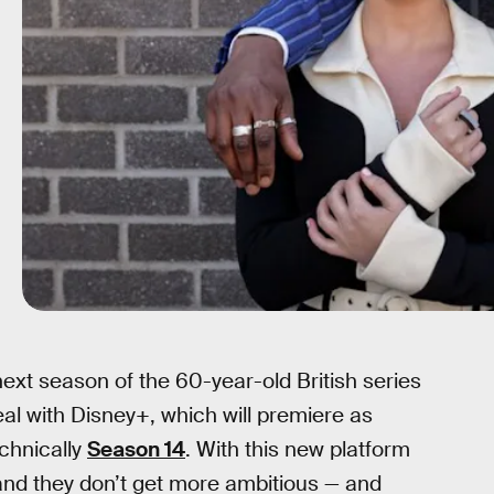
ext season of the 60-year-old British series
eal with Disney+, which will premiere as
echnically
Season 14
. With this new platform
and they don’t get more ambitious — and