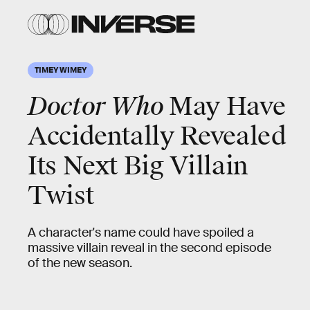
TIMEY WIMEY
Doctor Who
May Have
Accidentally Revealed
Its Next Big Villain
Twist
A character's name could have spoiled a
massive villain reveal in the second episode
of the new season.