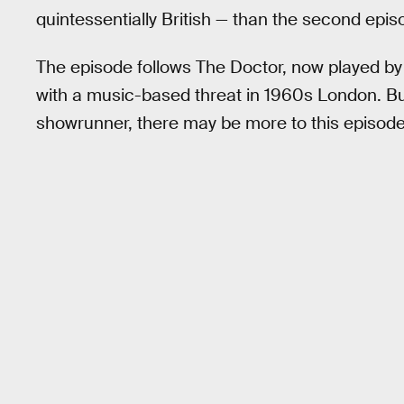
quintessentially British — than the second epi
The episode follows The Doctor, now played by
with a music-based threat in 1960s London. Bu
showrunner, there may be more to this episode