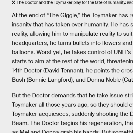
The Doctor and the Toymaker play for the fate of humanity.
BB
At the end of “The Giggle,” the Toymaker has 
insanity that has taken over humanity. He ha
reality, allowing him to manipulate reality to s
headquarters, he turns bullets into flowers and 
balloons. Worst yet, he takes control of UNIT’s
starts to aim at the rest of the world, threateni
14th Doctor (David Tennant), he points the cr
Bush (Bonnie Langford), and Donna Noble (Cath
But the Doctor demands that he take issue stric
Toymaker all those years ago, so they should e
Toymaker acquiesces, suddenly shooting the D
Beam. The Doctor begins his regeneration, the f
as Mel and Donna grab his hands. But somethi