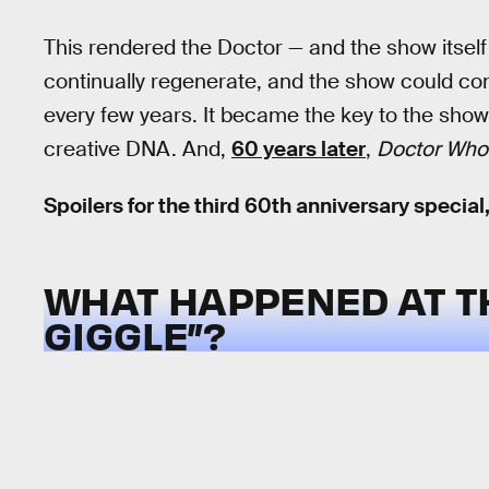
This rendered the Doctor — and the show itself
continually regenerate, and the show could conti
every few years. It became the key to the show’
creative DNA. And,
60 years later
,
Doctor Who
Spoilers for the third 60th anniversary special,
WHAT HAPPENED AT TH
GIGGLE”?