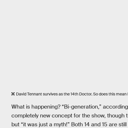
David Tennant survives as the 14th Doctor. So does this mean 
What is happening? “Bi-generation,” according 
completely new concept for the show, though th
but “it was just a myth!” Both 14 and 15 are st