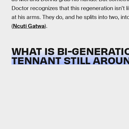
Doctor recognizes that this regeneration isn’t l
at his arms. They do, and he splits into two, in
(
Ncuti Gatwa
).
WHAT IS BI-GENERATI
TENNANT STILL AROU