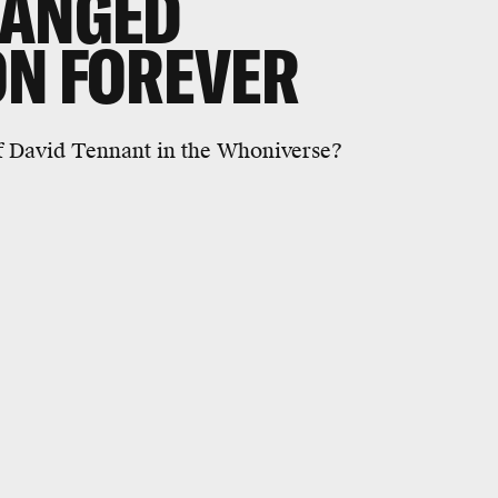
HANGED
ON FOREVER
of David Tennant in the Whoniverse?