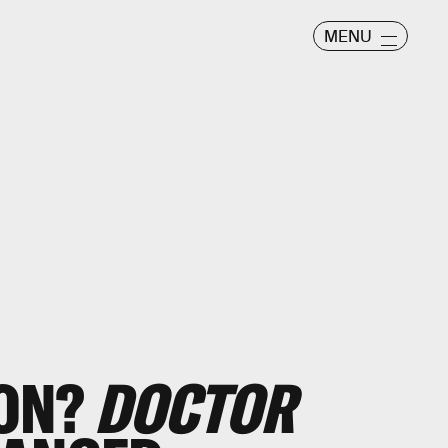
MENU
ION?
DOCTOR