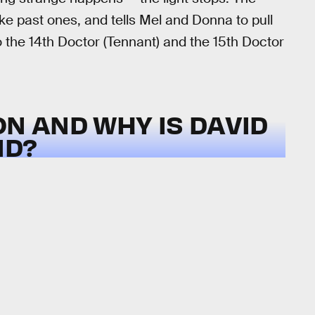
ike past ones, and tells Mel and Donna to pull
to the 14th Doctor (Tennant) and the 15th Doctor
ON AND WHY IS DAVID
ND?