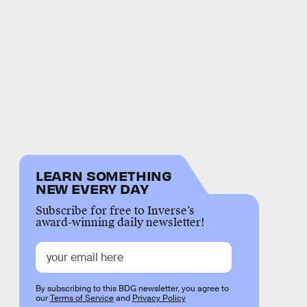
LEARN SOMETHING
NEW EVERY DAY
Subscribe for free to Inverse’s
award-winning daily newsletter!
By subscribing to this BDG newsletter, you agree to
our
Terms of Service
and
Privacy Policy