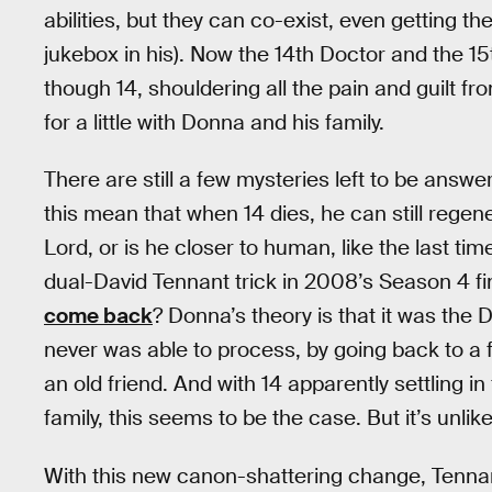
abilities, but they can co-exist, even getting t
jukebox in his). Now the 14th Doctor and the 1
though 14, shouldering all the pain and guilt fr
for a little with Donna and his family.
There are still a few mysteries left to be answ
this mean that when 14 dies, he can still regen
Lord, or is he closer to human, like the last ti
dual-David Tennant trick in 2008’s Season 4 f
come back
? Donna’s theory is that it was the D
never was able to process, by going back to a f
an old friend. And with 14 apparently settling i
family, this seems to be the case. But it’s unlikel
With this new canon-shattering change, Tennant 