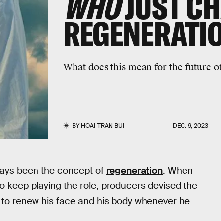
WHO
JUST C
REGENERATI
What does this mean for the future 
BY
HOAI-TRAN BUI
DEC. 9, 2023
ays been the concept of
regeneration
. When
 to keep playing the role, producers devised the
r to renew his face and his body whenever he