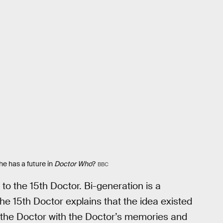
he has a future in
Doctor Who
?
BBC
to the 15th Doctor. Bi-generation is a
e 15th Doctor explains that the idea existed
ill the Doctor with the Doctor’s memories and