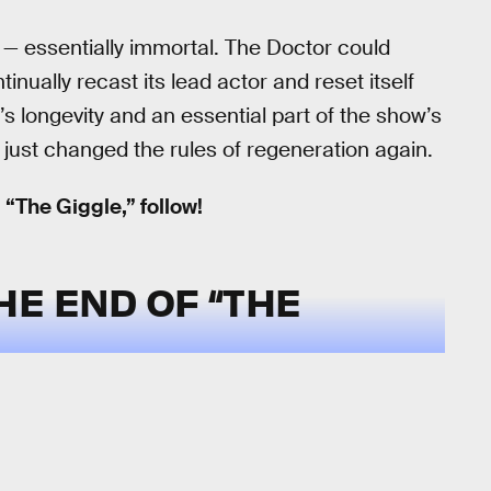
 — essentially immortal. The Doctor could
nually recast its lead actor and reset itself
s longevity and an essential part of the show’s
just changed the rules of regeneration again.
 “The Giggle,” follow!
E END OF “THE