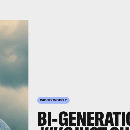
WIBBLY WOBBLY
BI-GENERAT