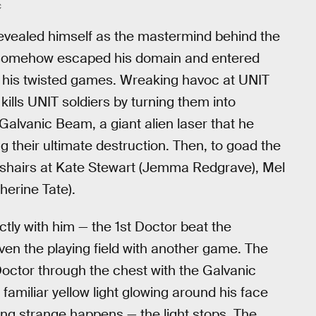
C
revealed himself as the mastermind behind the
s somehow escaped his domain and entered
uit his twisted games. Wreaking havoc at UNIT
kills UNIT soldiers by turning them into
 Galvanic Beam, a giant alien laser that he
ng their ultimate destruction. Then, to goad the
osshairs at Kate Stewart (Jemma Redgrave), Mel
erine Tate).
tly with him — the 1st Doctor beat the
ven the playing field with another game. The
octor through the chest with the Galvanic
amiliar yellow light glowing around his face
ng strange happens — the light stops. The