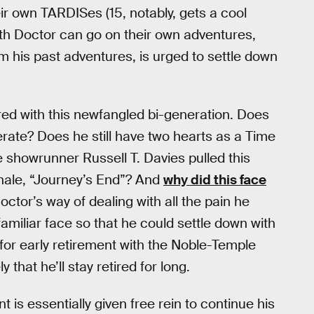
heir own TARDISes (15, notably, gets a cool
5th Doctor can go on their own adventures,
om his past adventures, is urged to settle down
ered with this newfangled bi-generation. Does
erate? Does he still have two hearts as a Time
me showrunner Russell T. Davies pulled this
inale, “Journey’s End”? And
why did this face
octor’s way of dealing with all the pain he
amiliar face so that he could settle down with
n for early retirement with the Noble-Temple
y that he’ll stay retired for long.
is essentially given free rein to continue his