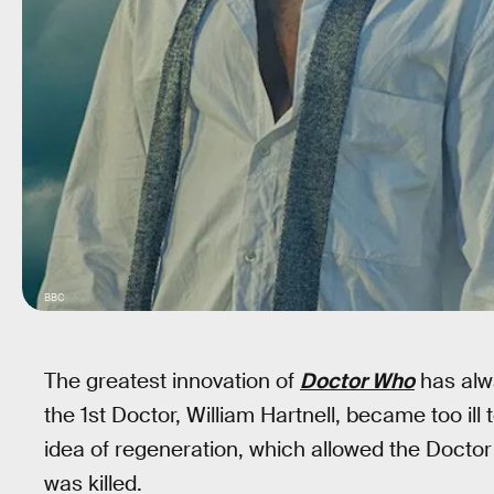
BBC
The greatest innovation of
Doctor Who
has alw
the 1st Doctor, William Hartnell, became too ill
idea of regeneration, which allowed the Docto
was killed.