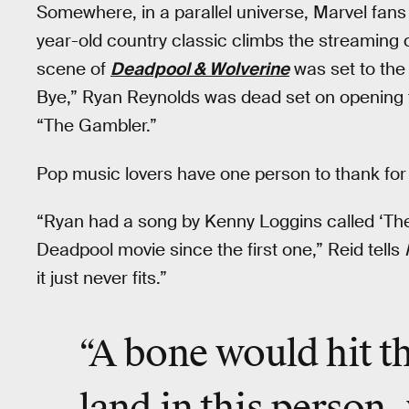
Somewhere, in a parallel universe, Marvel fans
year-old country classic climbs the streaming 
scene of
Deadpool & Wolverine
was set to the
Bye,” Ryan Reynolds was dead set on opening t
“The Gambler.”
Pop music lovers have one person to thank for 
“Ryan had a song by Kenny Loggins called ‘The 
Deadpool movie since the first one,” Reid tells
it just never fits.”
“A bone would hit th
land in this person, 