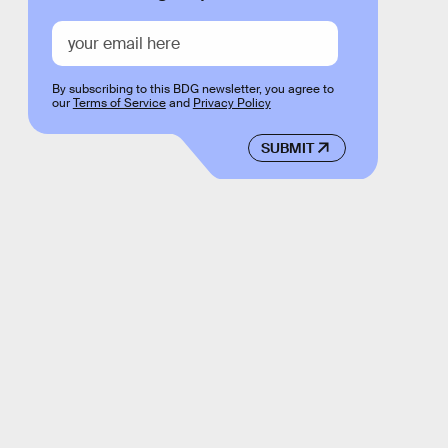
By subscribing to this BDG newsletter, you agree to
our
Terms of Service
and
Privacy Policy
SUBMIT