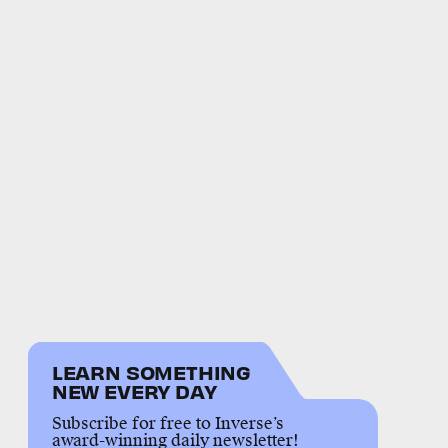
LEARN SOMETHING
NEW EVERY DAY
Subscribe for free to Inverse’s
award-winning daily newsletter!