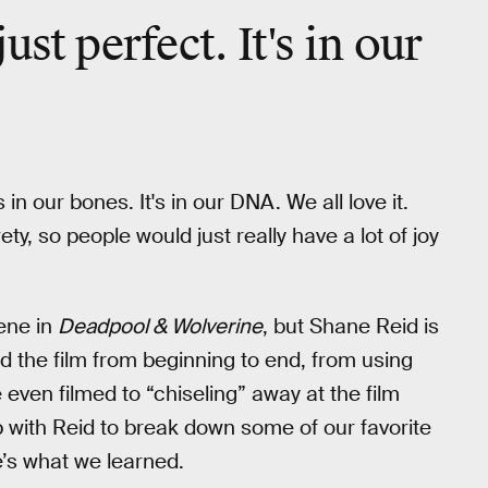
st perfect. It's in our
 in our bones. It's in our DNA. We all love it.
ty, so people would just really have a lot of joy
ene in
Deadpool & Wolverine
, but Shane Reid is
ed the film from beginning to end, from using
 even filmed to “chiseling” away at the film
with Reid to break down some of our favorite
e’s what we learned.