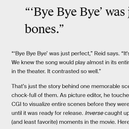
“‘Bye Bye Bye’ was ju
bones.”
“‘Bye Bye Bye’ was just perfect,” Reid says. “It's
We knew the song would play almost in its entire
in the theater. It contrasted so well.”
That’s just the story behind one memorable sc
chock-full of them. As picture editor, he touch
CGI to visualize entire scenes before they were
until it was ready for release.
Inverse
caught up 
(and least favorite) moments in the movie. Her