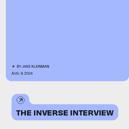
BY
JAKE KLEINMAN
AUG. 9, 2024
THE INVERSE INTERVIEW