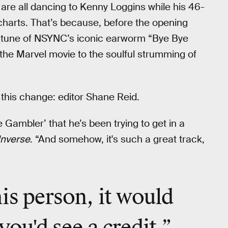
 are all dancing to Kenny Loggins while his 46-
charts. That’s because, before the opening
 tune of NSYNC’s iconic earworm “Bye Bye
he Marvel movie to the soulful strumming of
this change: editor Shane Reid.
Gambler’ that he’s been trying to get in a
Inverse
. “And somehow, it's such a great track,
is person, it would
you'd see a credit.”