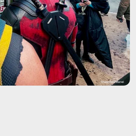
Shane Reid/Marvel