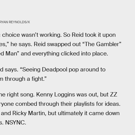
RYAN REYNOLDS/X
 choice wasn’t working. So Reid took it upon
 rules,” he says. Reid swapped out “The Gambler”
 Man” and everything clicked into place.
id says. “Seeing Deadpool pop around to
 through a fight.”
the right song. Kenny Loggins was out, but ZZ
ryone combed through their playlists for ideas.
s and Ricky Martin, but ultimately it came down
vs. NSYNC.