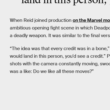
When Reid joined production
on the Marvel mo
ambitious opening fight scene in which Deadp
a deadly weapon. It was similar to the final ver
“The idea was that every credit was in a bone,” 
would land in this person, you'd see a credit.” P
shots with the camera constantly moving, swoopi
was a like: Do we like all these moves?”