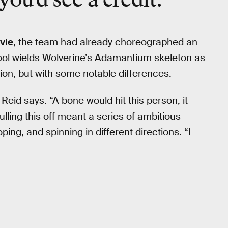
vie
, the team had already choreographed an
ool wields Wolverine’s Adamantium skeleton as
sion, but with some notable differences.
Reid says. “A bone would hit this person, it
ulling this off meant a series of ambitious
ng, and spinning in different directions. “I