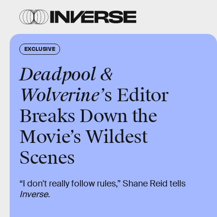
EXCLUSIVE
Deadpool &
Wolverine’
s Editor
Breaks Down the
Movie’s Wildest
Scenes
“I don't really follow rules,” Shane Reid tells
Inverse
.