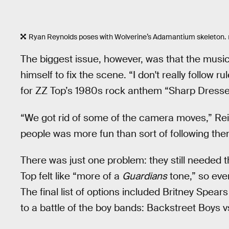
Ryan Reynolds poses with Wolverine’s Adamantium skeleton.
The biggest issue, however, was that the music
himself to fix the scene. “I don't really follow
for ZZ Top’s 1980s rock anthem “Sharp Dressed
“We got rid of some of the camera moves,” Re
people was more fun than sort of following them
There was just one problem: they still needed 
Top felt like “more of a
Guardians
tone,” so eve
The final list of options included Britney Spear
to a battle of the boy bands: Backstreet Boys 