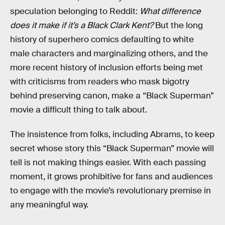
speculation belonging to Reddit:
What difference
does it make if it’s a Black Clark Kent?
But the long
history of superhero comics defaulting to white
male characters and marginalizing others, and the
more recent history of inclusion efforts being met
with criticisms from readers who mask bigotry
behind preserving canon, make a “Black Superman”
movie a difficult thing to talk about.
The insistence from folks, including Abrams, to keep
secret whose story this “Black Superman” movie will
tell is not making things easier. With each passing
moment, it grows prohibitive for fans and audiences
to engage with the movie’s revolutionary premise in
any meaningful way.