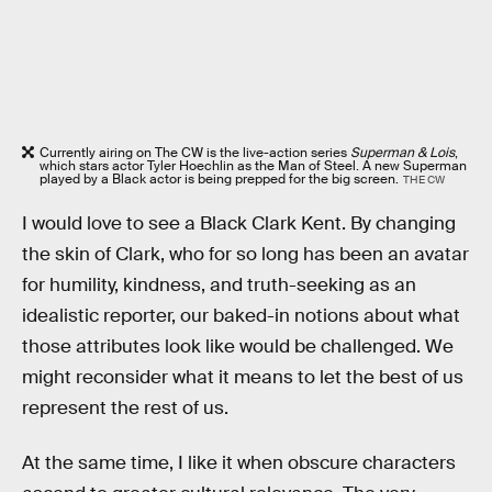
Currently airing on The CW is the live-action series
Superman & Lois
,
which stars actor Tyler Hoechlin as the Man of Steel. A new Superman
played by a Black actor is being prepped for the big screen.
THE CW
I would love to see a Black Clark Kent. By changing
the skin of Clark, who for so long has been an avatar
for humility, kindness, and truth-seeking as an
idealistic reporter, our baked-in notions about what
those attributes look like would be challenged. We
might reconsider what it means to let the best of us
represent the rest of us.
At the same time, I like it when obscure characters