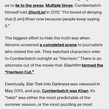
as to
lie to the press
.
Multiple times
. Cumberbatch
himself told
ShortList
in 2012: “I’m bored of denying
that [I am] Khan now because people keep saying
it.”
The biggest effort to hide the truth was when
Abrams screened
a completed scene
to journalists
who visited the set. They watched characters refer
to Cumberbatch outright as “Harrison.” There is an
alternate cut of the movie that
Slashfilm
termed the
“Harrison Cut.”
Eventually,
Star Trek Into Darkness
was released in
May 2013, and yup,
Cumberbatch was Khan
. Its
“twist” was either the most predictable of the
summer season, or the most puzzling as most