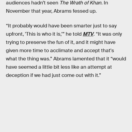
audiences hadn’t seen
The Wrath of Khan
. In
November that year, Abrams fessed up.
“It probably would have been smarter just to say
upfront, 'This is who it is,’” he told
MTV
.
“It was only
trying to preserve the fun of it, and it might have
given more time to acclimate and accept that's
what the thing was.” Abrams lamented that it “would
have seemed a little bit less like an attempt at
deception if we had just come out with it.”