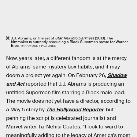
J.J. Abrams, on the set of
Star Trek Into Darkness
(2013). The
filmmaker is currently producing a Black Superman movie for Warner
Bros.
PARAMOUNT PICTURES
Now, years later, a different fandom is at the mercy
of Abrams’ same mystery box habits, and it may
doom a project yet again. On February 26,
Shadow
and Act
reported that J.J. Abrams is producing an
untitled Superman film starring a Black male lead.
The movie does not yet have a director, according to
a May 5 story by
The Hollywood Reporter
,
but
penning the script is celebrated journalist and
Marvel writer Ta-Nehisi Coates. “I look forward to
meaningfully adding to the legacy of America’s most