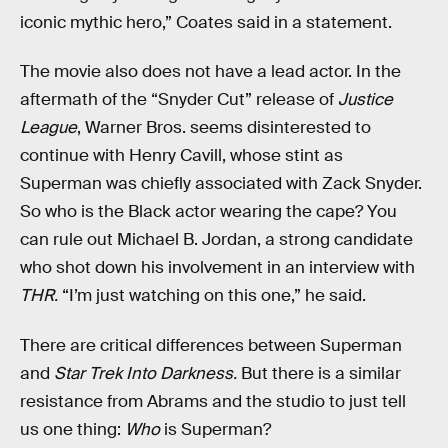
iconic mythic hero,” Coates said in a statement.
The movie also does not have a lead actor. In the
aftermath of the “Snyder Cut” release of
Justice
League
, Warner Bros. seems disinterested to
continue with Henry Cavill, whose stint as
Superman was chiefly associated with Zack Snyder.
So who is the Black actor wearing the cape? You
can rule out Michael B. Jordan, a strong candidate
who shot down his involvement in an interview with
THR.
“I’m just watching on this one,” he said.
There are critical differences between Superman
and
Star Trek Into Darkness.
But there is a similar
resistance from Abrams and the studio to just tell
us one thing:
Who
is Superman?