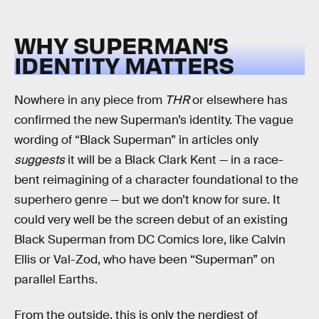
WHY SUPERMAN’S
IDENTITY MATTERS
Nowhere in any piece from
THR
or elsewhere has
confirmed the new Superman’s identity. The vague
wording of “Black Superman” in articles only
suggests
it will be a Black Clark Kent — in a race-
bent reimagining of a character foundational to the
superhero genre — but we don’t know for sure. It
could very well be the screen debut of an existing
Black Superman from DC Comics lore, like Calvin
Ellis or Val-Zod, who have been “Superman” on
parallel Earths.
From the outside, this is only the nerdiest of