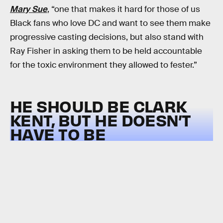
Mary Sue
, “one that makes it hard for those of us
Black fans who love DC and want to see them make
progressive casting decisions, but also stand with
Ray Fisher in asking them to be held accountable
for the toxic environment they allowed to fester.”
HE SHOULD BE CLARK
KENT, BUT HE DOESN’T
HAVE TO BE