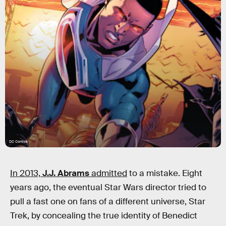
DC Comics
In 2013,
J.J. Abrams
admitted
to a mistake. Eight
years ago, the eventual Star Wars director tried to
pull a fast one on fans of a different universe, Star
Trek, by concealing the true identity of Benedict