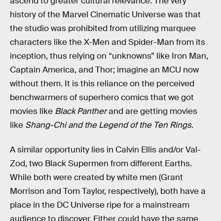
ascend to greater cultural relevance. The very
history of the Marvel Cinematic Universe was that
the studio was prohibited from utilizing marquee
characters like the X-Men and Spider-Man from its
inception, thus relying on “unknowns” like Iron Man,
Captain America, and Thor; imagine an MCU now
without them. It is this reliance on the perceived
benchwarmers of superhero comics that we got
movies like
Black Panther
and are getting movies
like
Shang-Chi and the Legend of the Ten Rings
.
A similar opportunity lies in Calvin Ellis and/or Val-
Zod, two Black Supermen from different Earths.
While both were created by white men (Grant
Morrison and Tom Taylor, respectively), both have a
place in the DC Universe ripe for a mainstream
audience to discover. Either could have the same