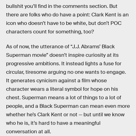
bullshit you’ll find in the comments section. But
there are folks who do have a point: Clark Kent is an
icon who doesn’t have to be white, but don’t POC
characters count for something, too?
As of now, the utterance of “J.J. Abrams’ Black
Superman movie” doesn’t inspire curiosity at its
progressive ambitions. It instead lights a fuse for
circular, tiresome arguing no one wants to engage.
It generates cynicism against a film whose
character wears a literal symbol for hope on his
chest. Superman means a lot of things to a lot of
people, and a Black Superman can mean even more
whether he’s Clark Kent or not — but until we know
who he is, it’s hard to have a meaningful
conversation at all.