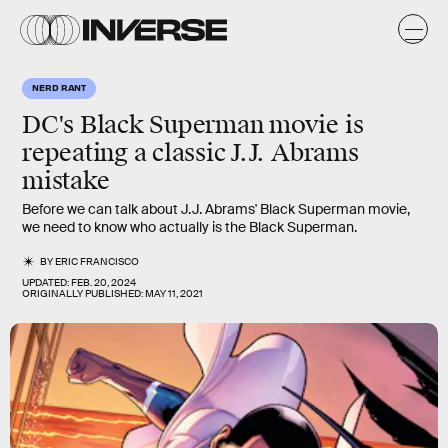
NERD RANT
DC's Black Superman movie is
repeating a classic J.J. Abrams
mistake
Before we can talk about J.J. Abrams' Black Superman movie,
we need to know who actually is the Black Superman.
BY
ERIC FRANCISCO
UPDATED:
FEB. 20, 2024
ORIGINALLY PUBLISHED:
MAY 11, 2021