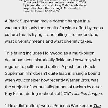
Comics
#9. The character was created in 2009
by Grant Morrison and Doug Mahnke, who took
inspiration from then-sitting U.S. President
Barack Obama.
DC COMICS
A Black Superman movie doesn’t happen in a
vacuum. It is only the result of a wider effort by mass
culture that is trying — and failing — to understand
what diversity means and what diversity takes.
This failing includes Hollywood as a multi-billion
dollar business historically fickle and cowardly with
regards to politics and optics. A push for a Black
Superman film doesn’t quite leap in a single bound
when you consider how recently Warner Bros. was
the subject of serious allegations of racism by actor
Ray Fisher during reshoots of 2017’s
Justice League.
“It is a distraction,” writes Princess Weekes for
The