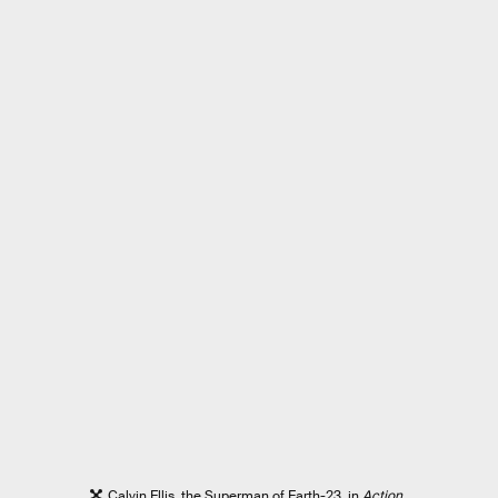
Calvin Ellis, the Superman of Earth-23, in
Action