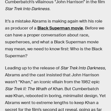
Cumberbatch’s villainous “John Harrison” in the film
Star Trek Into Darkness.
It’s a mistake Abrams is making again with his role
as producer of a
Black Superman movie
. Before we
can have a proper conversation about race,
superheroes, and what a Black Superman movie
may mean, we need to know first: Who is the Black
Superman?
Leading up to the release of
Star Trek Into Darkness
,
Abrams and the cast insisted that John Harrison
wasn’t “Khan,” an iconic villain from the 1982 epic
Star Trek II: The Wrath of Khan
. But Cumberbatch
was
Khan, rebooted in boring, minimalist design. Yet
Abrams went to extreme lengths to keep Khan a
secret for the film’s second act reveal, going as far