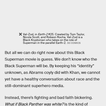
Val-Zod, in
Earth-2
#25. Created by Tom Taylor,
Nicola Scott, and Robson Rocha, Val-Zod is a
Black Kryptonian who takes on the role of
Superman in the parallel Earth-2.
DC COMICS
But all we can do right now about this Black
Superman movie is guess. We don’t know who the
Black Superman will be. By keeping his “identity”
unknown, as Abrams coyly did with Khan, we cannot
yet have a healthy conversation about race and the
still-dominant superhero media.
Instead, there’s fighting and bad faith bickering.
What if Black Panther was white?
is the kind of