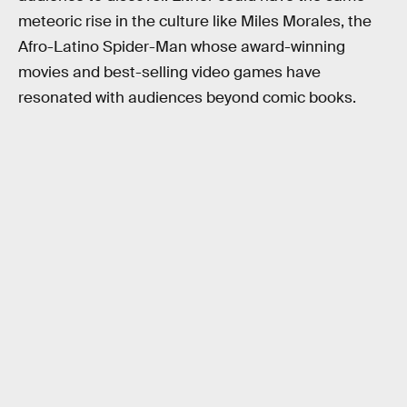
meteoric rise in the culture like Miles Morales, the
Afro-Latino Spider-Man whose award-winning
movies and best-selling video games have
resonated with audiences beyond comic books.