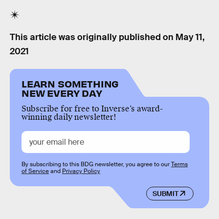
This article was originally published on
May 11,
2021
LEARN SOMETHING
NEW EVERY DAY
Subscribe for free to Inverse’s award-
winning daily newsletter!
By subscribing to this BDG newsletter, you agree to our
Terms
of Service
and
Privacy Policy
SUBMIT