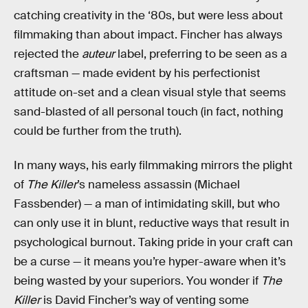
catching creativity in the ‘80s, but were less about
filmmaking than about impact. Fincher has always
rejected the
auteur
label, preferring to be seen as a
craftsman — made evident by his perfectionist
attitude on-set and a clean visual style that seems
sand-blasted of all personal touch (in fact, nothing
could be further from the truth).
In many ways, his early filmmaking mirrors the plight
of
The Killer
’s nameless assassin (Michael
Fassbender) — a man of intimidating skill, but who
can only use it in blunt, reductive ways that result in
psychological burnout. Taking pride in your craft can
be a curse — it means you’re hyper-aware when it’s
being wasted by your superiors. You wonder if
The
Killer
is David Fincher’s way of venting some