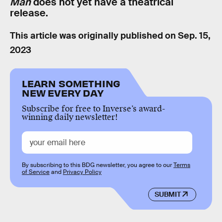
Man
does not yet have a theatrical
release.
This article was originally published on
Sep. 15,
2023
LEARN SOMETHING
NEW EVERY DAY
Subscribe for free to Inverse’s award-
winning daily newsletter!
By subscribing to this BDG newsletter, you agree to our
Terms
of Service
and
Privacy Policy
SUBMIT