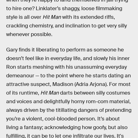
to hire one? Linklater’s shaggy, loose filmmaking
style is all over
Hit Man
with its extended riffs,
crackling chemistry, and inclination to get very silly
whenever possible.
Gary finds it liberating to perform as someone he
doesn’t feel like in everyday life, and slowly his inner
Ron starts meshing with his unassuming everyday
demeanour — to the point where he starts dating an
attractive suspect, Madison (Adria Arjona). For most
of its runtime,
Hit Man
darts between silly costumes
and voices and delightfully horny rom-com material,
always driven by the titillating dangers of pretending
you’re a violent, cool-blooded person. It’s about
living a fantasy; acknowledging how goofy, but also
fulfilling, it can be to let one infiltrate our lives. It's