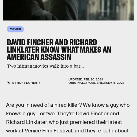
MOVIES
DAVID FINCHER AND RICHARD
LINKLATER KNOW WHAT MAKES AN
AMERICAN ASSASSIN
Two hitman movies walk into a bar...
UPDATED:
FEB. 20, 2024
BY
RORY DOHERTY
ORIGINALLY PUBLISHED:
SEP. 15, 2023
Are you in need of a hired killer? We know a guy who
knows a guy… or two. They’re David Fincher and
Richard Linklater, who just premiered their latest
work at Venice Film Festival, and they’re both about