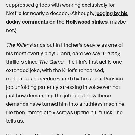
suppressed gripes with working exclusively for
Netflix for nearly a decade. (Although,
judging by his
dodgy comments on the Hollywood strikes
, maybe
not.)
The Killer
stands out in Fincher’s oeuvre as one of
his most overtly playful and, dare we say it,
funny,
thrillers since
The Game.
The film’s first act is one
extended joke, with the Killer’s rehearsed,
meticulous procedures and rhythms on a Parisian
job unfolding patiently, stressing in voiceover not
just how demanding the job is but how these
demands have turned him into a ruthless machine.
He then immediately screws up the hit. “Fuck,” he
tells us.