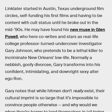
Linklater started in Austin, Texas underground film
circles, self-funding his first films and having to be
content with cult status until he broke out in the
mid-’90s. He may have found his
new muse in Glen
Powell
, who here co-writes and stars as real-life
college professor-turned-undercover investigator
Gary Johnson, who pretends to be a lethal killer to
incriminate New Orleans’ low-life. Normally a
nebbish, goofy divorcee, Gary transforms into his
confident, intimidating, and downright sexy alter
ego Ron.
Gary notes that while hitmen don’t
really
exist, their
cultural imprint is so large that it’s impossible to
convince people otherwise — and why would we
when they’re happy to land themselves in jail trying