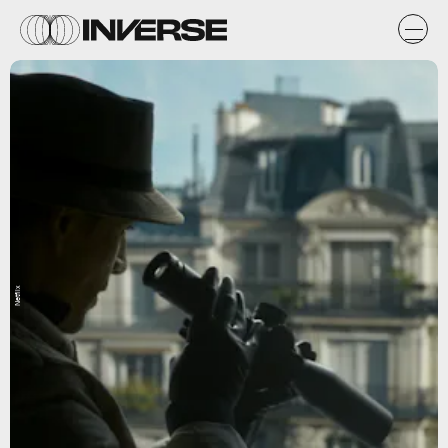
Netflix