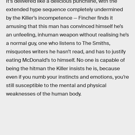
It’s delivered like a delicious punchline, with the
extended hype sequence completely undermined
by the Killer’s incompetence — Fincher finds it
amusing that this man has convinced himself he’s
an unfeeling, inhuman weapon without realising he’s
a normal guy, one who listens to The Smiths,
misquotes writers he hasn’t read, and has to justify
eating McDonald’s to himself. No one is capable of
being the hitman the Killer insists he is, because
even if you numb your instincts and emotions, you’re
still susceptible to the mental and physical
weaknesses of the human body.