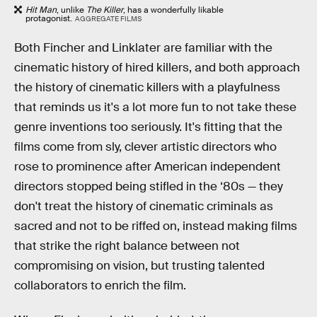
Hit Man
, unlike
The Killer
, has a wonderfully likable
protagonist.
AGGREGATE FILMS
Both Fincher and Linklater are familiar with the
cinematic history of hired killers, and both approach
the history of cinematic killers with a playfulness
that reminds us it's a lot more fun to not take these
genre inventions too seriously. It's fitting that the
films come from sly, clever artistic directors who
rose to prominence after American independent
directors stopped being stifled in the ‘80s — they
don't treat the history of cinematic criminals as
sacred and not to be riffed on, instead making films
that strike the right balance between not
compromising on vision, but trusting talented
collaborators to enrich the film.