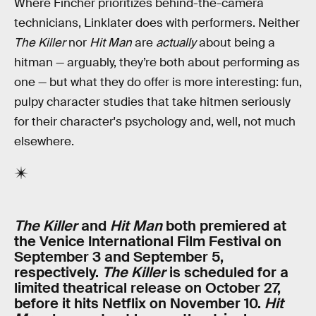
Where Fincher prioritizes behind-the-camera
technicians, Linklater does with performers. Neither
The Killer
nor
Hit Man
are
actually
about being a
hitman — arguably, they’re both about performing as
one — but what they do offer is more interesting: fun,
pulpy character studies that take hitmen seriously
for their character's psychology and, well, not much
elsewhere.
The Killer
and
Hit Man
both premiered at
the Venice International Film Festival on
September 3 and September 5,
respectively.
The Killer
is scheduled for a
limited theatrical release on October 27,
before it hits Netflix on November 10.
Hit