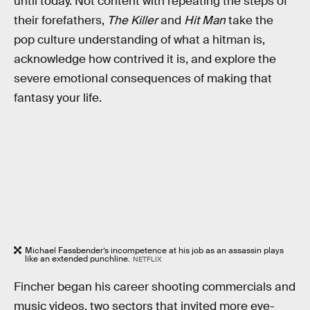
until today. Not content with repeating the steps of
their forefathers,
The Killer
and
Hit Man
take the
pop culture understanding of what a hitman is,
acknowledge how contrived it is, and explore the
severe emotional consequences of making that
fantasy your life.
Michael Fassbender’s incompetence at his job as an assassin plays
like an extended punchline.
NETFLIX
Fincher began his career shooting commercials and
music videos, two sectors that invited more eye-