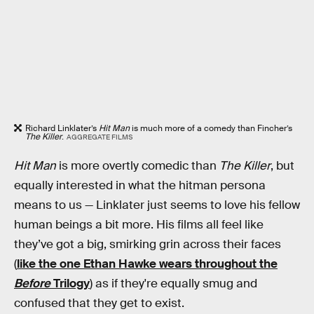
Richard Linklater’s
Hit Man
is much more of a comedy than Fincher’s
The Killer
.
AGGREGATE FILMS
Hit Man
is more overtly comedic than
The Killer
, but
equally interested in what the hitman persona
means to us — Linklater just seems to love his fellow
human beings a bit more. His films all feel like
they’ve got a big, smirking grin across their faces
(
like the one Ethan Hawke wears throughout the
Before
Trilogy
) as if they're equally smug and
confused that they get to exist.