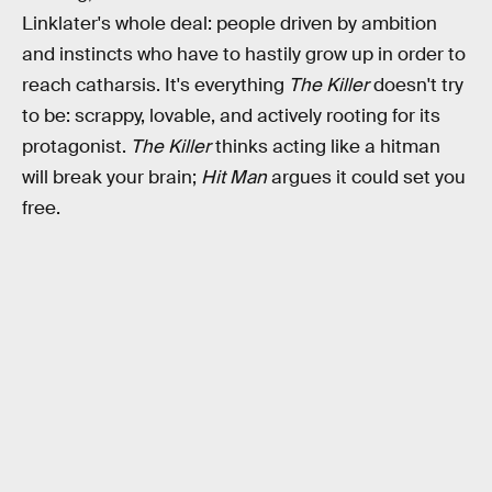
Linklater's whole deal: people driven by ambition
and instincts who have to hastily grow up in order to
reach catharsis. It's everything
The Killer
doesn't try
to be: scrappy, lovable, and actively rooting for its
protagonist.
The Killer
thinks acting like a hitman
will break your brain;
Hit Man
argues it could set you
free.