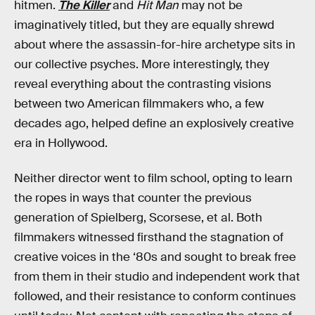
hitmen.
The Killer
and
Hit Man
may not be
imaginatively titled, but they are equally shrewd
about where the assassin-for-hire archetype sits in
our collective psyches. More interestingly, they
reveal everything about the contrasting visions
between two American filmmakers who, a few
decades ago, helped define an explosively creative
era in Hollywood.
Neither director went to film school, opting to learn
the ropes in ways that counter the previous
generation of Spielberg, Scorsese, et al. Both
filmmakers witnessed firsthand the stagnation of
creative voices in the ‘80s and sought to break free
from them in their studio and independent work that
followed, and their resistance to conform continues