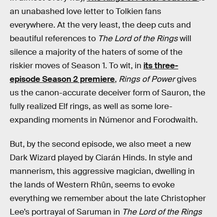
an unabashed love letter to Tolkien fans
everywhere. At the very least, the deep cuts and
beautiful references to
The Lord of the Rings
will
silence a majority of the haters of some of the
riskier moves of Season 1. To wit, in
its three-
episode Season 2 premiere
,
Rings of Power
gives
us the canon-accurate deceiver form of Sauron, the
fully realized Elf rings, as well as some lore-
expanding moments in Númenor and Forodwaith.
But, by the second episode, we also meet a new
Dark Wizard played by Ciarán Hinds. In style and
mannerism, this aggressive magician, dwelling in
the lands of Western Rhûn, seems to evoke
everything we remember about the late Christopher
Lee’s portrayal of Saruman in
The Lord of the Rings