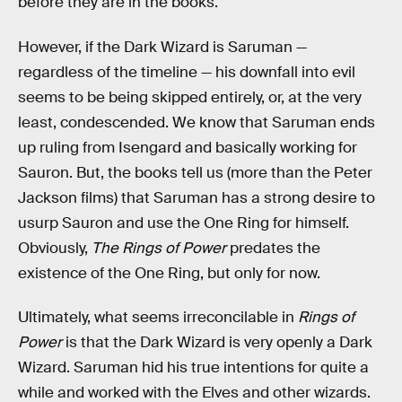
before they are in the books.
However, if the Dark Wizard is Saruman —
regardless of the timeline — his downfall into evil
seems to be being skipped entirely, or, at the very
least, condescended. We know that Saruman ends
up ruling from Isengard and basically working for
Sauron. But, the books tell us (more than the Peter
Jackson films) that Saruman has a strong desire to
usurp Sauron and use the One Ring for himself.
Obviously,
The Rings of Power
predates the
existence of the One Ring, but only for now.
Ultimately, what seems irreconcilable in
Rings of
Power
is that the Dark Wizard is very openly a Dark
Wizard. Saruman hid his true intentions for quite a
while and worked with the Elves and other wizards.