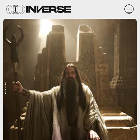
Prime Video