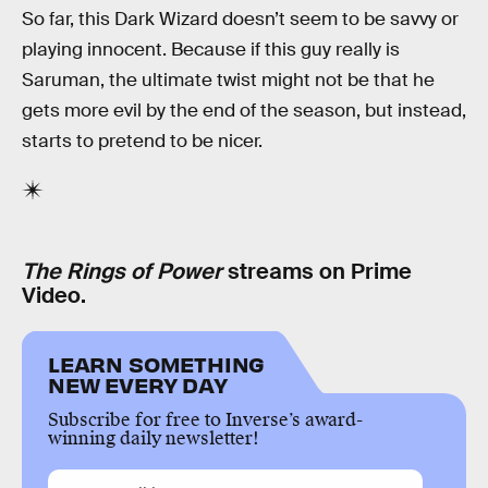
So far, this Dark Wizard doesn’t seem to be savvy or
playing innocent. Because if this guy really is
Saruman, the ultimate twist might not be that he
gets more evil by the end of the season, but instead,
starts to pretend to be nicer.
The Rings of Power
streams on Prime
Video.
LEARN SOMETHING
NEW EVERY DAY
Subscribe for free to Inverse’s award-
winning daily newsletter!