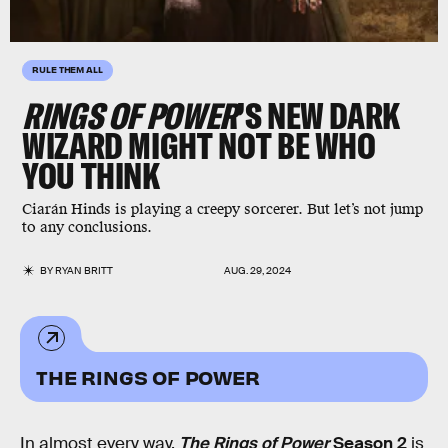
RULE THEM ALL
RINGS OF POWER
’S
NEW DARK
WIZARD MIGHT NOT BE WHO
YOU THINK
Ciarán Hinds is playing a creepy sorcerer. But let’s not jump
to any conclusions.
BY
RYAN BRITT
AUG. 29, 2024
THE RINGS OF POWER
In almost every way,
The Rings of Power
Season 2
is