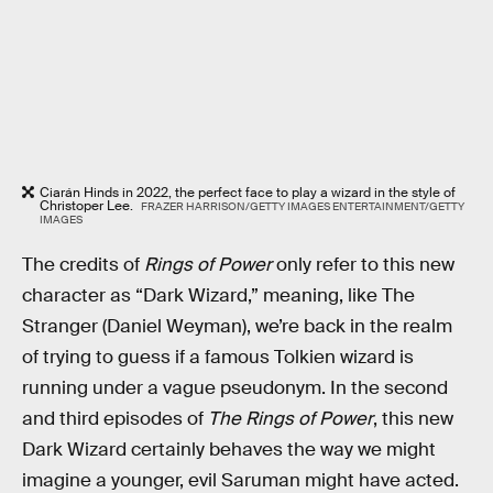
Ciarán Hinds in 2022, the perfect face to play a wizard in the style of
Christoper Lee.
FRAZER HARRISON/GETTY IMAGES ENTERTAINMENT/GETTY
IMAGES
The credits of
Rings of Power
only refer to this new
character as “Dark Wizard,” meaning, like The
Stranger (Daniel Weyman), we’re back in the realm
of trying to guess if a famous Tolkien wizard is
running under a vague pseudonym. In the second
and third episodes of
The Rings of Power
, this new
Dark Wizard certainly behaves the way we might
imagine a younger, evil Saruman might have acted.