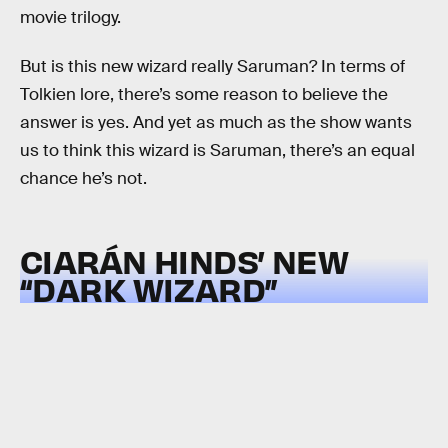
movie trilogy.
But is this new wizard really Saruman? In terms of
Tolkien lore, there’s some reason to believe the
answer is yes. And yet as much as the show wants
us to think this wizard is Saruman, there’s an equal
chance he’s not.
CIARÁN HINDS’ NEW
“DARK WIZARD”