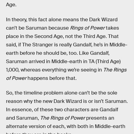
Age.
In theory, this fact alone means the Dark Wizard
can’t be Saruman because
Rings of Power
takes
place in the Second Age, not the Third Age. That
said, if The Stranger is really Gandalf, he’s in Middle-
earth before he should be, too. Like Gandalf,
Saruman arrived in Middle-earth in TA (Third Age)
1,000, whereas everything we’re seeing in
The Rings
of Power
happens before that.
So, the timeline problem alone can’t be the sole
reason why the new Dark Wizard is or isn’t Saruman.
In essence, of these two characters are Gandalf
and Saruman,
The Rings of Power
presents an
alternate version of each, with both in Middle-earth