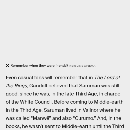
Remember when they were friends?
NEW LINE CINEMA
Even casual fans will remember that in
The Lord of
the Rings
, Gandalf believed that Saruman was still
good, since he was, in the late Third Age, in charge
of the White Council. Before coming to Middle-earth
in the Third Age, Saruman lived in Valinor where he
was called “Manwë” and also “Curumo.” And, in the
books, he wasn’t sent to Middle-earth until the Third