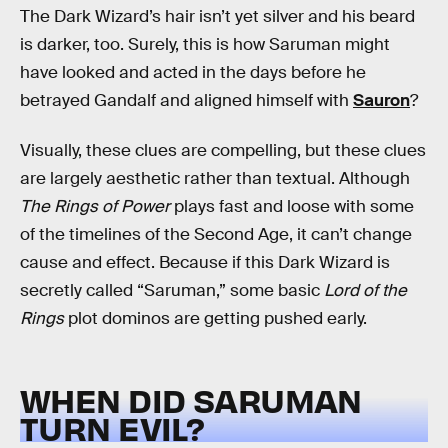
The Dark Wizard’s hair isn’t yet silver and his beard
is darker, too. Surely, this is how Saruman might
have looked and acted in the days before he
betrayed Gandalf and aligned himself with
Sauron
?
Visually, these clues are compelling, but these clues
are largely aesthetic rather than textual. Although
The Rings of Power
plays fast and loose with some
of the timelines of the Second Age, it can’t change
cause and effect. Because if this Dark Wizard is
secretly called “Saruman,” some basic
Lord of the
Rings
plot dominos are getting pushed early.
WHEN DID SARUMAN
TURN EVIL?